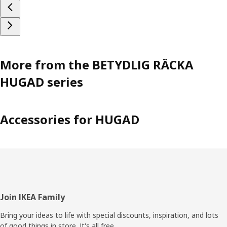
More from the BETYDLIG RÄCKA
HUGAD series
Accessories for HUGAD
Footer
Join IKEA Family
Bring your ideas to life with special discounts, inspiration, and lots
of good things in store. It's all free.