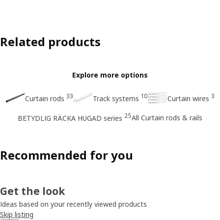
Related products
Explore more options
33
10
3
Curtain rods
Track systems
Curtain wires
25
All Curtain rods & rails
BETYDLIG RÄCKA HUGAD series
Recommended for you
Get the look
Ideas based on your recently viewed products
Skip listing