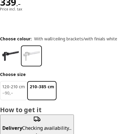
Reward 339,–
339
,–
Price incl. tax
Choose colour
:
With wall/ceiling brackets/with finials white
Choose size
120-210 cm
210-385 cm
90,–
−
90
,–
How to get it
Delivery
Checking availability...