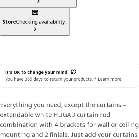
Store
Checking availability...
It's OK to change your mind
You have 365 days to return your products. *
Learn more
Everything you need, except the curtains –
extendable white HUGAD curtain rod
combination with 4 brackets for wall or ceiling
mounting and 2 finials. Just add your curtains