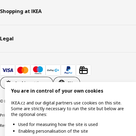
Shopping at IKEA
Legal
Cookie settings
EN
You are in control of your own cookies
© Inter IKEA Systems B.V. 1999-2026
IKEA.cz and our digital partners use cookies on this site.
Some are strictly necessary to run the site but below are
the optional ones:
Privacy policy
Cookie policy
Digital Accessibility statement
Used for measuring how the site is used
Responsible disclosure
Enabling personalisation of the site