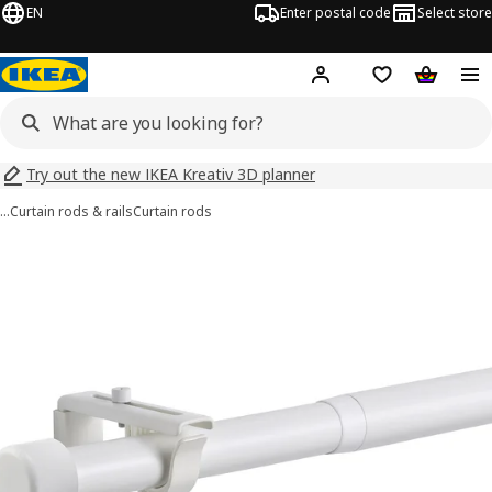
EN
Enter postal code
Select store
Hej!
Log in
Shopping list
Shopping
Try out the new IKEA Kreativ 3D planner
…
Curtain rods & rails
Curtain rods
HUGAD images
images