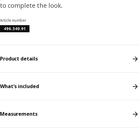
to complete the look.
Article number
496.340.91
Product details
What's included
Measurements