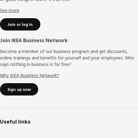
See more
Join or log in
Join IKEA Business Network
Become a member of our business program and get discounts,
online trainings and benefits for yourself and your employees. Who
says nothing in business is for free?
Why IKEA Business Network?
Sign up now
Useful links