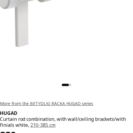
More from the BETYDLIG RÄCKA HUGAD series
HUGAD
Curtain rod combination, with wall/ceiling brackets/with
finials white,
210-385 cm