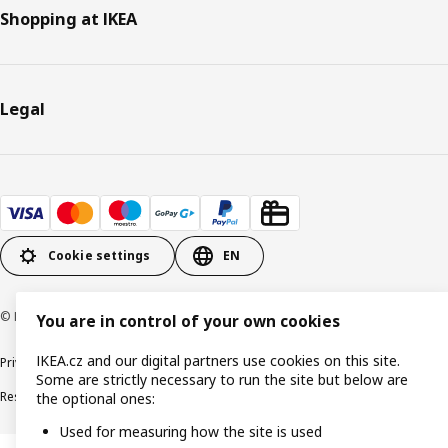
Shopping at IKEA
Legal
Cookie settings
EN
© Inter IKEA Systems B.V. 1999-2026
You are in control of your own cookies
IKEA.cz and our digital partners use cookies on this site.
Privacy policy
Cookie policy
Digital Accessibility statement
Some are strictly necessary to run the site but below are
Responsible disclosure
the optional ones:
Used for measuring how the site is used