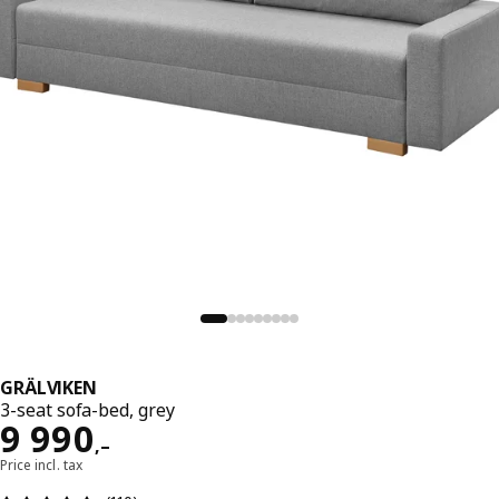
GRÄLVIKEN
3-seat sofa-bed, grey
Reward 9990,–
9 990
,–
Price incl. tax