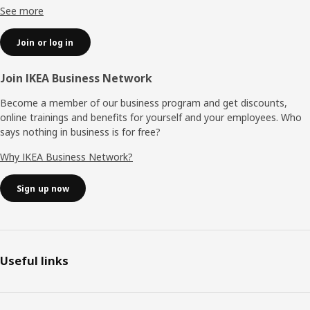
See more
Join or log in
Join IKEA Business Network
Become a member of our business program and get discounts,
online trainings and benefits for yourself and your employees. Who
says nothing in business is for free?
Why IKEA Business Network?
Sign up now
Useful links