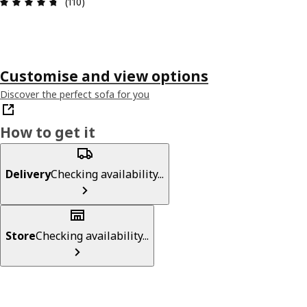
Review: 4.7 out of 5 stars. Total reviews: 110
(110)
Customise and view options
Discover the perfect sofa for you
How to get it
Delivery
Checking availability...
Store
Checking availability...