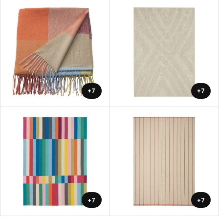
+7
+7
+7
+7