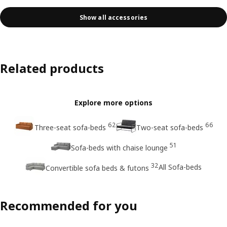
Show all accessories
Related products
Explore more options
62
66
Three-seat sofa-beds
Two-seat sofa-beds
51
Sofa-beds with chaise lounge
32
All Sofa-beds
Convertible sofa beds & futons
Recommended for you