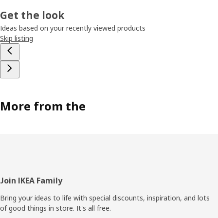
Get the look
Ideas based on your recently viewed products
Skip listing
More from the
Footer
Join IKEA Family
Bring your ideas to life with special discounts, inspiration, and lots
of good things in store. It's all free.