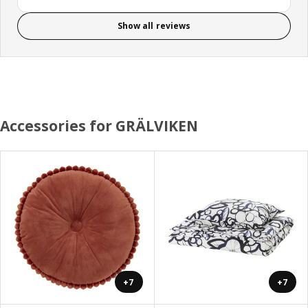
Show all reviews
Accessories for GRÄLVIKEN
+7
+7