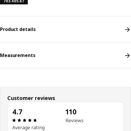
703.405.67
Product details
Measurements
Customer reviews
4.7
110
Review: 4.7 out of 5 stars. Total reviews: 110
Reviews
Average rating