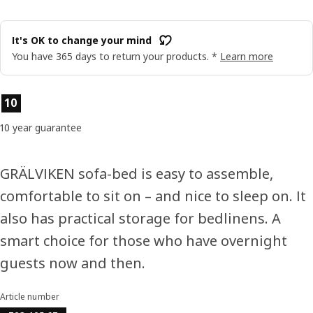
It's OK to change your mind
You have 365 days to return your products. *
Learn more
Product features
10
10 year guarantee
GRÄLVIKEN sofa-bed is easy to assemble,
comfortable to sit on – and nice to sleep on. It
also has practical storage for bedlinens. A
smart choice for those who have overnight
guests now and then.
Article number