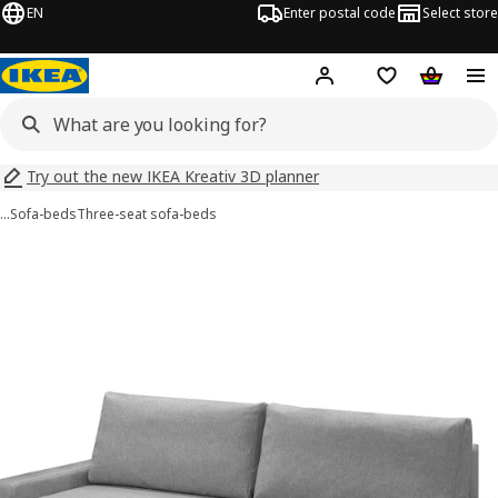
EN
Enter postal code
Select store
Hej!
Log in
Shopping list
Shopping
Try out the new IKEA Kreativ 3D planner
…
Sofa-beds
Three-seat sofa-beds
GRÄLVIKEN images
images