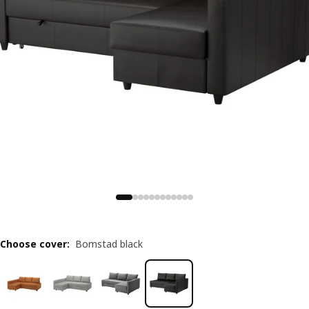
Choose cover
:
Bomstad black