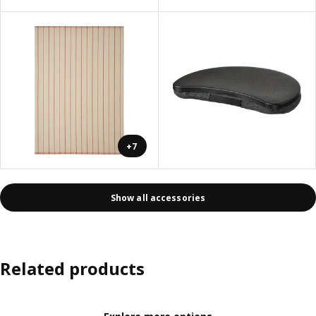
+7
Show all accessories
Related products