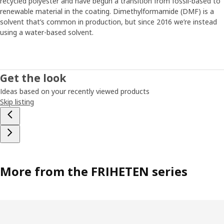
recycled polyester and have begun a transition from fossil-based to
renewable material in the coating. Dimethylformamide (DMF) is a
solvent that’s common in production, but since 2016 we’re instead
using a water-based solvent.
Get the look
Ideas based on your recently viewed products
Skip listing
More from the FRIHETEN series