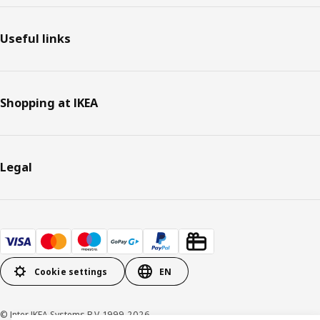
Useful links
Shopping at IKEA
Legal
Cookie settings
EN
© Inter IKEA Systems B.V. 1999-2026