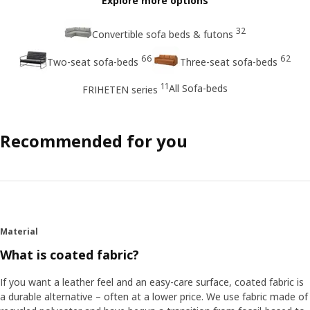
Explore more options
32
Convertible sofa beds & futons
66
62
Two-seat sofa-beds
Three-seat sofa-beds
11
All Sofa-beds
FRIHETEN series
Recommended for you
Material
What is coated fabric?
If you want a leather feel and an easy-care surface, coated fabric is
a durable alternative – often at a lower price. We use fabric made of