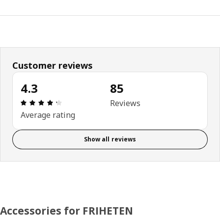
Customer reviews
4.3
85
Review: 4.3 out of 5 stars. Total reviews: 85
Reviews
Average rating
Show all reviews
Accessories for FRIHETEN