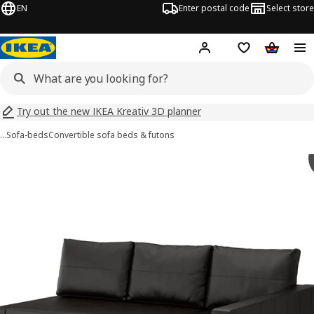
EN
Enter postal code
Select store
Hej!
Log in
Shopping list
Shopping
Try out the new IKEA Kreativ 3D planner
…
Sofa-beds
Convertible sofa beds & futons
 FRIHETEN images
images