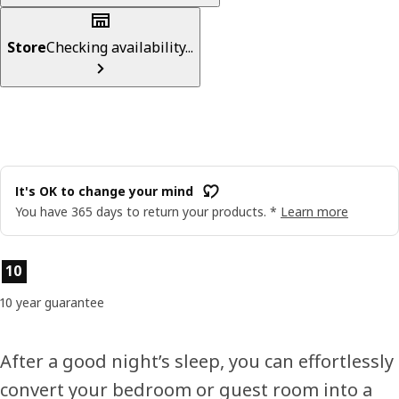
Store
Checking availability...
It's OK to change your mind
You have 365 days to return your products. *
Learn more
Product features
10
10 year guarantee
After a good night’s sleep, you can effortlessly
convert your bedroom or guest room into a