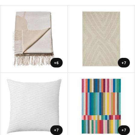
+6
+7
+7
+7