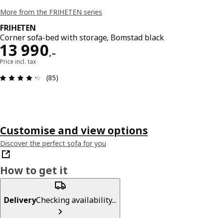
More from the FRIHETEN series
FRIHETEN
Corner sofa-bed with storage, Bomstad black
Reward 13990,–
13 990
,–
Price incl. tax
Review: 4.3 out of 5 stars. Total reviews: 85
(85)
Customise and view options
Discover the perfect sofa for you
How to get it
Delivery
Checking availability...