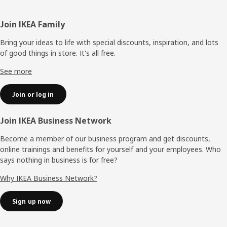
Footer
Join IKEA Family
Bring your ideas to life with special discounts, inspiration, and lots
of good things in store. It's all free.
See more
Join or log in
Join IKEA Business Network
Become a member of our business program and get discounts,
online trainings and benefits for yourself and your employees. Who
says nothing in business is for free?
Why IKEA Business Network?
Sign up now