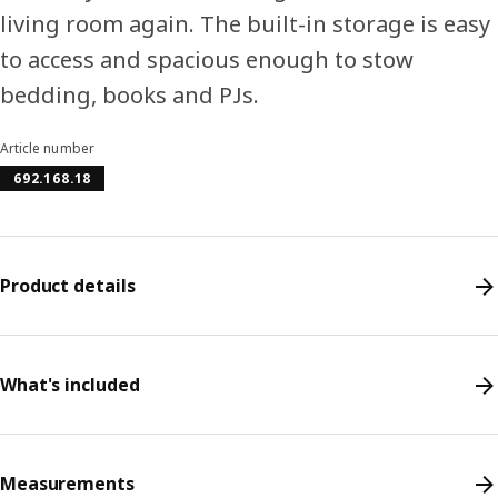
living room again. The built-in storage is easy
to access and spacious enough to stow
bedding, books and PJs.
Article number
692.168.18
Product details
What's included
Measurements