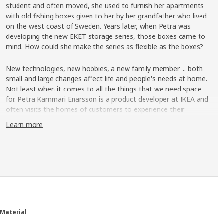
student and often moved, she used to furnish her apartments
with old fishing boxes given to her by her grandfather who lived
on the west coast of Sweden. Years later, when Petra was
developing the new EKET storage series, those boxes came to
mind. How could she make the series as flexible as the boxes?
New technologies, new hobbies, a new family member ... both
small and large changes affect life and people's needs at home.
Not least when it comes to all the things that we need space
for. Petra Kammari Enarsson is a product developer at IKEA and
often visits the homes of customers to experience their
everyday living and how good storage can make life at home a
Learn more
little easier. She remembers a family in Copenhagen which
expanded every other weekend with the daughter from a
previous relationship. ”She didn't have her own room, but the
family had a solution where she had a loft bed in the living room
and her private things were in a chest on the floor”. Petra thinks
it's a good example of how more and more people are living in
small spaces, and that a large part of everyday living takes
places in the living room where we want things to be both
practical and stylish.
Material