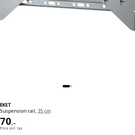
EKET
Suspension rail,
35 cm
Reward 70,–
70
,–
Price incl. tax