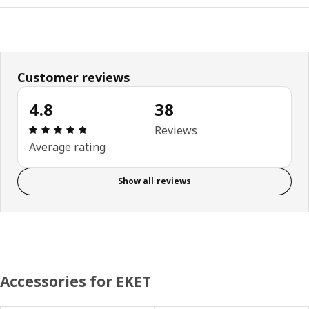
Customer reviews
4.8
38
Review: 4.8 out of 5 stars. Total reviews: 38
Reviews
Average rating
Show all reviews
Accessories for EKET