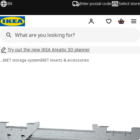
EN
Enter postal code
Select store
Hej!
Log in
Shopping list
Shopping
Try out the new IKEA Kreativ 3D planner
…
EKET storage system
EKET inserts & accessories
EKET images
images