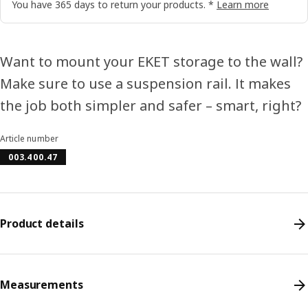
You have 365 days to return your products. *
Learn more
Want to mount your EKET storage to the wall?
Make sure to use a suspension rail. It makes
the job both simpler and safer – smart, right?
Article number
003.400.47
Product details
Measurements