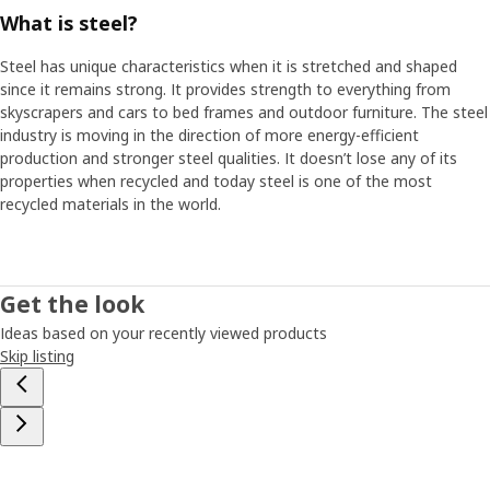
What is steel?
Flexible furniture for new needs
Steel has unique characteristics when it is stretched and shaped
Another obvious trend around the world is that many people
since it remains strong. It provides strength to everything from
move more often - just as Petra did when she was young. ”The
skyscrapers and cars to bed frames and outdoor furniture. The steel
problem is that a lot of storage furniture is so inflexible – upon
industry is moving in the direction of more energy-efficient
moving or new needs arising, they can't be adapted. This means
production and stronger steel qualities. It doesn’t lose any of its
storage isn't optimal and it's difficult to keep track of all your
properties when recycled and today steel is one of the most
things”. These insights inspired Petra and her colleagues to start
recycled materials in the world.
looking at a more flexible and personal storage solution –
something that can easily be updated so that people don't have
to buy new furniture as soon as something in life changes. Petra
then started to think about those fishing boxes she had when
Get the look
she was young and which were so easy to stack and move as
needed. What if you could make a piece of furniture which
Ideas based on your recently viewed products
consists of various smart modules that can be easily moved
Skip listing
around, removed and added to?
Building with blocks
Petra and her team started by ordering cardboard boxes in
various sizes. They took the boxes to different room