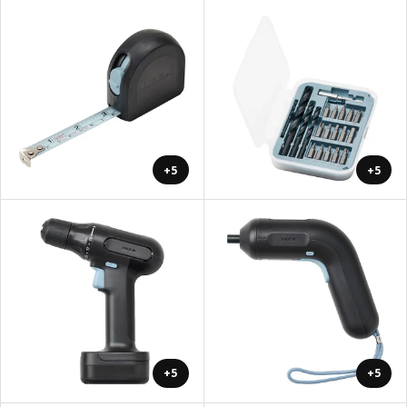
+5
+5
+5
+5