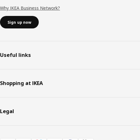
Why IKEA Business Network?
Sign up now
Useful links
Shopping at IKEA
Legal