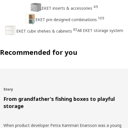
49
EKET inserts & accessories
109
EKET pre-designed combinations
85
All EKET storage system
EKET cube shelves & cabinets
Recommended for you
Story
From grandfather's fishing boxes to playful
storage
When product developer Petra Kammari Enarsson was a young