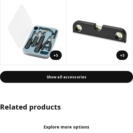
+5
+5
Show all accessories
Related products
Explore more options