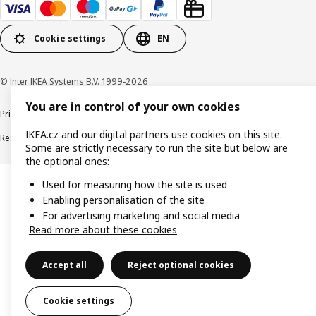
Cookie settings
EN
© Inter IKEA Systems B.V. 1999-2026
You are in control of your own cookies
Privacy policy
Cookie policy
Digital Accessibility statement
IKEA.cz and our digital partners use cookies on this site.
Responsible disclosure
Some are strictly necessary to run the site but below are
the optional ones:
Used for measuring how the site is used
Enabling personalisation of the site
For advertising marketing and social media
Read more about these cookies
Accept all
Reject optional cookies
Cookie settings