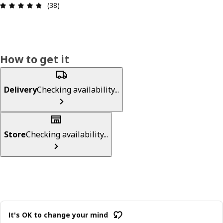
Review: 4.8 out of 5 stars. Total reviews: 38
(38)
How to get it
Delivery
Checking availability...
Store
Checking availability...
It's OK to change your mind