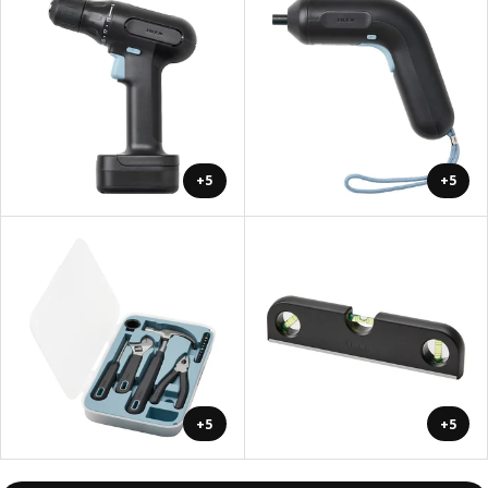
+5
+5
+5
+5