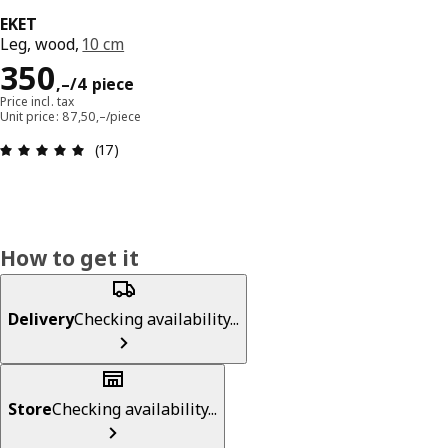
EKET
Leg, wood,
10 cm
Reward 350,–/4 piece
350
,–
/4 piece
Price incl. tax
Unit price: 87,50,–/piece
Review: 4.9 out of 5 stars. Total reviews: 17
(17)
How to get it
Delivery
Checking availability...
Store
Checking availability...