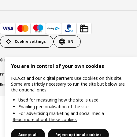
Cookie settings
EN
© Inter IKEA Systems B.V. 1999-2026
You are in control of your own cookies
Privacy policy
Cookie policy
Digital Accessibility statement
IKEA.cz and our digital partners use cookies on this site.
Some are strictly necessary to run the site but below are
Responsible disclosure
the optional ones:
Used for measuring how the site is used
Enabling personalisation of the site
For advertising marketing and social media
Read more about these cookies
Accept all
Reject optional cookies