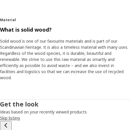
Material
What is solid wood?
Solid wood is one of our favourite materials and is part of our
Scandinavian heritage. It is also a timeless material with many uses.
Regardless of the wood species, it is durable, beautiful and
renewable. We strive to use this raw material as smartly and
efficiently as possible to avoid waste – and we also invest in
facilities and logistics so that we can increase the use of recycled
wood.
Get the look
Ideas based on your recently viewed products
Skip listing