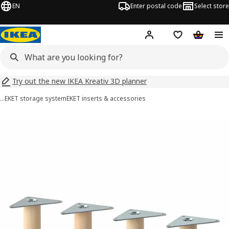
EN
Enter postal code
Select store
Hej!
Log in
Shopping list
Shopping
Try out the new IKEA Kreativ 3D planner
…
EKET storage system
EKET inserts & accessories
EKET images
images