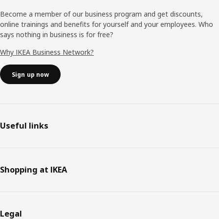
Become a member of our business program and get discounts,
online trainings and benefits for yourself and your employees. Who
says nothing in business is for free?
Why IKEA Business Network?
Sign up now
Useful links
Shopping at IKEA
Legal