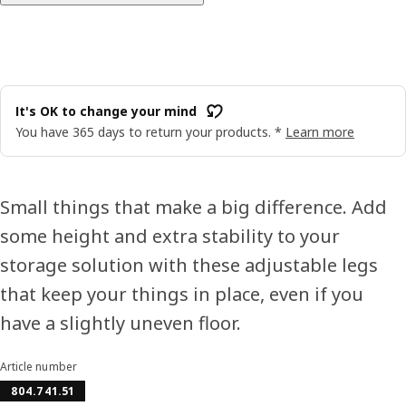
It's OK to change your mind
You have 365 days to return your products. *
Learn more
Small things that make a big difference. Add
some height and extra stability to your
storage solution with these adjustable legs
that keep your things in place, even if you
have a slightly uneven floor.
Article number
804.741.51