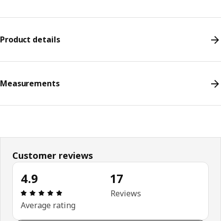
Product details
Measurements
Customer reviews
4.9
17
Review: 4.9 out of 5 stars. Total reviews: 17
Reviews
Average rating