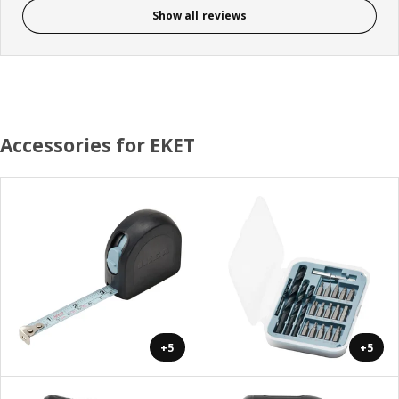
Show all reviews
Accessories for EKET
+5
+5