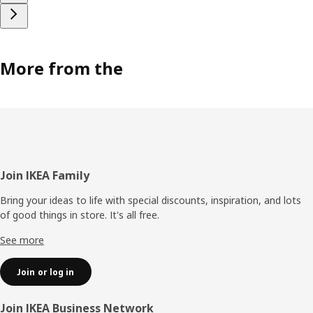
More from the
Footer
Join IKEA Family
Bring your ideas to life with special discounts, inspiration, and lots
of good things in store. It's all free.
See more
Join or log in
Join IKEA Business Network