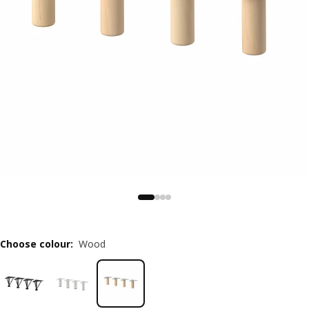
Choose colour
:
Wood