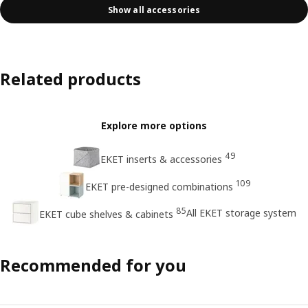
Show all accessories
Related products
Explore more options
49
EKET inserts & accessories
109
EKET pre-designed combinations
85
All EKET storage system
EKET cube shelves & cabinets
Recommended for you