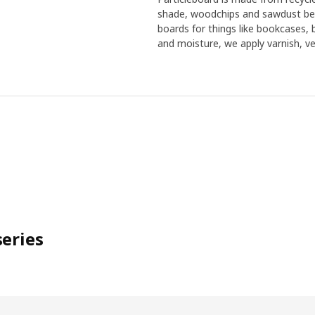
shade, woodchips and sawdust bec
boards for things like bookcases,
and moisture, we apply varnish, ven
eries