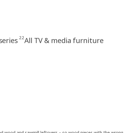
22
series
All TV & media furniture
led wood and sawmill leftovers – so wood pieces with the wrong