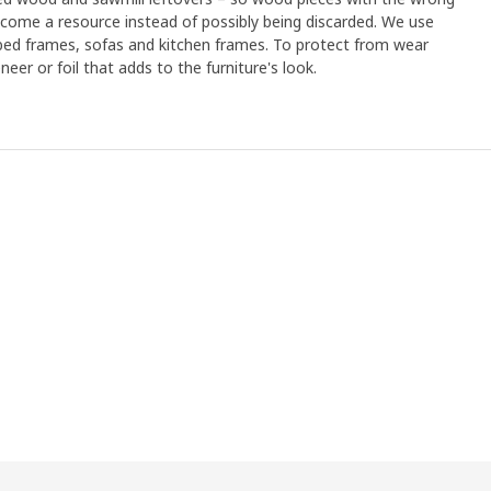
ome a resource instead of possibly being discarded. We use
 bed frames, sofas and kitchen frames. To protect from wear
eer or foil that adds to the furniture's look.