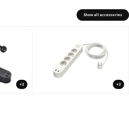
Show all accessories
+2
+2