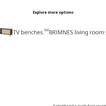
Explore more options
168
TV benches
BRIMNES living room 
Particleboard is made from recyc