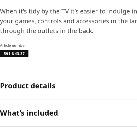
When it’s tidy by the TV it’s easier to indulge i
your games, controls and accessories in the la
through the outlets in the back.
Article number
591.843.37
Product details
What's included