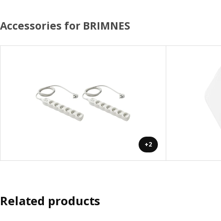
Accessories for BRIMNES
+2
Related products