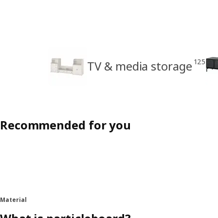
125
TV & media storage
Recommended for you
Material