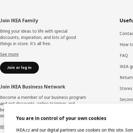
Footer
Join IKEA Family
Usefu
Bring your ideas to life with special
Contac
discounts, inspiration, and lots of good
things in store. It's all free.
How t
See more
FAQ
IKEA g
Join or log in
Return
Join IKEA Business Network
Stores
Become a member of our business program
Second 
and get discounts, online trainings and
benefits for yourself and your employees.
Rating
Who says nothing in business is for free?
You are in control of your own cookies
IKEA F
Why IKEA Business Network?
IKEA.cz and our digital partners use cookies on this site. So