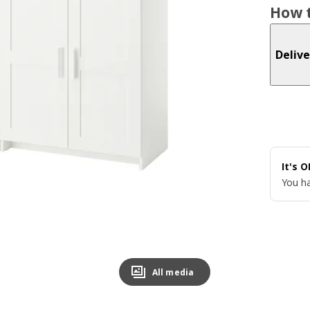
How t
Delive
It's 
You ha
All media