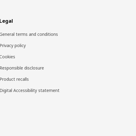
Legal
General terms and conditions
Privacy policy
Cookies
Responsible disclosure
Product recalls
Digital Accessibility statement