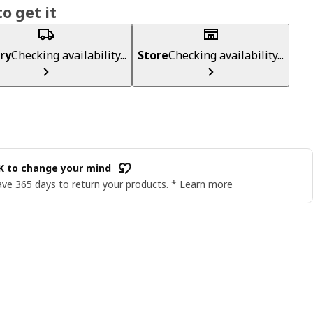
o get it
ry
Checking availability...
Store
Checking availability...
OK to change your mind
ve 365 days to return your products. *
Learn more