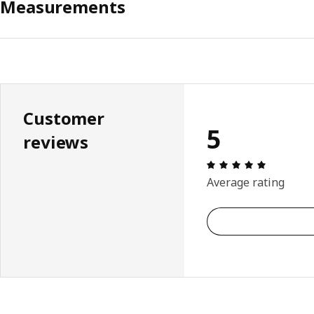
Measurements
Customer
5
reviews
Review: 5 
Average rating