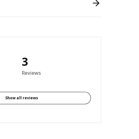
3
out of 5 stars. Total reviews: 3
Reviews
Show all reviews