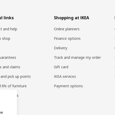
l links
Shopping at IKEA
t and help
Online planners
o shop
Finance options
Delivery
uarantees
Track and manage my order
s and claims
Gift card
 and pick up points
IKEA services
life of furniture
Payment options
s & reviews
amily
me