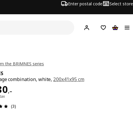
Enter postal code
Select store
Hej!
Log in
Shopping list
Shopping
om the BRIMNES series
ES
age combination, white,
200x41x95 cm
ard 4780,–
80
,–
 tax
Review: 5 out of 5 stars. Total reviews: 3
(3)