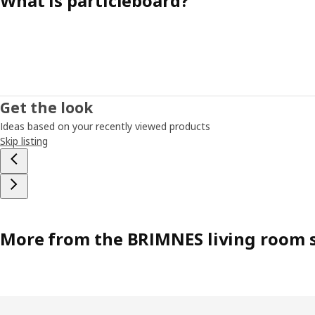
What is particleboard?
Get the look
Ideas based on your recently viewed products
Skip listing
More from the BRIMNES living room s