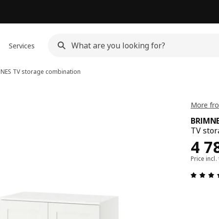
Services
MNES
TV storage combination
More fr
BRIMN
TV stor
Rew
4 7
Price incl.