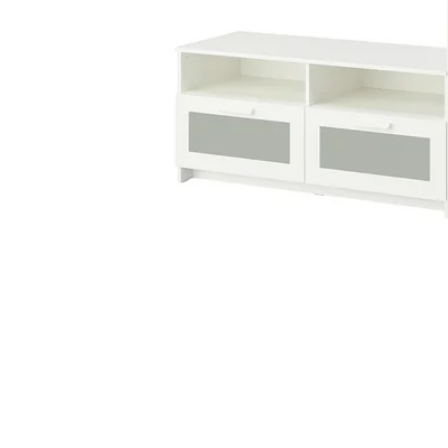
Image zoomed out, normal view