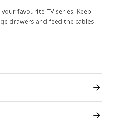
n your favourite TV series. Keep
rge drawers and feed the cables