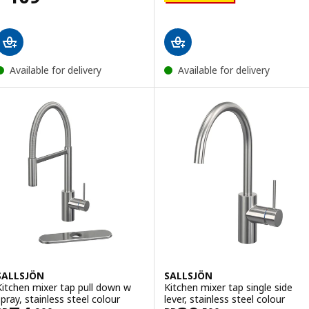
Available for delivery
Available for delivery
SALLSJÖN
SALLSJÖN
Kitchen mixer tap pull down w
Kitchen mixer tap single side
spray, stainless steel colour
lever, stainless steel colour