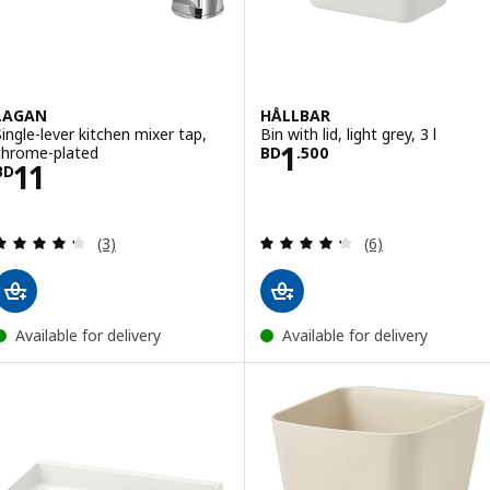
LAGAN
HÅLLBAR
Single-lever kitchen mixer tap,
Bin with lid, light grey, 3 l
Price BD 1.500
1
chrome-plated
BD
.
500
Price BD 11
11
BD
Review: 4.3 out of 5 stars. Total reviews:
Review: 4.3 out o
(3)
(6)
Available for delivery
Available for delivery