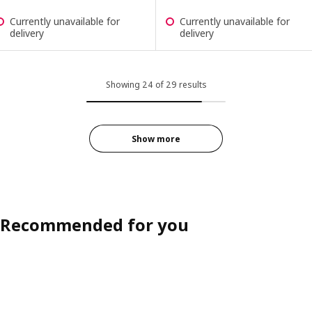
Currently unavailable for
Currently unavailable for
delivery
delivery
Showing 24 of 29 results
Show more
Recommended for you