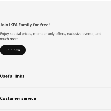
Footer
Join IKEA Family for free!
Enjoy special prices, member only offers, exclusive events, and
much more.
Join now
Useful links
Customer service