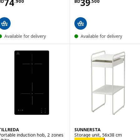
Price BD 74.900
Price BD 39.500
74
39
BD
.
900
BD
.
500
Available for delivery
Available for delivery
TILLREDA
SUNNERSTA
Portable induction hob, 2 zones
Storage unit, 56x38 cm