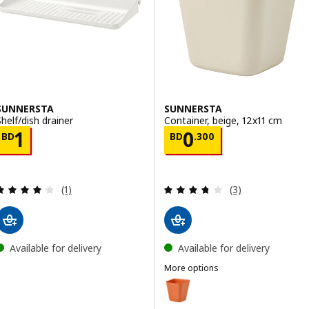
SUNNERSTA
SUNNERSTA
Shelf/dish drainer
Container, beige, 12x11 cm
Price BD 1
Price BD 0.300
1
0
BD
BD
.
300
Review: 4 out of 5 stars. Total reviews:
Review: 3.7 out o
(1)
(3)
Available for delivery
Available for delivery
More options
SUNNERSTA
Option: SUNNERSTA, Container, 