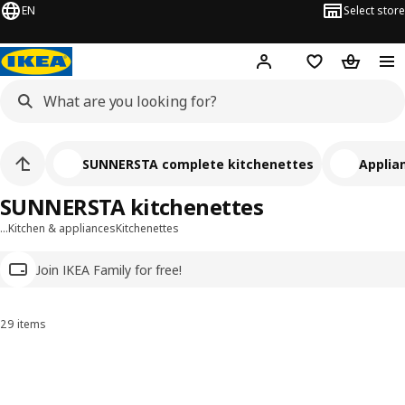
EN
Select store
Hej!
Log in
Wish list
Shopping
SUNNERSTA complete kitchenettes
Applia
SUNNERSTA kitchenettes
…
Kitchen & appliances
Kitchenettes
Join IKEA Family for free!
29 items
Sort and Filter