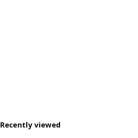
Recently viewed