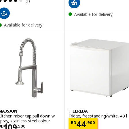
(1)
Available for delivery
Available for delivery
MAJSJÖN
TILLREDA
Kitchen mixer tap pull down w
Fridge, freestanding/white, 43 l
spray, stainless steel colour
Price BD 44.90
44
BD
.
900
Price BD 109.500
109
BD
.
500