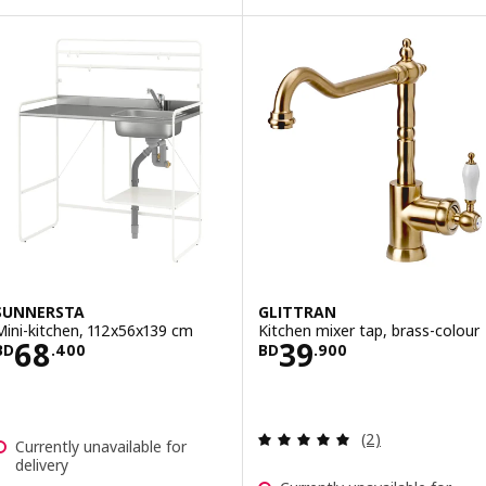
SUNNERSTA
GLITTRAN
Mini-kitchen, 112x56x139 cm
Kitchen mixer tap, brass-colour
Price BD 68.400
Price BD 39.900
68
39
BD
.
400
BD
.
900
Review: 5 out of 
(2)
Currently unavailable for
delivery