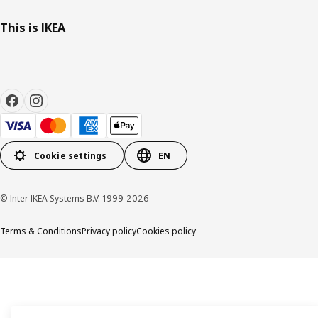
This is IKEA
Cookie settings
EN
© Inter IKEA Systems B.V. 1999-2026
Terms & Conditions
Privacy policy
Cookies policy