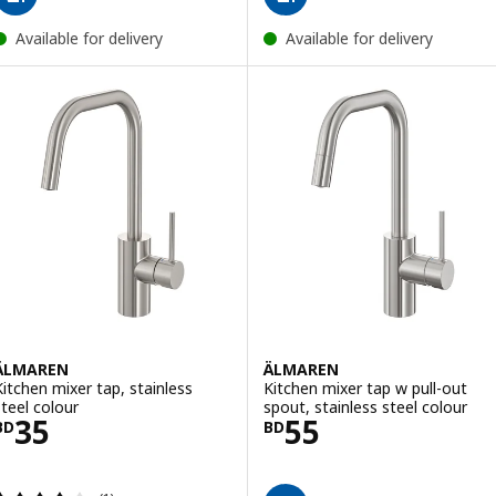
Available for delivery
Available for delivery
ÄLMAREN
ÄLMAREN
Kitchen mixer tap, stainless
Kitchen mixer tap w pull-out
steel colour
spout, stainless steel colour
Price BD 35
Price BD 55
35
55
BD
BD
Review: 4 out of 5 stars. Total reviews: