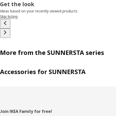
Get the look
Ideas based on your recently viewed products
Skip listing
More from the SUNNERSTA series
Accessories for SUNNERSTA
Footer
Join IKEA Family for free!