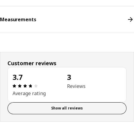
Measurements
Customer reviews
3.7
3
Review: 3.7 out of 5 stars. Total reviews: 3
Reviews
Average rating
Show all reviews