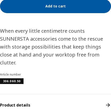
Add to cart
When every little centimetre counts
SUNNERSTA accessories come to the rescue
with storage possibilities that keep things
close at hand and your worktop free from
clutter.
Article number
306.060.50
Product details