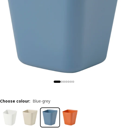
Choose colour
:
Blue-grey