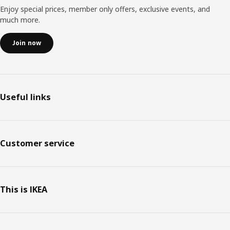
Enjoy special prices, member only offers, exclusive events, and
much more.
Join now
Useful links
Customer service
This is IKEA