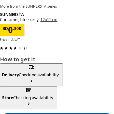
More from the SUNNERSTA series
SUNNERSTA
Container, blue-grey,
12x11 cm
Price BD 0.300
0
BD
.
300
Price incl. VAT
Review: 3.7 out of 5 stars. Total reviews: 3
(3)
How to get it
Delivery
Checking availability...
Store
Checking availability...