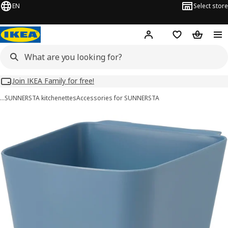
EN
Select store
Hej!
Log in
Wish list
Shopping
Join IKEA Family for free!
…
SUNNERSTA kitchenettes
Accessories for SUNNERSTA
SUNNERSTA images
images