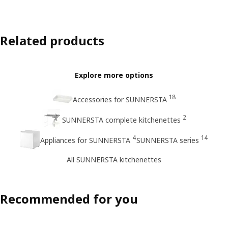
Related products
Explore more options
18
Accessories for SUNNERSTA
2
SUNNERSTA complete kitchenettes
4
14
Appliances for SUNNERSTA
SUNNERSTA series
All SUNNERSTA kitchenettes
Recommended for you