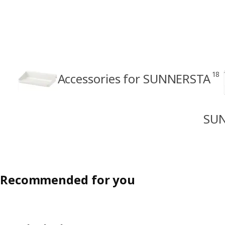
18
Accessories for SUNNERSTA
SUN
Recommended for you