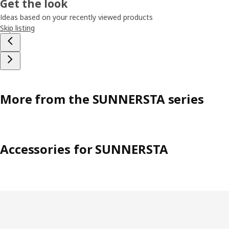
Get the look
Ideas based on your recently viewed products
Skip listing
More from the SUNNERSTA series
Accessories for SUNNERSTA