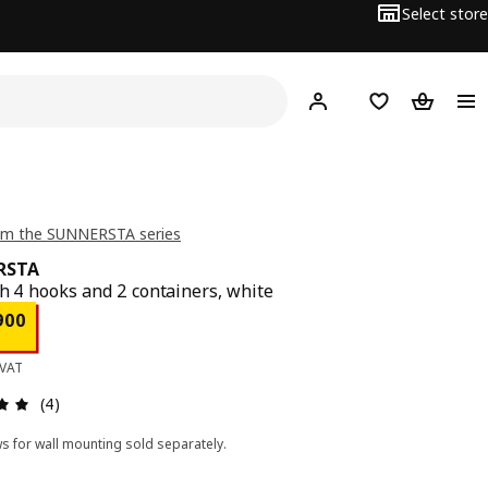
Select store
Hej!
Log in
Wish list
Shopping
om the SUNNERSTA series
RSTA
th 4 hooks and 2 containers, white
ce BD 1.900
900
 VAT
Review: 5 out of 5 stars. Total reviews: 4
(4)
s for wall mounting sold separately.