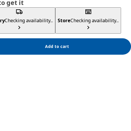
o get it
ry
Checking availability...
Store
Checking availability...
Add to cart