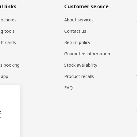
l links
Customer service
rochures
About services
ng tools
Contact us
ift cards
Return policy
Guarantee information
es booking
Stock availability
 app
Product recalls
FAQ
e.
e