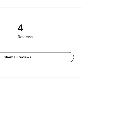
4
out of 5 stars. Total reviews: 4
Reviews
Show all reviews