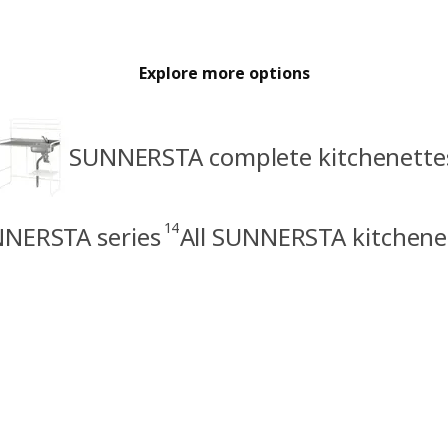
Explore more options
SUNNERSTA complete kitchenette
14
NERSTA series
All SUNNERSTA kitchene