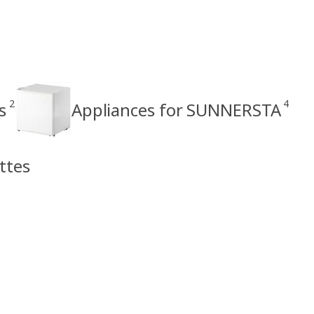
2
4
s
Appliances for SUNNERSTA
ttes