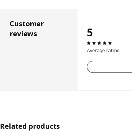
Customer
5
reviews
Review: 5 
Average rating
Related products