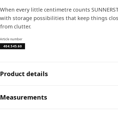
When every little centimetre counts SUNNERST
with storage possibilities that keep things cl
from clutter.
Article number
404.545.60
Product details
Measurements