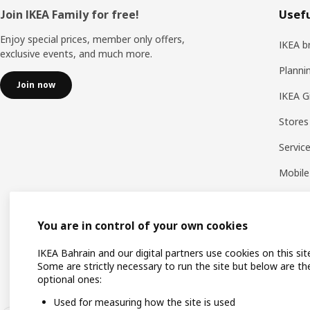
Footer
Join IKEA Family for free!
Usefu
Enjoy special prices, member only offers,
IKEA b
exclusive events, and much more.
Planni
Join now
IKEA G
Stores
Servic
Mobile
You are in control of your own cookies
IKEA Bahrain and our digital partners use cookies on this sit
Some are strictly necessary to run the site but below are th
optional ones:
Used for measuring how the site is used