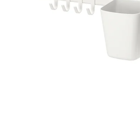
Image zoomed out, normal view