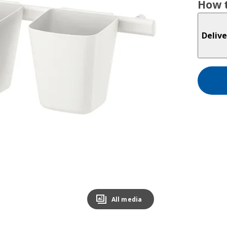
How t
Delive
All media