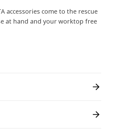
A accessories come to the rescue
ose at hand and your worktop free