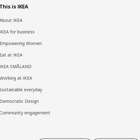
This is IKEA
About IKEA
IKEA for business
Empowering Women
Eat at IKEA
IKEA SMÅLAND
Working at IKEA
Sustainable everyday
Democratic Design
Community engagement