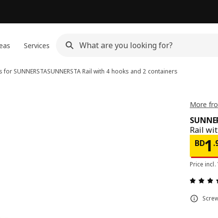
eas
Services
s for SUNNERSTA
SUNNERSTA
Rail with 4 hooks and 2 containers
More fr
SUNNE
Rail wi
Pri
1
BD
.
Price incl.
Screw