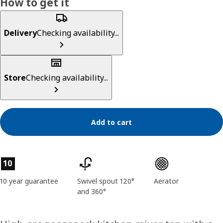
How to get it
Delivery
Checking availability...
Store
Checking availability...
Add to cart
Product features
10
10 year guarantee
Swivel spout 120°
Aerator
and 360°