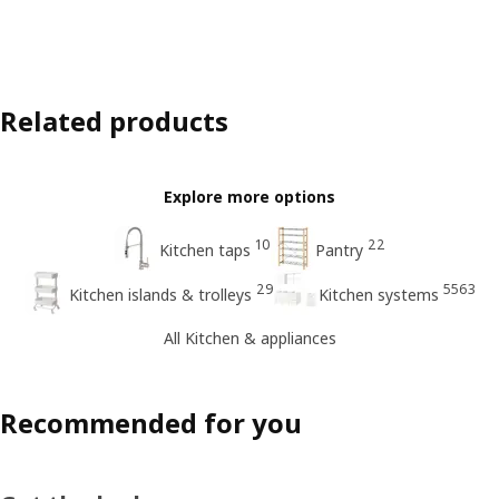
Related products
Explore more options
10
22
Kitchen taps
Pantry
29
5563
Kitchen islands & trolleys
Kitchen systems
All Kitchen & appliances
Recommended for you