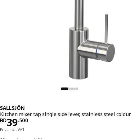
SALLSJÖN
Kitchen mixer tap single side lever, stainless steel colour
Price BD 39.500
39
BD
.
500
Price incl. VAT