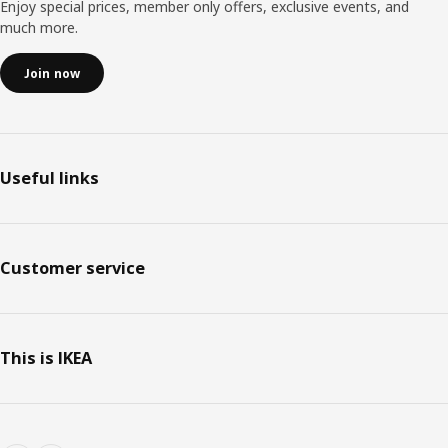
Enjoy special prices, member only offers, exclusive events, and
much more.
Join now
Useful links
Customer service
This is IKEA