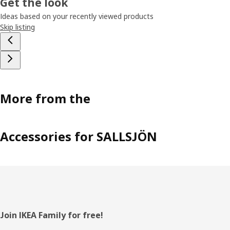
Get the look
Ideas based on your recently viewed products
Skip listing
More from the
Accessories for SALLSJÖN
Footer
Join IKEA Family for free!