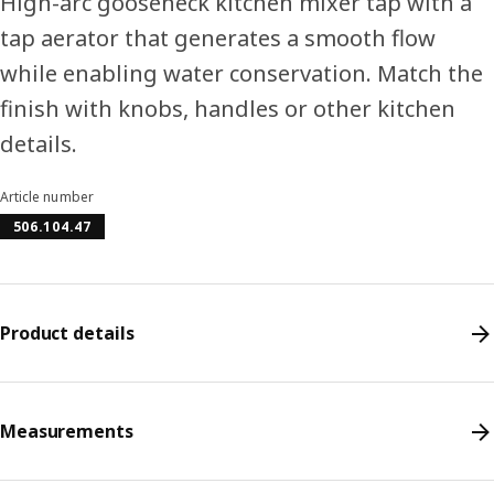
High-arc gooseneck kitchen mixer tap with a
tap aerator that generates a smooth flow
while enabling water conservation. Match the
finish with knobs, handles or other kitchen
details.
Article number
506.104.47
Product details
Measurements