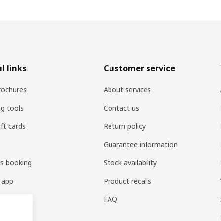
l links
Customer service
rochures
About services
ng tools
Contact us
ift cards
Return policy
Guarantee information
es booking
Stock availability
 app
Product recalls
FAQ