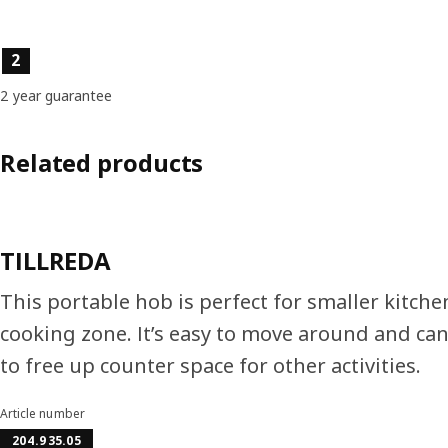
Product features
2
2 year guarantee
Related products
TILLREDA
This portable hob is perfect for smaller kitch
cooking zone. It’s easy to move around and ca
to free up counter space for other activities.
Article number
204.935.05