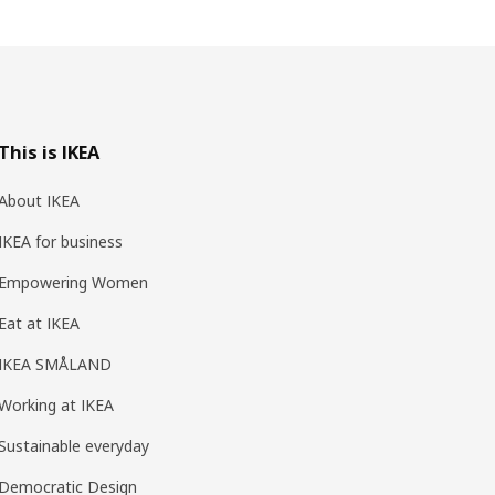
This is IKEA
About IKEA
IKEA for business
Empowering Women
Eat at IKEA
IKEA SMÅLAND
Working at IKEA
Sustainable everyday
Democratic Design