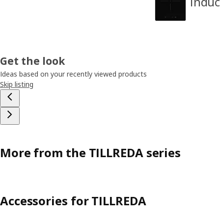
Induc
Get the look
Ideas based on your recently viewed products
Skip listing
More from the TILLREDA series
Accessories for TILLREDA