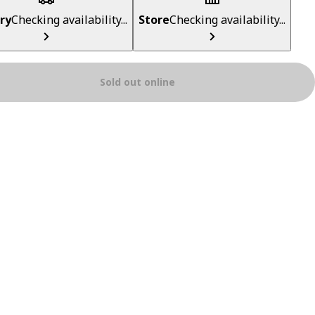
ry
Checking availability...
Store
Checking availability...
Sold out online