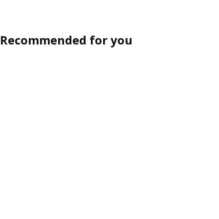
Recommended for you