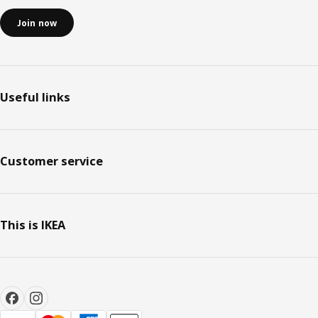
Join now
Useful links
Customer service
This is IKEA