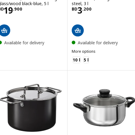
glass/wood black-blue, 5 l
steel, 3 l
Price BD 19.900
Price BD 3.200
19
3
BD
.
900
BD
.
200
Available for delivery
Available for delivery
More options
MIDDAGSMAT
10 l
5 l