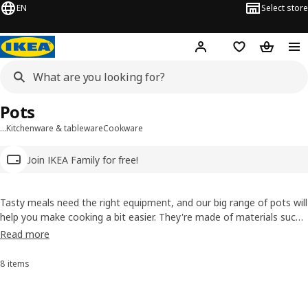
EN
Select store
Hej!
Log in
Wish list
Shopping
Pots
…
Kitchenware & tableware
Cookware
Join IKEA Family for free!
Tasty meals need the right equipment, and our big range of pots will
help you make cooking a bit easier. They're made of materials such
as durable, high-quality stainless steel and have smart ideas, like
Read more
glass lids so you can check how things are doing.
8 items
Sort and Filter