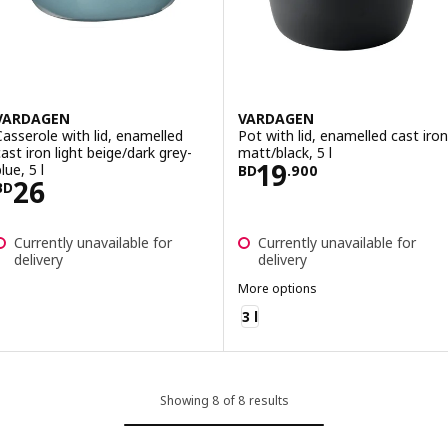
VARDAGEN
VARDAGEN
Casserole with lid, enamelled
Pot with lid, enamelled cast iron
cast iron light beige/dark grey-
matt/black, 5 l
Price BD 19.900
19
lue, 5 l
BD
.
900
Price BD 26
26
BD
Currently unavailable for
Currently unavailable for
delivery
delivery
More options
VARDAGEN
3 l
Showing 8 of 8 results