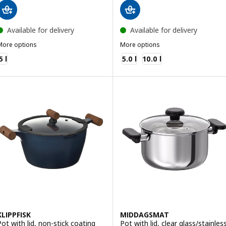
Available for delivery
Available for delivery
More options
More options
HEMKOMST
IKEA 365+
5 l
5.0 l
10.0 l
KLIPPFISK
MIDDAGSMAT
Pot with lid, non-stick coating
Pot with lid, clear glass/stainles