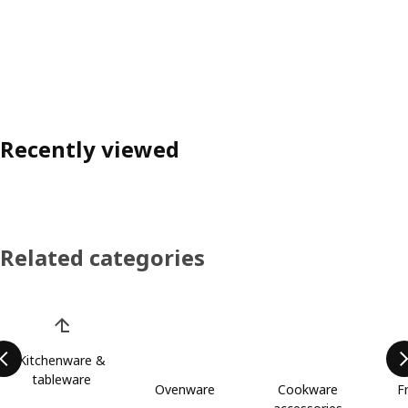
Recently viewed
Related categories
Skip product categories list
Kitchenware &
tableware
Ovenware
Cookware
F