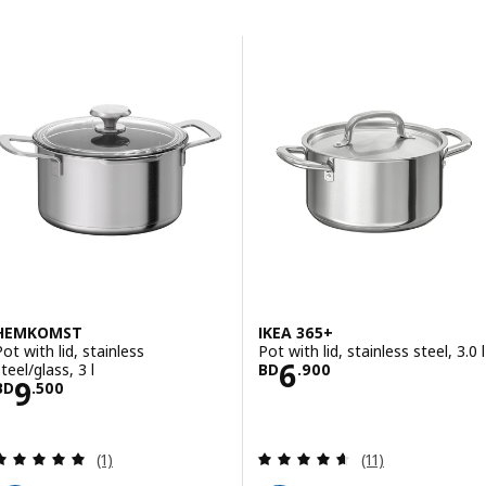
Skip to results
Results list
HEMKOMST
IKEA 365+
Pot with lid, stainless
Pot with lid, stainless steel, 3.0 l
Price BD 6.900
6
teel/glass, 3 l
BD
.
900
Price BD 9.500
9
BD
.
500
Review: 5 out of 5 stars. Total reviews:
Review: 4.6 out o
(1)
(11)