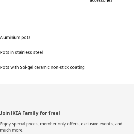
accessories
Aluminium pots
Pots in stainless steel
Pots with Sol-gel ceramic non-stick coating
Footer
Join IKEA Family for free!
Enjoy special prices, member only offers, exclusive events, and
much more.