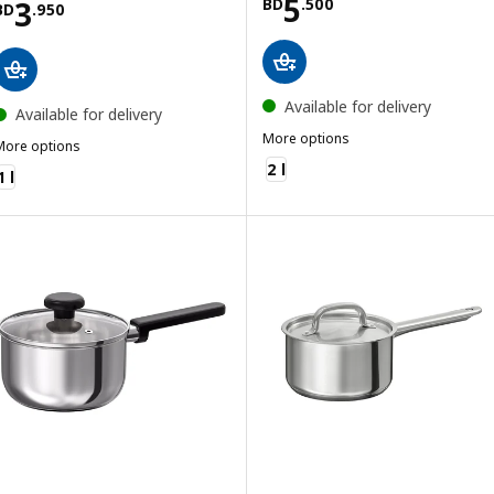
Price BD 5.500
5
Price BD 3.950
3
BD
.
500
BD
.
950
Available for delivery
Available for delivery
More options
More options
GULDÖRING
MIDDAGSMAT
2 l
1 l