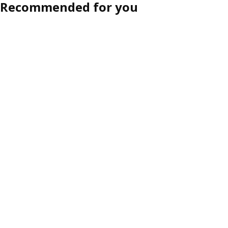
Recommended for you