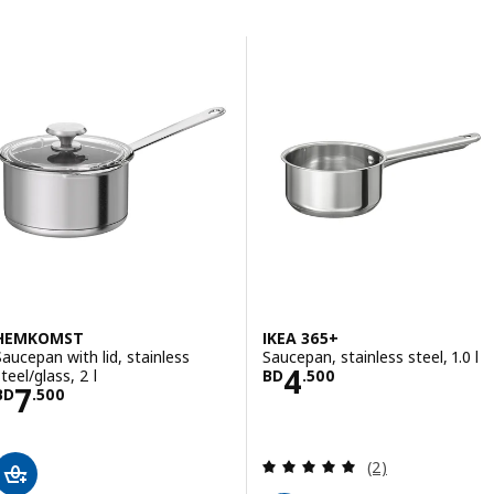
Skip to results
Results list
HEMKOMST
IKEA 365+
Saucepan with lid, stainless
Saucepan, stainless steel, 1.0 l
Price BD 4.500
4
teel/glass, 2 l
BD
.
500
Price BD 7.500
7
BD
.
500
Review: 5 out of 
(2)