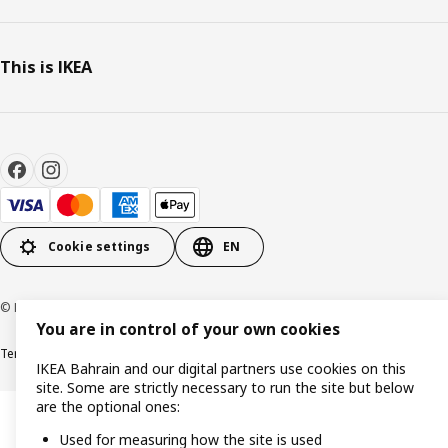
This is IKEA
Cookie settings
EN
© Inter IKEA Systems B.V. 1999-2026
You are in control of your own cookies
Terms & Conditions
Privacy policy
Cookies policy
IKEA Bahrain and our digital partners use cookies on this
site. Some are strictly necessary to run the site but below
are the optional ones:
Used for measuring how the site is used