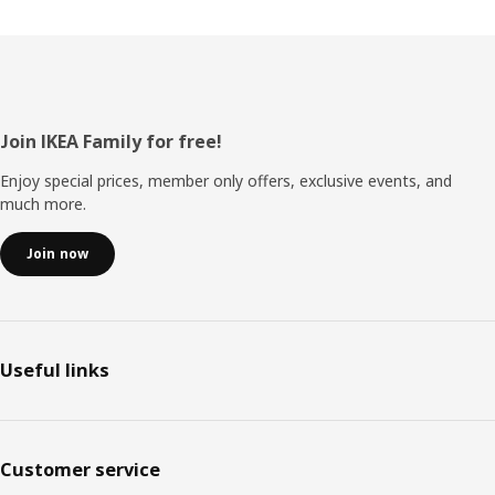
Footer
Join IKEA Family for free!
Enjoy special prices, member only offers, exclusive events, and
much more.
Join now
Useful links
Customer service