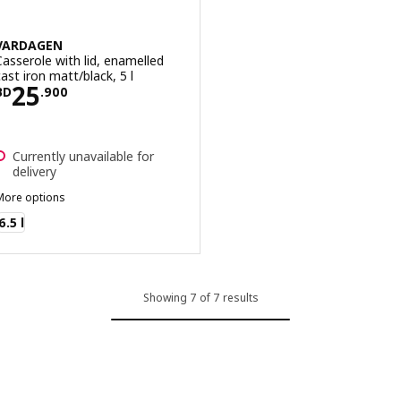
VARDAGEN
Casserole with lid, enamelled
cast iron matt/black, 5 l
Price BD 25.900
25
BD
.
900
Currently unavailable for
delivery
More options
VARDAGEN
6.5 l
Showing 7 of 7 results