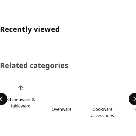
Recently viewed
Related categories
Skip product categories list
Kitchenware &
tableware
Ovenware
Cookware
F
accessories