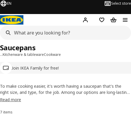
EN
Select store
Hej!
Log in
Wish list
Shopping
Saucepans
…
Kitchenware & tableware
Cookware
Join IKEA Family for free!
To make cooking easier, it's worth having a saucepan that's the
right size, and type, for the job. Among our options are long-lasting
ones made from stainless steel, and non-stick ones made from
Read more
lightweight aluminium that makes them easy to handle even when
filled with food. Check out our range!
7 items
Sort and Filter