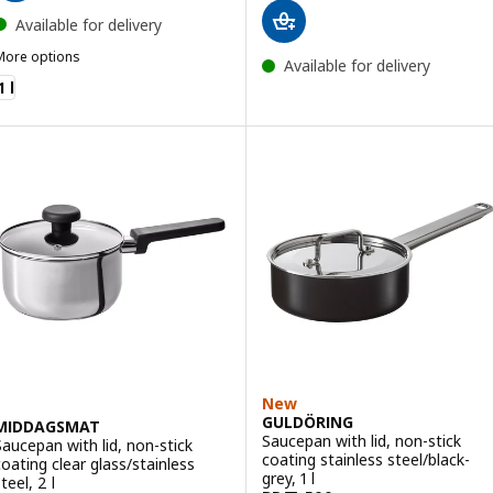
Available for delivery
More options
Available for delivery
HEMKOMST
1 l
New
GULDÖRING
MIDDAGSMAT
Saucepan with lid, non-stick
Saucepan with lid, non-stick
coating stainless steel/black-
coating clear glass/stainless
grey, 1 l
teel, 2 l