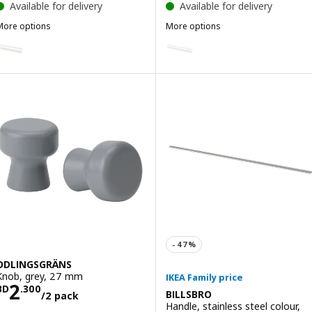
Available for delivery
Available for delivery
More options
More options
ILLSBRO
BILLSBRO
Option: BILLSBRO, Handle, white, 520 mm
Option: BILLSBRO, Handle, whi
ODLINGSGRÄNS
Knob, grey, 27 mm
Price BD 2.300/2 pack
2
BD
.
300
BILLSBRO
/2 pack
Handle, stainless steel colour,