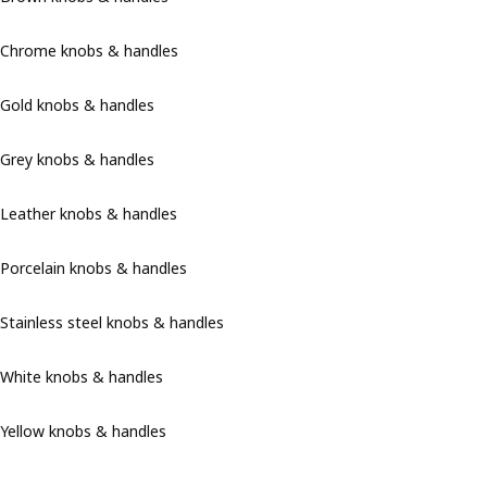
Chrome knobs & handles
Gold knobs & handles
Grey knobs & handles
Leather knobs & handles
Porcelain knobs & handles
Stainless steel knobs & handles
White knobs & handles
Yellow knobs & handles