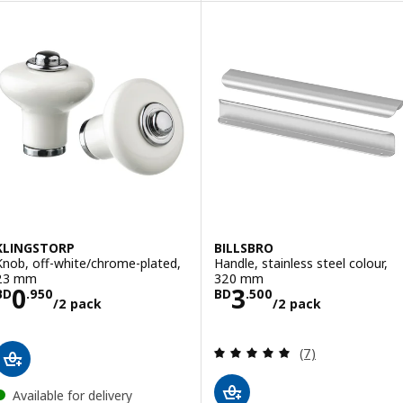
KLINGSTORP
BILLSBRO
Knob, off-white/chrome-plated,
Handle, stainless steel colour,
23 mm
320 mm
Price BD 0.950/2 pack
Price BD 3.500
0
3
BD
.
950
BD
.
500
/2 pack
/2 pack
Review: 4.9 out o
(7)
Available for delivery