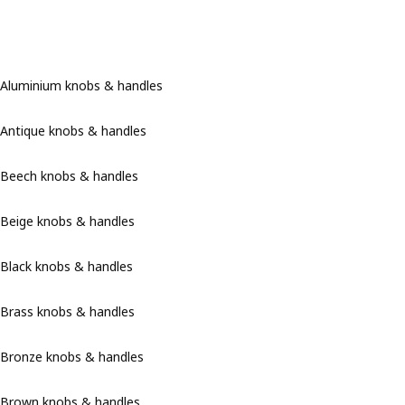
Aluminium knobs & handles
Antique knobs & handles
Beech knobs & handles
Beige knobs & handles
Black knobs & handles
Brass knobs & handles
Bronze knobs & handles
Brown knobs & handles