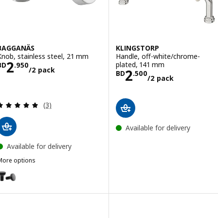
BAGGANÄS
KLINGSTORP
Knob, stainless steel, 21 mm
Handle, off-white/chrome-
Price BD 2.950/2 pack
2
plated, 141 mm
BD
.
950
/2 pack
Price BD 2.500
2
BD
.
500
/2 pack
Review: 5 out of 5 stars. Total reviews:
(3)
Available for delivery
Available for delivery
More options
BAGGANÄS
Option: BAGGANÄS, Knob, black, 21 mm
Option: BAGGANÄS, Knob, brass-colour, 21 mm