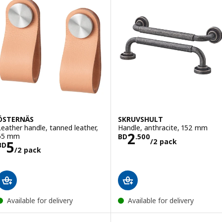
ÖSTERNÄS
SKRUVSHULT
Leather handle, tanned leather,
Handle, anthracite, 152 mm
Price BD 2.500
2
65 mm
BD
.
500
/2 pack
Price BD 5/2 pack
5
BD
/2 pack
Available for delivery
Available for delivery