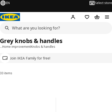
EN
Select store
Hej!
Log in
Wish list
Shopping
Grey knobs & handles
…
Home improvement
Knobs & handles
Join IKEA Family for free!
33 items
Sort and Filter
Skip to results
Results list