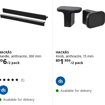
HACKÅS
HACKÅS
Handle, anthracite, 300 mm
Knob, anthracite, 15 mm
Price BD 6/2 pack
Price BD 1.950/
6
1
BD
BD
.
950
/2 pack
/2 pack
Review: 5 out of 5 stars. Total reviews:
(1)
Available for delivery
Available for delivery