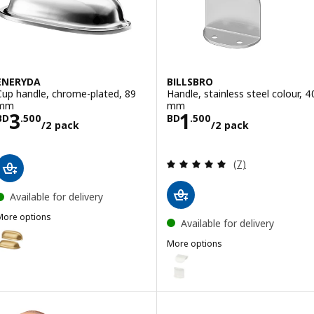
ENERYDA
BILLSBRO
Cup handle, chrome-plated, 89
Handle, stainless steel colour, 4
mm
mm
Price BD 3.500/2 pack
Price BD 1.500/
3
1
BD
.
500
BD
.
500
/2 pack
/2 pack
Review: 4.9 out o
(7)
Available for delivery
More options
Available for delivery
ENERYDA
Option: ENERYDA, Cup handle, brass-colour, 89 mm
More options
BILLSBRO
Option: BILLSBRO, Handle, whi
Option: ENERYDA, Cup handle, black, 89 mm