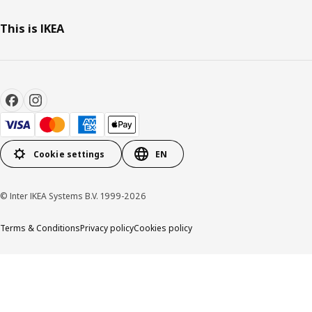
This is IKEA
Cookie settings
EN
© Inter IKEA Systems B.V. 1999-2026
Terms & Conditions
Privacy policy
Cookies policy