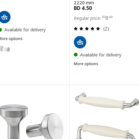
2220 mm
Price BD 8.500
8
BD
.
500
Review: 4.9 out o
(7)
Available for delivery
More options
ODLINGSGRÄNS
Option: ODLINGSGRÄNS, Knob, white, 27 mm
Available for delivery
More options
BILLSBRO
Option: BILLSBRO, Handle, whi