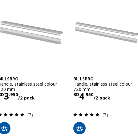
BILLSBRO
BILLSBRO
Handle, stainless steel colour,
Handle, stainless steel colour,
520 mm
720 mm
Price BD 3.950/2 pack
Price BD 4.950
3
4
BD
.
950
BD
.
950
/2 pack
/2 pack
Review: 4.9 out of 5 stars. Total reviews:
Review: 4.9 out o
(7)
(7)