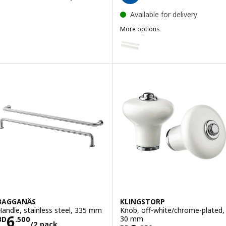
Available for delivery
More options
BILLSBRO
Option: BILLSBRO, Handle, whi
BAGGANÄS
KLINGSTORP
Handle, stainless steel, 335 mm
Knob, off-white/chrome-plated,
Price BD 6.500/2 pack
6
30 mm
BD
.
500
/2 pack