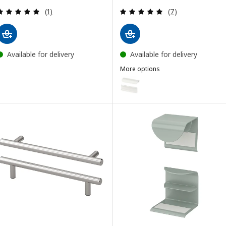
Review: 5 out of 5 stars. Total reviews:
Review: 4.9 out o
(1)
(7)
Available for delivery
Available for delivery
More options
BILLSBRO
Option: BILLSBRO, Handle, whi