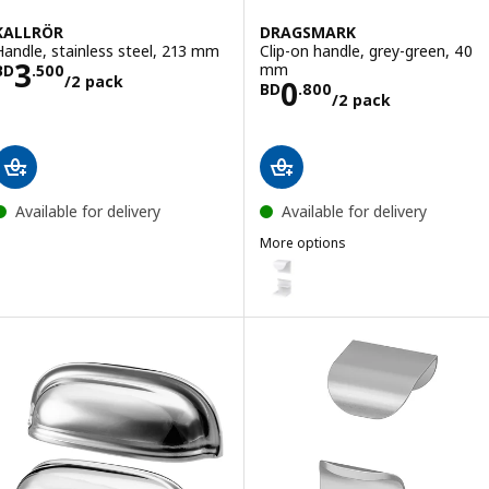
KALLRÖR
DRAGSMARK
Handle, stainless steel, 213 mm
Clip-on handle, grey-green, 40
Price BD 3.500/2 pack
3
mm
BD
.
500
/2 pack
Price BD 0.800
0
BD
.
800
/2 pack
Available for delivery
Available for delivery
More options
DRAGSMARK
Option: DRAGSMARK, Clip-on ha