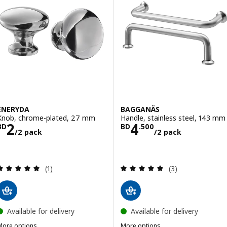
ENERYDA
BAGGANÄS
Knob, chrome-plated, 27 mm
Handle, stainless steel, 143 mm
Price BD 2/2 pack
Price BD 4.500
2
4
BD
BD
.
500
/2 pack
/2 pack
Review: 5 out of 5 stars. Total reviews:
Review: 5 out of 
(1)
(3)
Available for delivery
Available for delivery
More options
More options