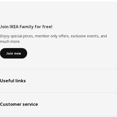
Footer
Join IKEA Family for free!
Enjoy special prices, member only offers, exclusive events, and
much more.
Join now
Useful links
Customer service