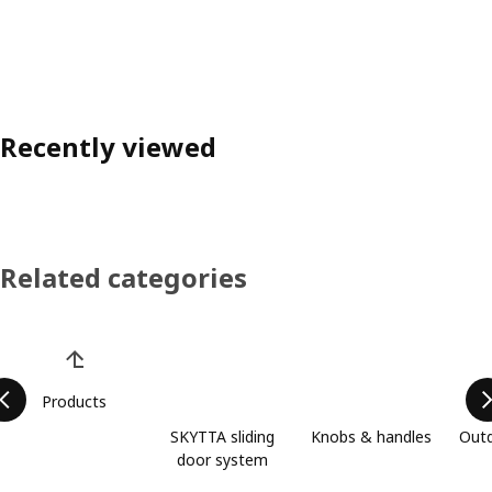
Recently viewed
Related categories
Skip product categories list
Products
SKYTTA sliding
Knobs & handles
Outd
door system