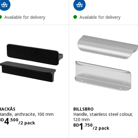
Available for delivery
Available for delivery
HACKÅS
BILLSBRO
Handle, anthracite, 100 mm
Handle, stainless steel colour,
Price BD 4.500/2 pack
4
120 mm
BD
.
500
/2 pack
Price BD 1.750/
1
BD
.
750
/2 pack