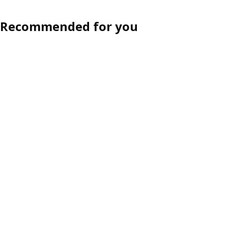
Recommended for you