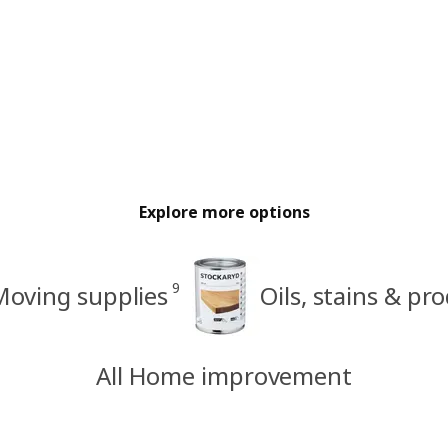
Explore more options
9
Moving supplies
Oils, stains & pr
All Home improvement