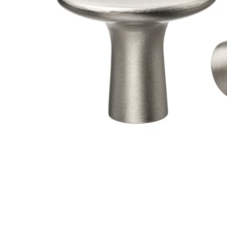
Image zoomed out, normal view