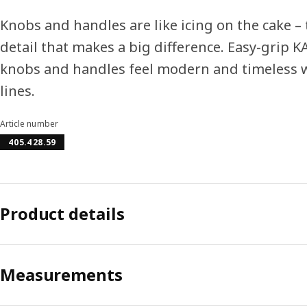
Knobs and handles are like icing on the cake – 
detail that makes a big difference. Easy-grip
knobs and handles feel modern and timeless w
lines.
Article number
405.428.59
Product details
Measurements