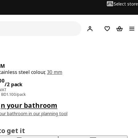
Select store
Hej!
Log in
Wish list
Shopping
UM
tainless steel colour,
30 mm
ce BD 2.200/2 pack
00
/2 pack
 VAT
e: BD1.100/pack
gn your bathroom
our bathroom in our planning tool
o get it