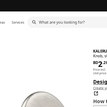
eas
Services
KALER
Knob, s
Pri
2
BD
.
2
Price incl.
Unit pric
Desi
Create y
How t