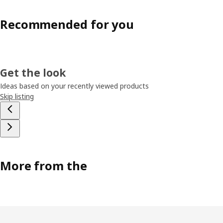
Recommended for you
Get the look
Ideas based on your recently viewed products
Skip listing
More from the