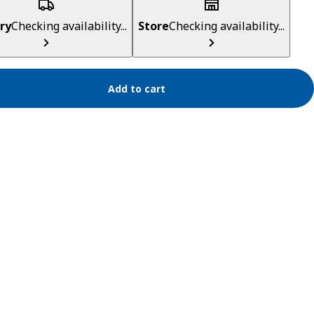
ry
Checking availability...
Store
Checking availability...
Add to cart