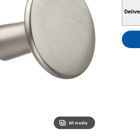
Delive
All media