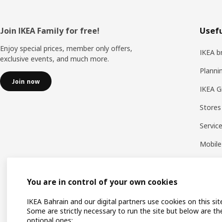
Footer
Join IKEA Family for free!
Usefu
Enjoy special prices, member only offers,
IKEA b
exclusive events, and much more.
Planni
Join now
IKEA G
Stores
Servic
Mobile
You are in control of your own cookies
IKEA Bahrain and our digital partners use cookies on this sit
Some are strictly necessary to run the site but below are th
optional ones: