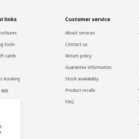
l links
Customer service
rochures
About services
ng tools
Contact us
ift cards
Return policy
Guarantee information
es booking
Stock availability
 app
Product recalls
FAQ
e.
e