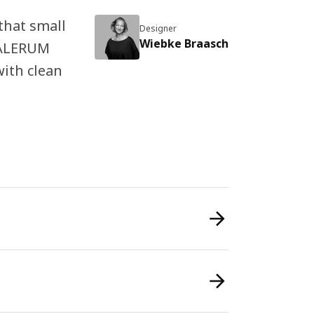
that small
Designer
Wiebke Braasch
 KALERUM
ith clean