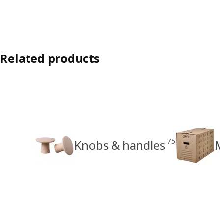
Related products
75
Knobs & handles