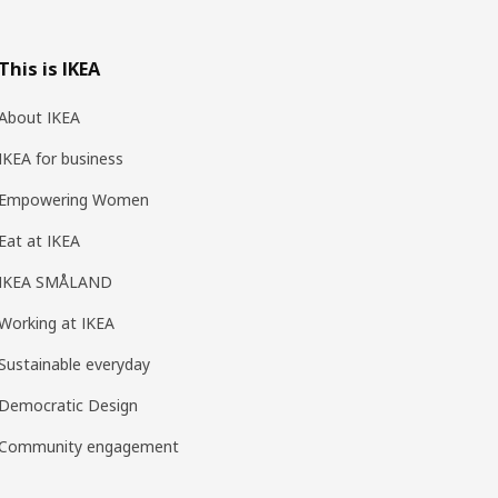
This is IKEA
About IKEA
IKEA for business
Empowering Women
Eat at IKEA
IKEA SMÅLAND
Working at IKEA
Sustainable everyday
Democratic Design
Community engagement