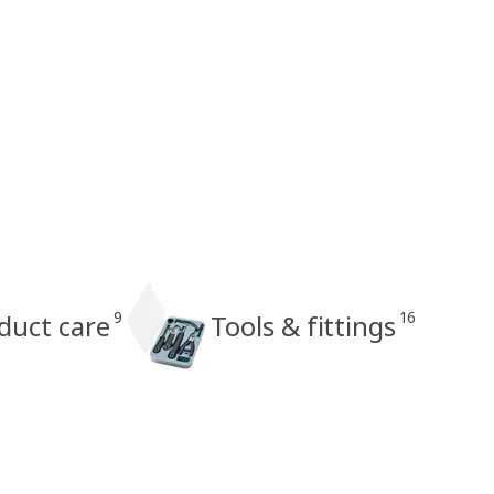
9
16
oduct care
Tools & fittings