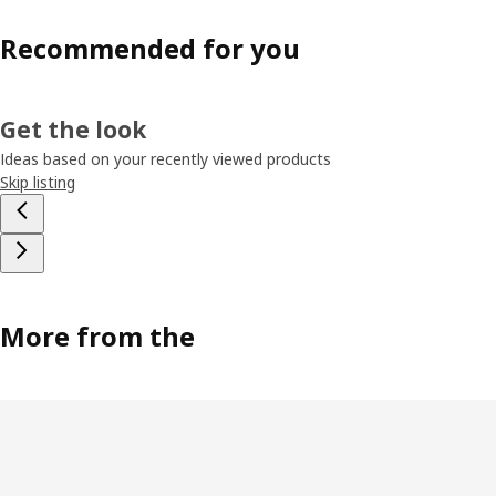
Recommended for you
Get the look
Ideas based on your recently viewed products
Skip listing
More from the