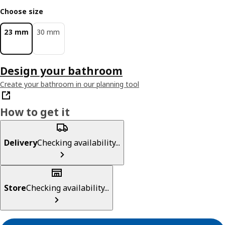
Choose size
23 mm
30 mm
Design your bathroom
Create your bathroom in our planning tool
How to get it
Delivery
Checking availability...
Store
Checking availability...