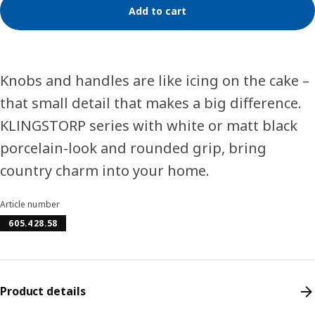
Add to cart
Knobs and handles are like icing on the cake –
that small detail that makes a big difference.
KLINGSTORP series with white or matt black
porcelain-look and rounded grip, bring
country charm into your home.
Article number
605.428.58
Product details