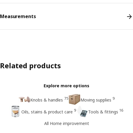
Measurements
Related products
Explore more options
75
9
Knobs & handles
Moving supplies
9
16
Oils, stains & product care
Tools & fittings
All Home improvement