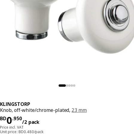
KLINGSTORP
Knob, off-white/chrome-plated,
23 mm
Price BD 0.950/2 pack
0
BD
.
950
/2 pack
Price incl. VAT
Unit price: BD0.480/pack