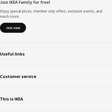
Footer
Join IKEA Family for free!
Enjoy special prices, member only offers, exclusive events, and
much more.
Join now
Useful links
Customer service
This is IKEA