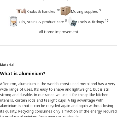
78
9
Knobs & handles
Moving supplies
9
16
Oils, stains & product care
Tools & fittings
All Home improvement
Material
What is aluminium?
After iron, aluminium is the world's most used metal and has a very
wide range of uses. It’s easy to shape and lightweight, but is still
strong and durable. In our range we use it for things like kitchen
utensils, curtain rods and tealight cups. A big advantage with
aluminium is that it can be recycled again and again without losing
its quality. Recycling consumes only a fraction of the energy required
to produce aluminium from new raw materials.