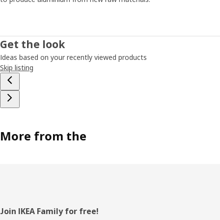
Get the look
Ideas based on your recently viewed products
Skip listing
More from the
Footer
Join IKEA Family for free!