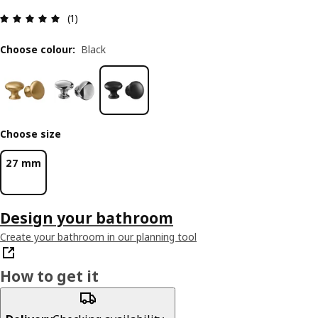
Review: 5 out of 5 stars. Total reviews: 1
(1)
Choose colour
:
Black
Choose size
27 mm
Design your bathroom
Create your bathroom in our planning tool
How to get it