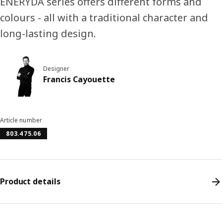
ENERYDA series offers different forms and
colours - all with a traditional character and
long-lasting design.
Designer
Francis Cayouette
Article number
803.475.06
Product details