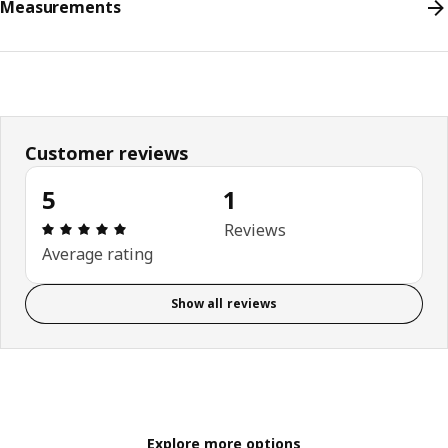
Measurements
Customer reviews
5
1
Review: 5 out of 5 stars. Total reviews: 1
Reviews
Average rating
Show all reviews
Explore more options