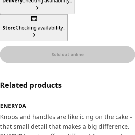
Delivery
Checking availability...
Store
Checking availability...
Sold out online
Related products
ENERYDA
Knobs and handles are like icing on the cake –
that small detail that makes a big difference.