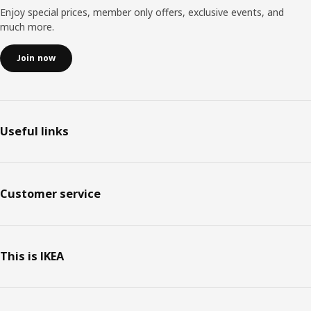
Enjoy special prices, member only offers, exclusive events, and
much more.
Join now
Useful links
Customer service
This is IKEA