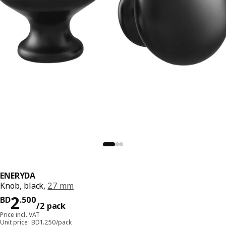
ENERYDA
Knob, black,
27 mm
Price BD 2.500/2 pack
2
BD
.
500
/2 pack
Price incl. VAT
Unit price: BD1.250/pack