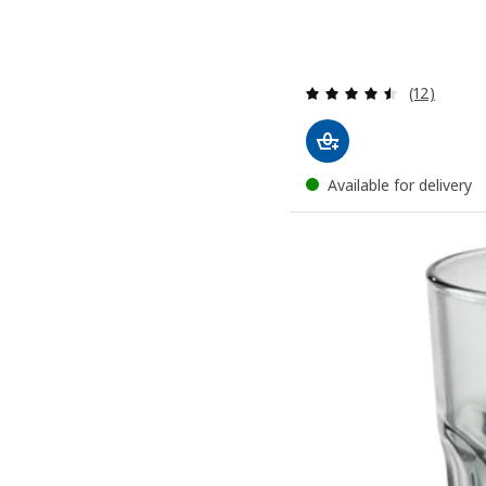
Review: 4.5
(12)
Available for delivery