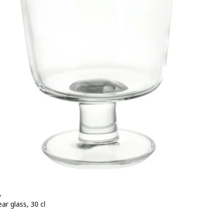
+
ear glass, 30 cl
e BD 0.950