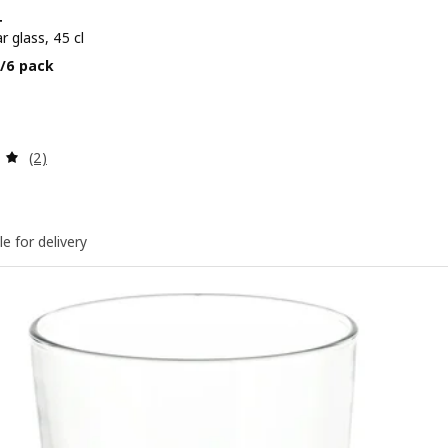
+
r glass, 45 cl
e BD 3.700/6 pack
/6 pack
Review: 5 out of 5 stars. Total reviews:
(2)
le for delivery