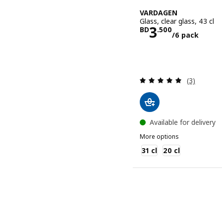
VARDAGEN
Glass, clear glass, 43 cl
Price BD 3.
3
BD
.
500
/6 pack
Review: 5 o
(3)
Available for delivery
More options
VARDAGEN
31 cl
20 cl