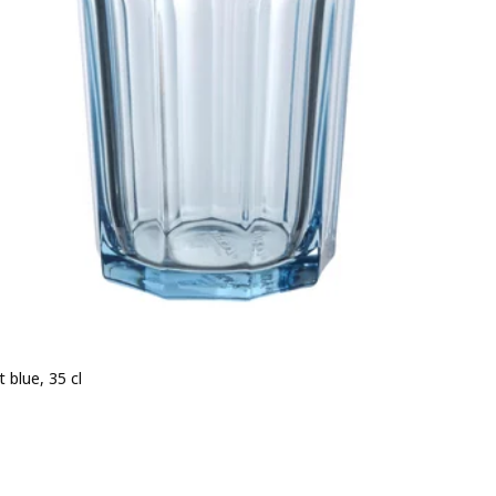
t blue, 35 cl
e BD 0.500