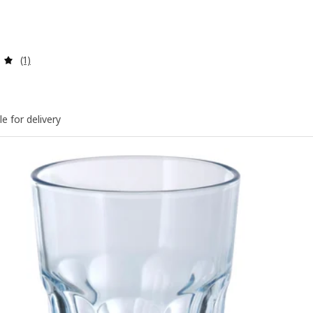
Review: 5 out of 5 stars. Total reviews:
(1)
le for delivery