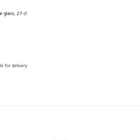
ar glass, 27 cl
e BD 0.450
le for delivery