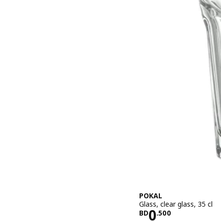
POKAL
Glass, clear glass, 35 cl
Price BD 0.
0
BD
.
500