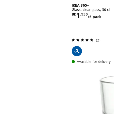
IKEA 365+
Glass, clear glass, 30 cl
Price BD 1.
1
BD
.
950
/6 pack
Review: 5 o
(2)
Available for delivery