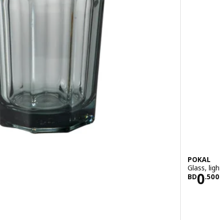
POKAL
Glass, ligh
700
Pric
0
BD
.
500