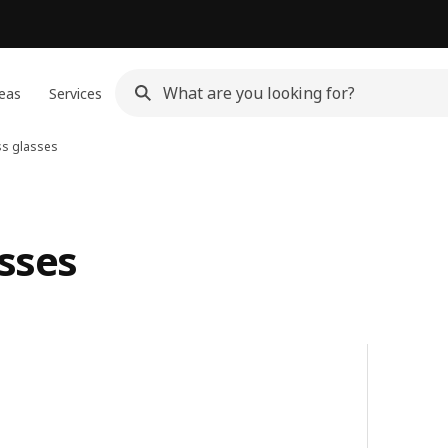
eas
Services
ss glasses
asses