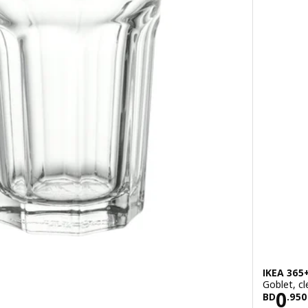
IKEA 365
Goblet, cl
500
Pric
0
BD
.
950