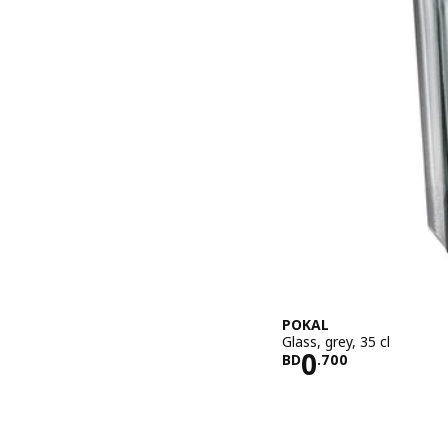
POKAL
Glass, grey, 35 cl
Price BD 0.
0
BD
.
700