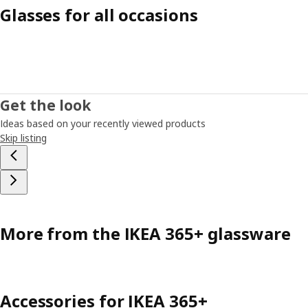
Glasses for all occasions
Get the look
Ideas based on your recently viewed products
Skip listing
More from the IKEA 365+ glassware
Accessories for IKEA 365+