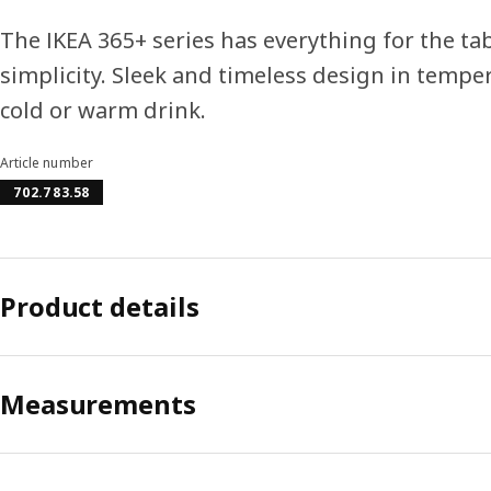
The IKEA 365+ series has everything for the tab
simplicity. Sleek and timeless design in temper
cold or warm drink.
Article number
702.783.58
Product details
Measurements