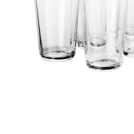
Image zoomed out, normal view