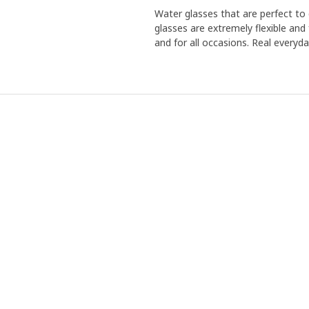
Water glasses that are perfect to 
glasses are extremely flexible and 
and for all occasions. Real everyda