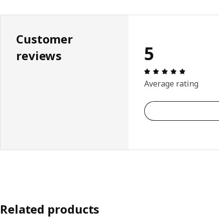
Customer
5
reviews
Review: 5 
Average rating
Related products