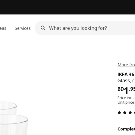
eas
Services
More fro
IKEA 3
Glass, c
Pri
1
BD
.
9
Price incl.
Unit pric
Complet