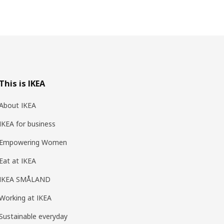
This is IKEA
About IKEA
IKEA for business
Empowering Women
Eat at IKEA
IKEA SMÅLAND
Working at IKEA
Sustainable everyday