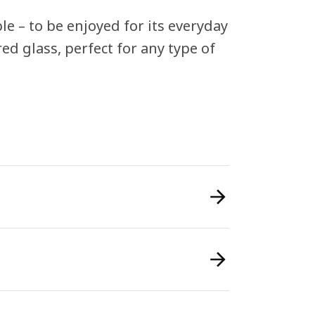
le – to be enjoyed for its everyday
ed glass, perfect for any type of