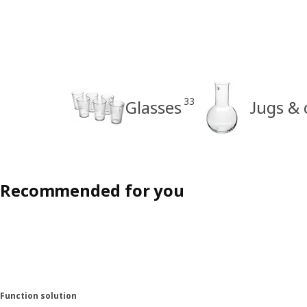
33
Glasses
Jugs & 
Recommended for you
Function solution