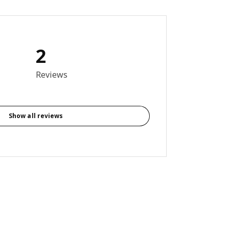
2
out of 5 stars. Total reviews: 2
Reviews
Show all reviews