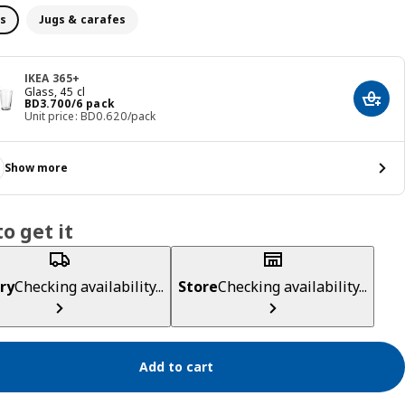
s
Jugs & carafes
IKEA 365+
Glass, 45 cl
Price BD 3.700/6 pack
BD
3
.
700
/6 pack
Add t
Unit price: BD0.620/pack
Show more
o get it
ry
Checking availability...
Store
Checking availability...
Add to cart