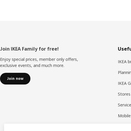
Footer
Join IKEA Family for free!
Usefu
Enjoy special prices, member only offers,
IKEA b
exclusive events, and much more.
Planni
Join now
IKEA G
Stores
Servic
Mobile