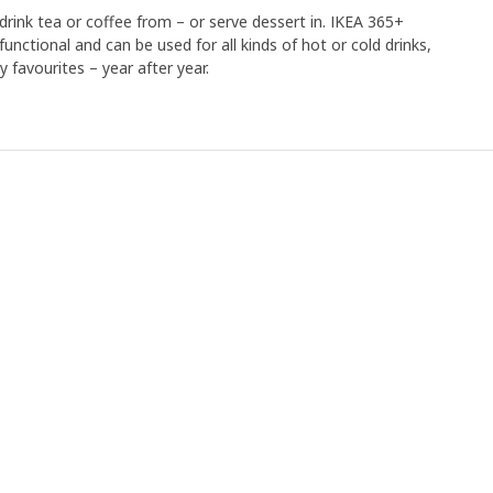
drink tea or coffee from – or serve dessert in. IKEA 365+
functional and can be used for all kinds of hot or cold drinks,
y favourites – year after year.