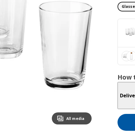
Glasse
How t
Delive
All media