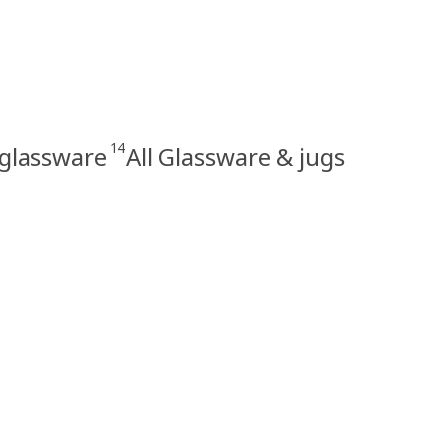
14
 glassware
All Glassware & jugs