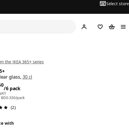
Select store
Hej!
Log in
Wish list
Shopping
m the IKEA 365+ series
65+
lear glass,
30 cl
ce BD 1.950/6 pack
50
/6 pack
 VAT
e: BD0.330/pack
Review: 5 out of 5 stars. Total reviews: 2
(2)
e with