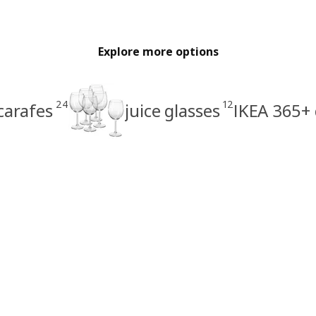
Explore more options
24
12
carafes
juice glasses
IKEA 365+