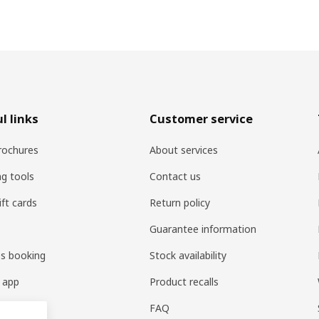
l links
Customer service
rochures
About services
ng tools
Contact us
ift cards
Return policy
Guarantee information
es booking
Stock availability
 app
Product recalls
FAQ