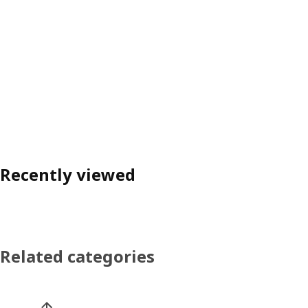
Recently viewed
Related categories
Skip product categories list