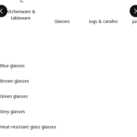
Kitchenware &
tableware
Glasses
Jugs & carafes
ju
Blue glasses
Brown glasses
Green glasses
Grey glasses
Heat-resistant glass glasses