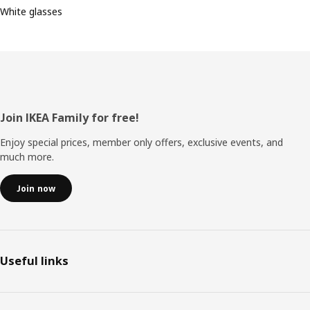
White glasses
Footer
Join IKEA Family for free!
Enjoy special prices, member only offers, exclusive events, and
much more.
Join now
Useful links