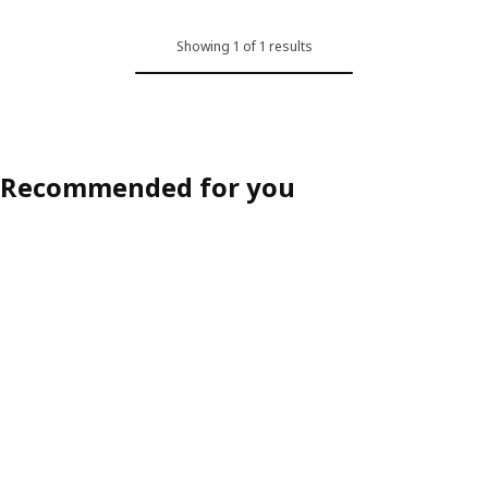
Showing 1 of 1 results
Recommended for you