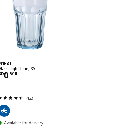
POKAL
lass, light blue, 35 cl
Price BD 0.500
0
BD
.
500
Review: 4.5 out of 5 stars. Total reviews:
(12)
Available for delivery