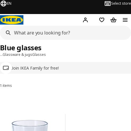
EN
Select store
Hej!
Log in
Wish list
Shopping
Blue glasses
…
Glassware & jugs
Glasses
Join IKEA Family for free!
1 items
Sort and Filter
Skip to results
Results list