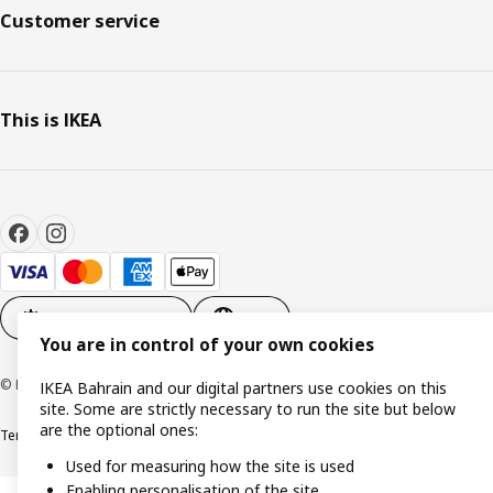
Customer service
This is IKEA
Cookie settings
EN
You are in control of your own cookies
© Inter IKEA Systems B.V. 1999-2026
IKEA Bahrain and our digital partners use cookies on this
site. Some are strictly necessary to run the site but below
are the optional ones:
Terms & Conditions
Privacy policy
Cookies policy
Used for measuring how the site is used
Enabling personalisation of the site