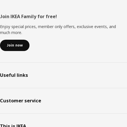
Footer
Join IKEA Family for free!
Enjoy special prices, member only offers, exclusive events, and
much more.
Join now
Useful links
Customer service
This is IKEA