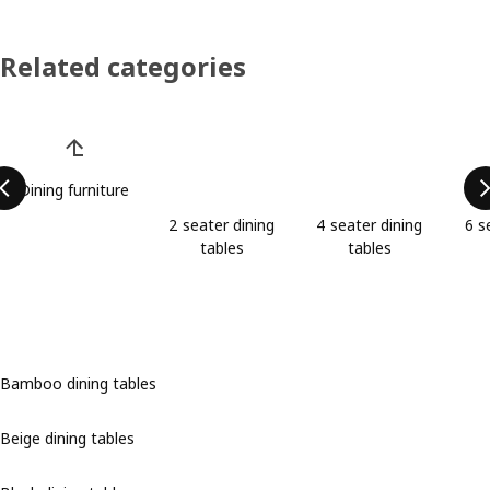
Related categories
Skip product categories list
Dining furniture
2 seater dining
4 seater dining
6 s
tables
tables
Bamboo dining tables
Beige dining tables