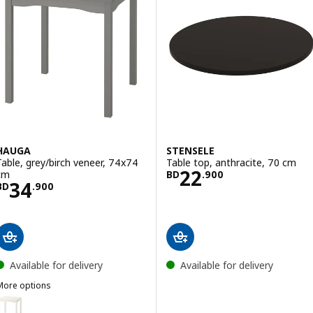
HAUGA
STENSELE
Table, grey/birch veneer, 74x74
Table top, anthracite, 70 cm
Price BD 22.900
22
cm
BD
.
900
Price BD 34.900
34
BD
.
900
Available for delivery
Available for delivery
More options
HAUGA
ption: HAUGA, Table, white/birch veneer, 74x74 cm