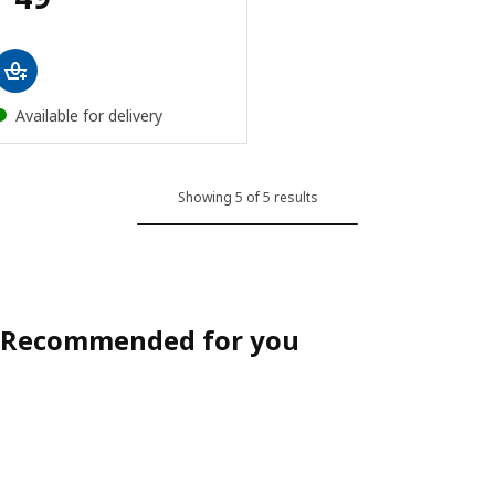
Available for delivery
Showing 5 of 5 results
Recommended for you