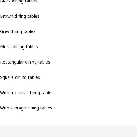
Black dining tables
Brown dining tables
Grey dining tables
Metal dining tables
Rectangular dining tables
Square dining tables
With footrest dining tables
With storage dining tables