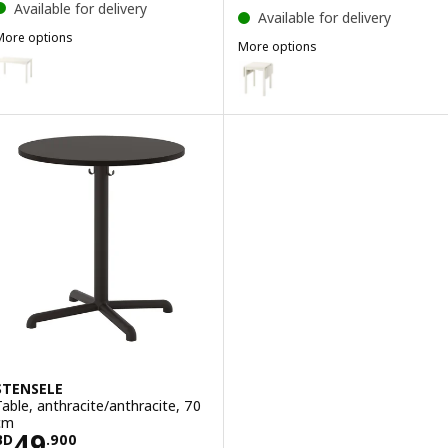
Available for delivery
Available for delivery
More options
More options
HAUGA
ption: HAUGA, Table, white/birch veneer, 118x74 cm
HAUGA
Option: HAUGA, Drop-leaf table,
STENSELE
Table, anthracite/anthracite, 70
cm
Price BD 49.900
49
BD
.
900