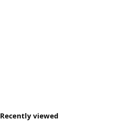
Recently viewed