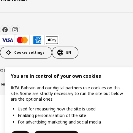
Cookie settings
EN
© Inter IKEA Systems B.V. 1999-2026
You are in control of your own cookies
Terms & Conditions
Privacy policy
Cookies policy
IKEA Bahrain and our digital partners use cookies on this
site. Some are strictly necessary to run the site but below
are the optional ones:
Used for measuring how the site is used
Enabling personalisation of the site
For advertising marketing and social media