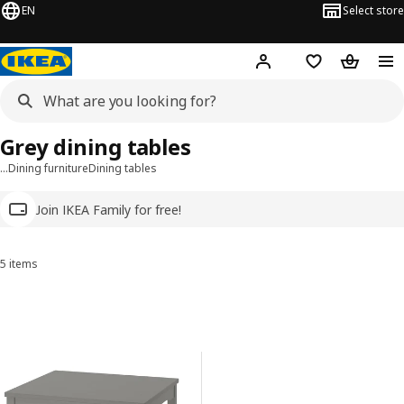
EN
Select store
Hej!
Log in
Wish list
Shopping
Grey dining tables
…
Dining furniture
Dining tables
Join IKEA Family for free!
5 items
Sort and Filter
Skip to results
Results list