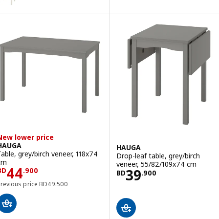
New lower price
HAUGA
HAUGA
Table, grey/birch veneer, 118x74
Drop-leaf table, grey/birch
cm
veneer, 55/82/109x74 cm
Price BD 44.900
44
Price BD 39.900
39
BD
.
900
BD
.
900
Previous price BD 49.500
Previous price
BD
49
.
500