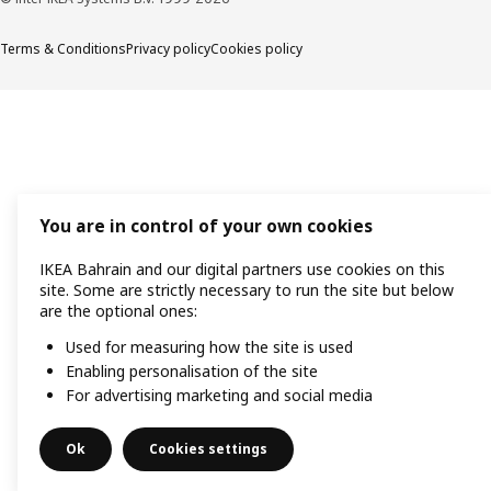
Terms & Conditions
Privacy policy
Cookies policy
You are in control of your own cookies
IKEA Bahrain and our digital partners use cookies on this
site. Some are strictly necessary to run the site but below
are the optional ones:
Used for measuring how the site is used
Enabling personalisation of the site
For advertising marketing and social media
Ok
Cookies settings