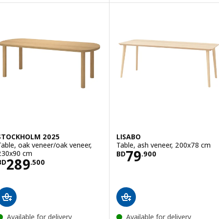
STOCKHOLM 2025
LISABO
Table, oak veneer/oak veneer,
Table, ash veneer, 200x78 cm
Price BD 79.900
79
230x90 cm
BD
.
900
Price BD 289.500
289
BD
.
500
Available for delivery
Available for delivery