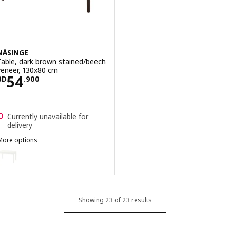
NÄSINGE
Table, dark brown stained/beech
veneer, 130x80 cm
Price BD 54.900
54
BD
.
900
Currently unavailable for
delivery
More options
NÄSINGE
ption: NÄSINGE, Table, white, 130x80 cm
Showing 23 of 23 results