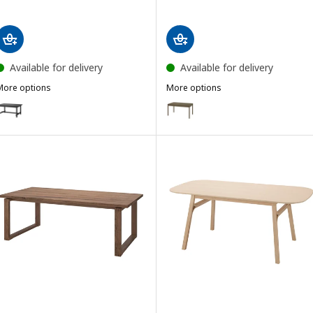
Available for delivery
Available for delivery
More options
More options
NORDVIKEN
TONSTAD
Option: NORDVIKEN, Extendable table, black, 152/223x95 cm
Option: TONSTAD, Extendable ta