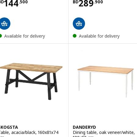
Price BD 144.500
Price BD 289.9
144
289
BD
.
500
BD
.
900
Available for delivery
Available for delivery
SKOGSTA
DANDERYD
Table, acacia/black, 160x81x74
Dining table, oak veneer/white,