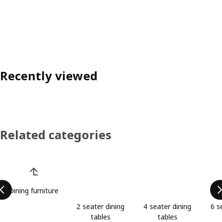
Recently viewed
Related categories
Skip product categories list
Dining furniture
2 seater dining
4 seater dining
6 s
tables
tables