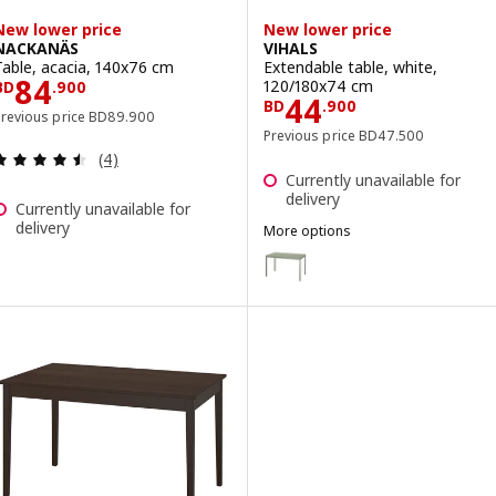
New lower price
New lower price
NACKANÄS
VIHALS
Table, acacia, 140x76 cm
Extendable table, white,
Price BD 84.900
84
120/180x74 cm
BD
.
900
Price BD 44.90
44
BD
.
900
Previous price BD 89.900
Previous price
BD
89
.
900
Previous price BD 47
Previous price
BD
47
.
500
Review: 4.5 out of 5 stars. Total reviews:
(4)
Currently unavailable for
delivery
Currently unavailable for
delivery
More options
VIHALS
Option: VIHALS, Extendable tab