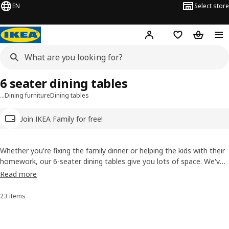
EN
Select store
Hej!
Log in
Wish list
Shopping
6 seater dining tables
…
Dining furniture
Dining tables
Join IKEA Family for free!
Whether you're fixing the family dinner or helping the kids with their
homework, our 6-seater dining tables give you lots of space. We've
a big choice of shapes and styles and materials like solid wood, and
Read more
many are extendable so you can save space but still sit six when you
need to.
23 items
Sort and Filter