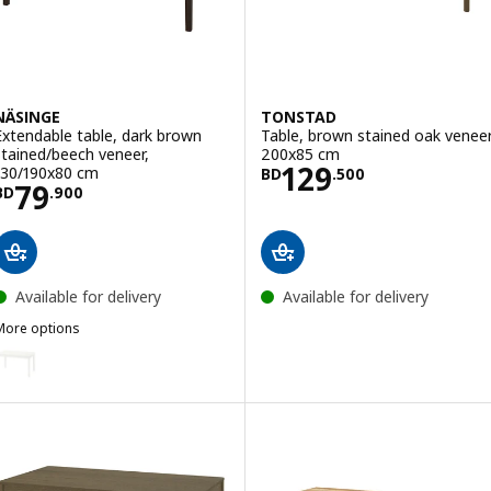
NÄSINGE
TONSTAD
Extendable table, dark brown
Table, brown stained oak veneer
stained/beech veneer,
200x85 cm
Price BD 129.50
129
130/190x80 cm
BD
.
500
Price BD 79.900
79
BD
.
900
Available for delivery
Available for delivery
More options
NÄSINGE
ption: NÄSINGE, Extendable table, white, 130/190x80 cm