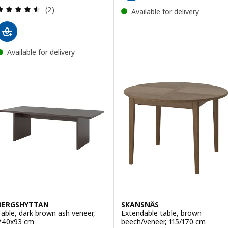
Review: 4.5 out of 5 stars. Total reviews:
(2)
Available for delivery
Available for delivery
BERGSHYTTAN
SKANSNÄS
Table, dark brown ash veneer,
Extendable table, brown
240x93 cm
beech/veneer, 115/170 cm