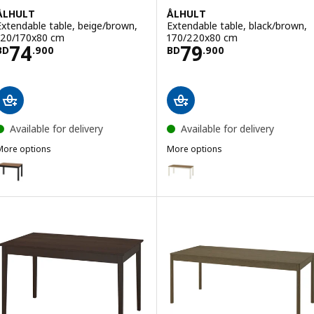
ÅLHULT
ÅLHULT
Extendable table, beige/brown,
Extendable table, black/brown,
120/170x80 cm
170/220x80 cm
Price BD 74.900
Price BD 79.900
74
79
BD
.
900
BD
.
900
Available for delivery
Available for delivery
More options
More options
ÅLHULT
ÅLHULT
ption: ÅLHULT, Extendable table, black/brown, 120/170x80 cm
Option: ÅLHULT, Extendable tab