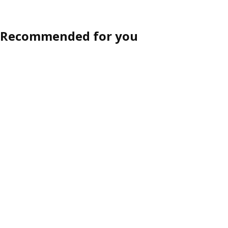
Recommended for you