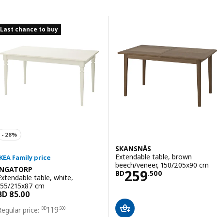
Skip to results
Results list
Last chance to buy
SKANSNÄS
Extendable table, brown
beech/veneer, 150/205x90 cm
INGATORP
Price BD 259.5
259
BD
.
500
Extendable table, white,
155/215x87 cm
Price BD 119.500
119
BD
.
500