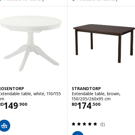
ROSENTORP
STRANDTORP
Extendable table, white, 110/155
Extendable table, brown,
cm
150/205/260x95 cm
Price BD 149.900
Price BD 174.5
149
174
BD
.
900
BD
.
500
Review: 5 out of 
(1)