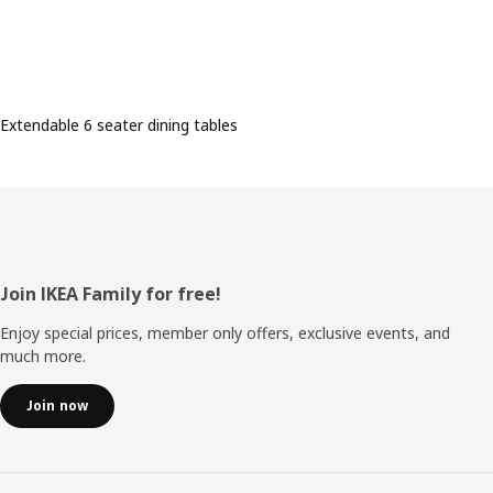
Extendable 6 seater dining tables
Footer
Join IKEA Family for free!
Enjoy special prices, member only offers, exclusive events, and
much more.
Join now