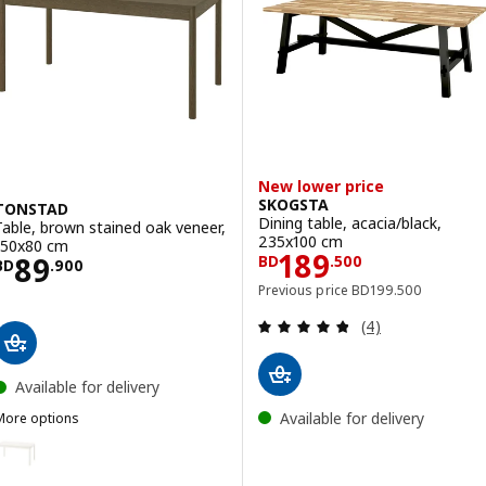
New lower price
SKOGSTA
TONSTAD
Dining table, acacia/black,
Table, brown stained oak veneer,
235x100 cm
150x80 cm
Price BD 189.5
189
Price BD 89.900
89
BD
.
500
BD
.
900
Previous price BD 19
Previous price
BD
199
.
500
Review: 4.8 out o
(4)
Available for delivery
Available for delivery
More options
TONSTAD
ption: TONSTAD, Table, off-white, 150x80 cm