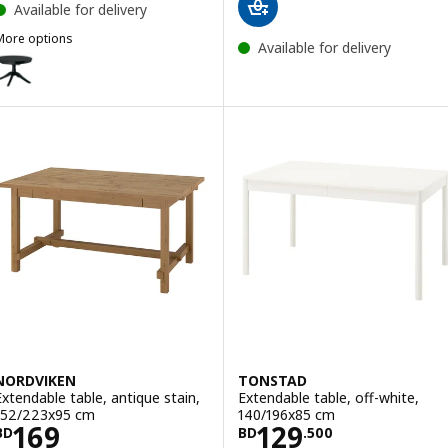
Available for delivery
More options
Available for delivery
ROSENTORP
ption: ROSENTORP, Extendable table, black, 110/155 cm
NORDVIKEN
TONSTAD
Extendable table, antique stain,
Extendable table, off-white,
152/223x95 cm
140/196x85 cm
Price BD 169
Price BD 129.50
169
129
BD
BD
.
500