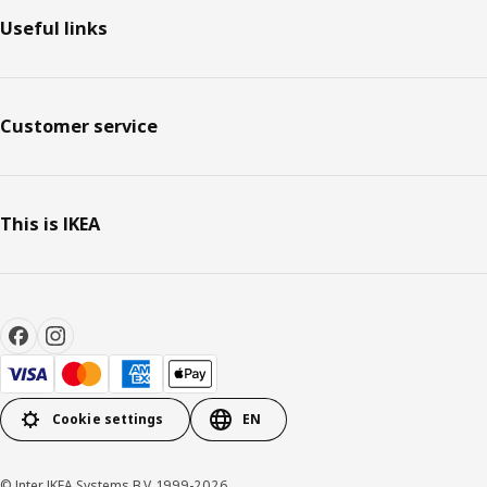
Useful links
Customer service
This is IKEA
Cookie settings
EN
© Inter IKEA Systems B.V. 1999-2026