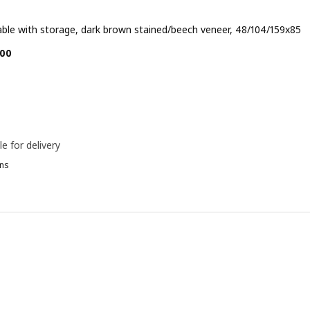
able with storage, dark brown stained/beech veneer, 48/104/159x85
e BD 89.900
00
le for delivery
ns
ÄSINGE, Gateleg table with storage, white, 48/104/159x85 cm