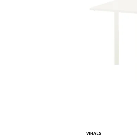
VIHALS