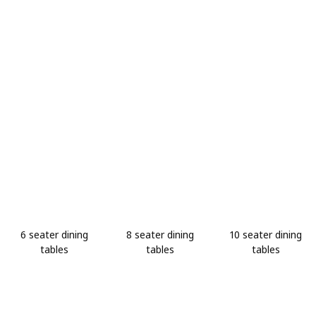
6 seater dining
8 seater dining
10 seater dining
tables
tables
tables