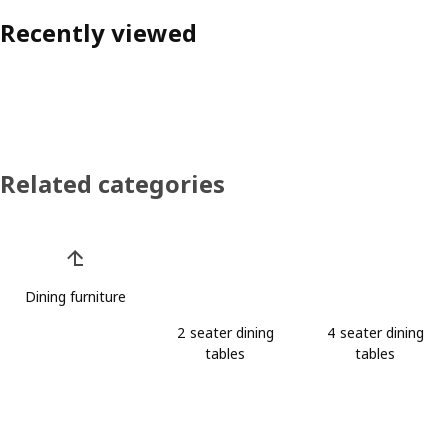
Recently viewed
Related categories
Skip product categories list
Dining furniture
2 seater dining
4 seater dining
tables
tables