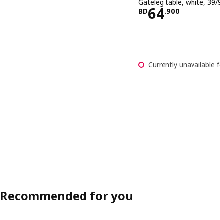
Gateleg table, white, 39
Price BD 64
64
BD
.
900
Currently unavailable f
Recommended for you