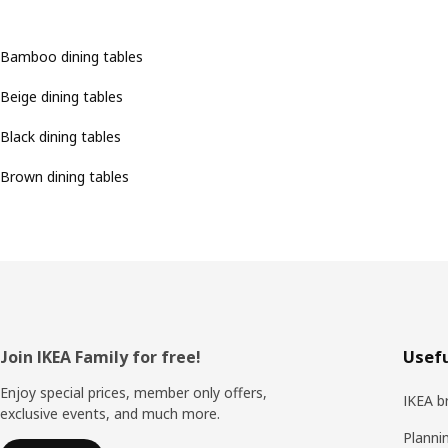
Bamboo dining tables
Beige dining tables
Black dining tables
Brown dining tables
Footer
Join IKEA Family for free!
Usefu
Enjoy special prices, member only offers,
IKEA b
exclusive events, and much more.
Planni