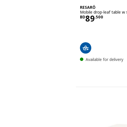
RESARÖ
Mobile drop-leaf table w 
Price BD 89
89
BD
.
500
Available for delivery