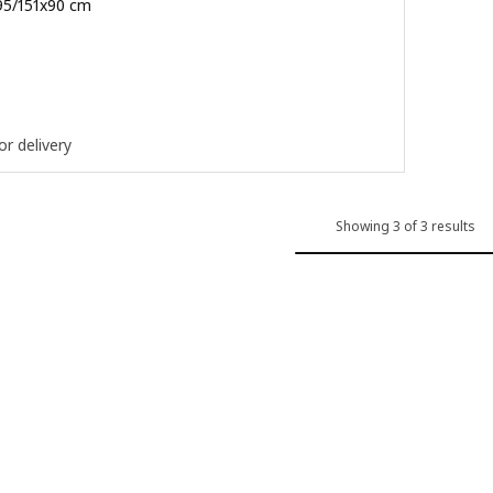
/95/151x90 cm
.900
or delivery
Showing 3 of 3 results