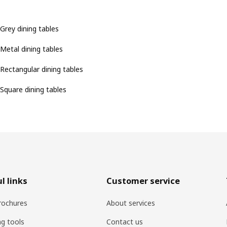
Grey dining tables
Metal dining tables
Rectangular dining tables
Square dining tables
l links
Customer service
rochures
About services
ng tools
Contact us