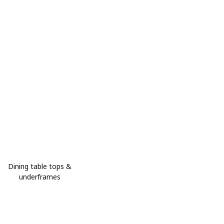
Dining table tops &
underframes