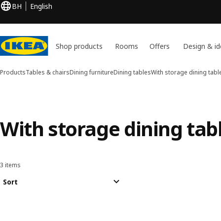
BH
English
Shop products
Rooms
Offers
Design & id
Products
Tables & chairs
Dining furniture
Dining tables
With storage dining tabl
With storage dining tab
3 items
Sort and Filter
Skip to results
Results list
Sort