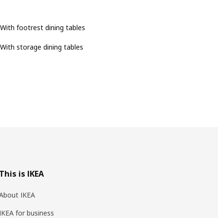
With footrest dining tables
With storage dining tables
This is IKEA
About IKEA
IKEA for business