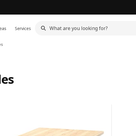
eas
Services
es
les