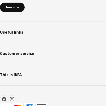
Join now
Useful links
Customer service
This is IKEA