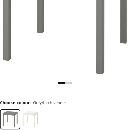
Choose colour
:
Grey/birch veneer