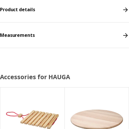
Product details
Measurements
Accessories for HAUGA