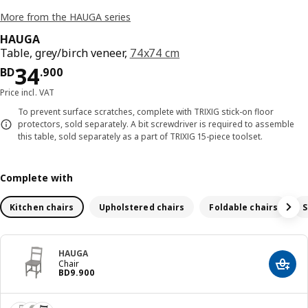
More from the HAUGA series
HAUGA
Table, grey/birch veneer,
74x74 cm
Price BD 34.900
34
BD
.
900
Price incl. VAT
To prevent surface scratches, complete with TRIXIG stick-on floor
protectors, sold separately. A bit screwdriver is required to assemble
this table, sold separately as a part of TRIXIG 15-piece toolset.
Complete with
Kitchen chairs
Upholstered chairs
Foldable chairs
S
HAUGA
Chair
Add t
Price BD 9.900
BD
9
.
900