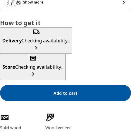
Show more
How to get it
Delivery
Checking availability...
Store
Checking availability...
Add to cart
Product features
Solid wood
Wood veneer