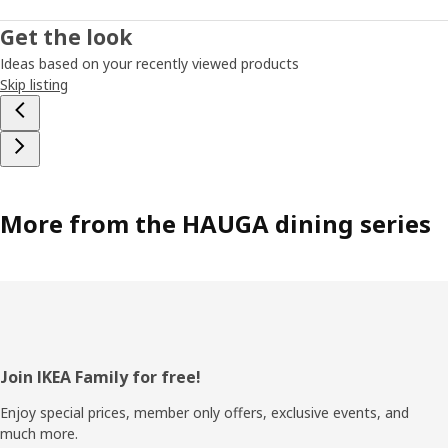
Get the look
Ideas based on your recently viewed products
Skip listing
More from the HAUGA dining series
Footer
Join IKEA Family for free!
Enjoy special prices, member only offers, exclusive events, and
much more.