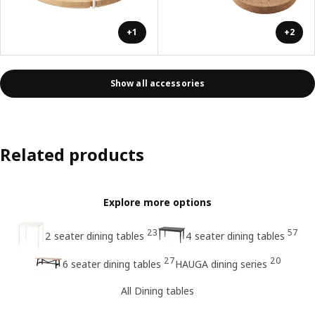
+1
+2
Show all accessories
Related products
Explore more options
23
57
2 seater dining tables
4 seater dining tables
27
20
6 seater dining tables
HAUGA dining series
All Dining tables