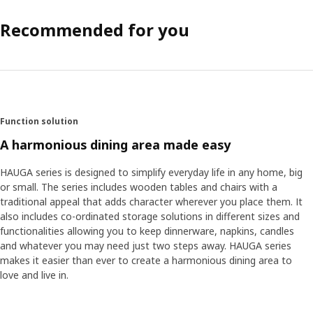
Recommended for you
Function solution
A harmonious dining area made easy
HAUGA series is designed to simplify everyday life in any home, big
or small. The series includes wooden tables and chairs with a
traditional appeal that adds character wherever you place them. It
also includes co-ordinated storage solutions in different sizes and
functionalities allowing you to keep dinnerware, napkins, candles
and whatever you may need just two steps away. HAUGA series
makes it easier than ever to create a harmonious dining area to
love and live in.