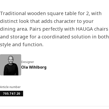
Traditional wooden square table for 2, with
distinct look that adds character to your
dining area. Pairs perfectly with HAUGA chairs
and storage for a coordinated solution in both
style and function.
Designer
Ola Wihlborg
Article number
705.767.20