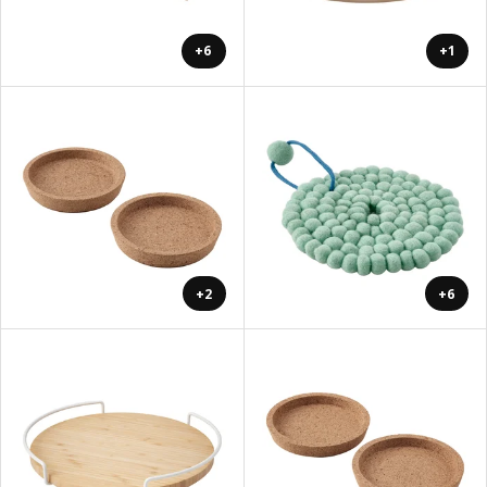
+6
+1
+2
+6