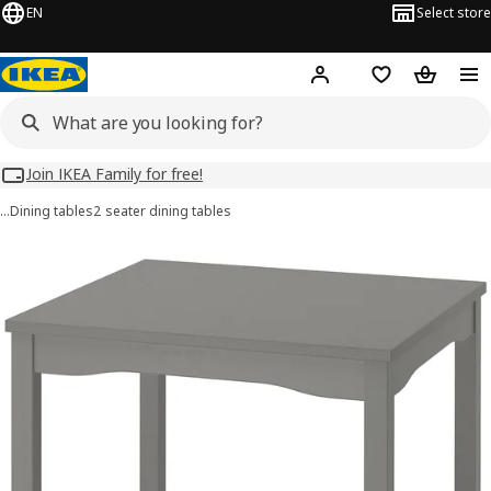
EN
Select store
Hej!
Log in
Wish list
Shopping
Join IKEA Family for free!
…
Dining tables
2 seater dining tables
HAUGA images
images