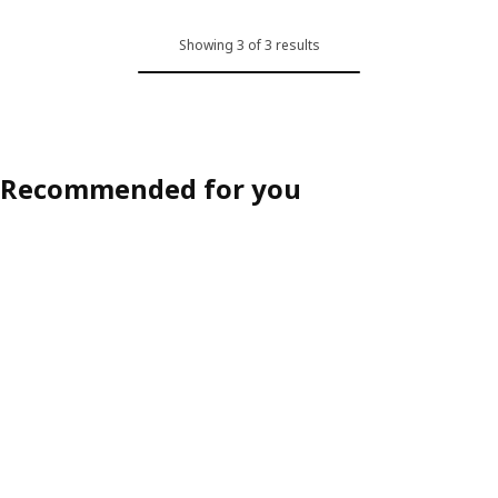
Showing 3 of 3 results
Recommended for you