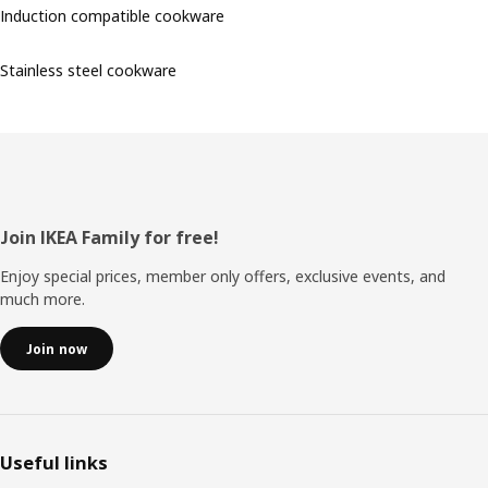
Induction compatible cookware
Stainless steel cookware
Footer
Join IKEA Family for free!
Enjoy special prices, member only offers, exclusive events, and
much more.
Join now
Useful links