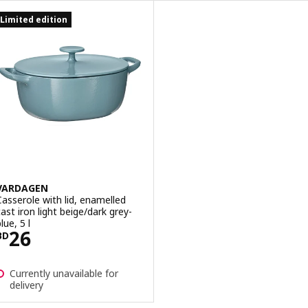
Limited edition
VARDAGEN
Casserole with lid, enamelled
cast iron light beige/dark grey-
lue, 5 l
Price BD 26
26
BD
Currently unavailable for
delivery