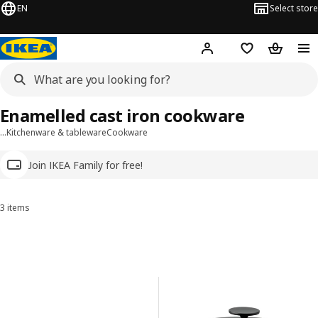
EN
Select store
Hej!
Log in
Wish list
Shopping
Enamelled cast iron cookware
…
Kitchenware & tableware
Cookware
Join IKEA Family for free!
3 items
Sort and Filter
Skip to results
Results list