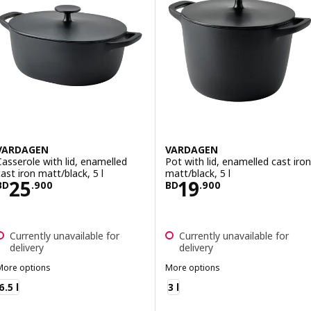
VARDAGEN
VARDAGEN
Casserole with lid, enamelled
Pot with lid, enamelled cast iron
cast iron matt/black, 5 l
matt/black, 5 l
Price BD 25.900
Price BD 19.900
25
19
BD
.
900
BD
.
900
Currently unavailable for
Currently unavailable for
delivery
delivery
More options
More options
VARDAGEN
VARDAGEN
6.5 l
3 l