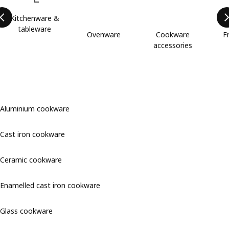
Kitchenware &
tableware
Ovenware
Cookware
F
accessories
Aluminium cookware
Cast iron cookware
Ceramic cookware
Enamelled cast iron cookware
Glass cookware