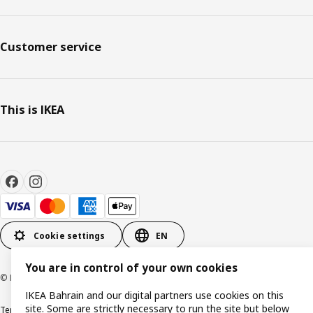
Customer service
This is IKEA
Cookie settings
EN
You are in control of your own cookies
© Inter IKEA Systems B.V. 1999-2026
IKEA Bahrain and our digital partners use cookies on this
site. Some are strictly necessary to run the site but below
Terms & Conditions
Privacy policy
Cookies policy