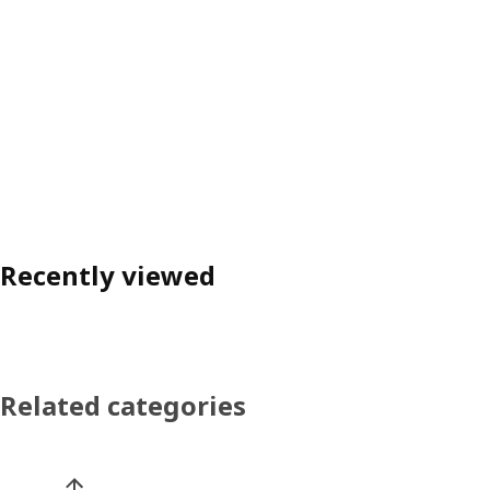
Recently viewed
Related categories
Skip product categories list