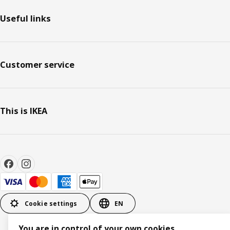
Useful links
Customer service
This is IKEA
Cookie settings
EN
You are in control of your own cookies