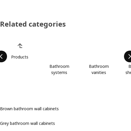
Related categories
Skip product categories list
Products
Bathroom
Bathroom
B
systems
vanities
she
Brown bathroom wall cabinets
Grey bathroom wall cabinets