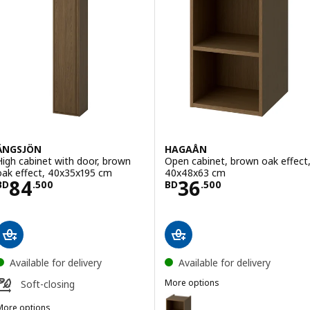
ÄNGSJÖN
HAGAÅN
High cabinet with door, brown
Open cabinet, brown oak effect
oak effect, 40x35x195 cm
40x48x63 cm
Price BD 84.500
Price BD 36.50
84
36
BD
.
500
BD
.
500
Available for delivery
Available for delivery
More options
Soft-closing
HAGAÅN
Option: HAGAÅN, Open cabinet,
More options