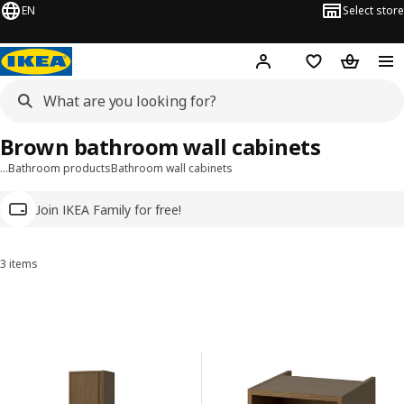
EN
Select store
Hej!
Log in
Wish list
Shopping
Brown bathroom wall cabinets
…
Bathroom products
Bathroom wall cabinets
Join IKEA Family for free!
3 items
Sort and Filter
Skip to results
Results list