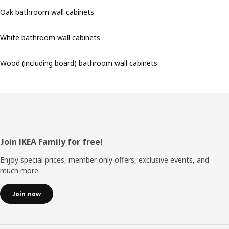
Oak bathroom wall cabinets
White bathroom wall cabinets
Wood (including board) bathroom wall cabinets
Footer
Join IKEA Family for free!
Enjoy special prices, member only offers, exclusive events, and
much more.
Join now