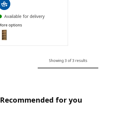
Available for delivery
More options
HAGAÅN
ption: HAGAÅN, Wall open cabinet, oak effect, 40x15x95 cm
Showing 3 of 3 results
Recommended for you