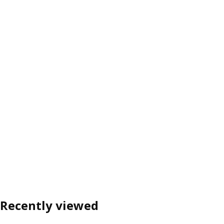
Recently viewed