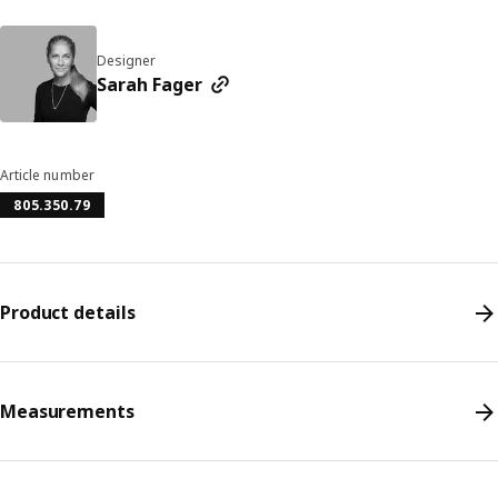
Designer
Sarah Fager
Article number
805.350.79
Product details
Measurements