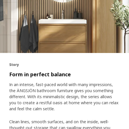
Story
Form in perfect balance
In an intense, fast-paced world with many impressions,
the ÄNGSJÖN bathroom furniture gives you something
different. With its minimalistic design, the series allows
you to create a restful oasis at home where you can relax
and feel the calm settle.
Clean lines, smooth surfaces, and on the inside, well-
thought-out storage that can swallow everything you