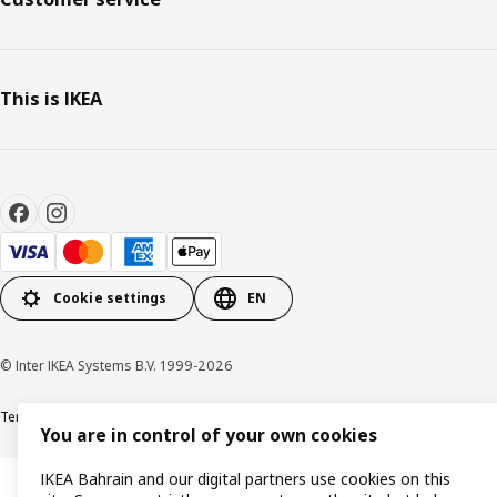
This is IKEA
Cookie settings
EN
© Inter IKEA Systems B.V. 1999-2026
Terms & Conditions
Privacy policy
Cookies policy
You are in control of your own cookies
IKEA Bahrain and our digital partners use cookies on this