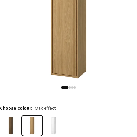
Choose colour
:
Oak effect