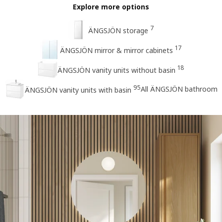
Explore more options
7
ÄNGSJÖN storage
17
ÄNGSJÖN mirror & mirror cabinets
18
ÄNGSJÖN vanity units without basin
95
All ÄNGSJÖN bathroom
ÄNGSJÖN vanity units with basin