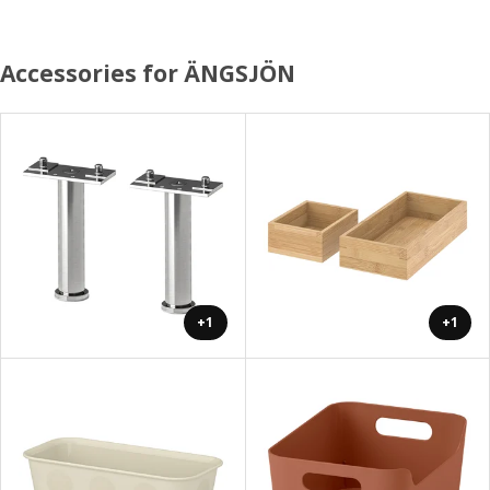
Accessories for ÄNGSJÖN
+1
+1