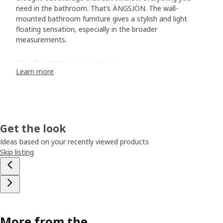
need in the bathroom. That’s ÄNGSJÖN. The wall-
mounted bathroom furniture gives a stylish and light
floating sensation, especially in the broader
measurements.
Handle that is easy to grip
Learn more
If you take a closer look at ÄNGSJÖN, you’ll soon discover
the small details that make a difference to both form and
function. Designer Sarah Fager demonstrates how the
integrated handle on the cabinets and drawers contributes
to the calm feel. “The handle extends across the entire
Get the look
drawer front and cabinet door, making it easy to grip. On
the drawer, it’s also facing downwards to not collect dust
Ideas based on your recently viewed products
and dirt.” Sarah has also designed BACKSJÖN wash-basin
Skip listing
with clean lines. It goes perfectly together with ÄNGSJÖN.
“It’s made of crushed marble, which can be made slightly
thinner and neater than porcelain without losing strength.
In addition to achieving a light feel, we managed to reduce
the weight of the wash-basin compared to previous
models.“
More from the