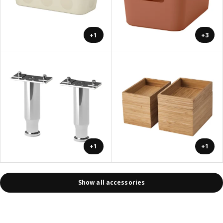
+1
+3
+1
+1
Show all accessories