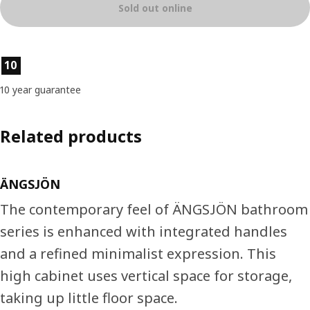
Sold out online
Product features
10
10 year guarantee
Related products
ÄNGSJÖN
The contemporary feel of ÄNGSJÖN bathroom
series is enhanced with integrated handles
and a refined minimalist expression. This
high cabinet uses vertical space for storage,
taking up little floor space.