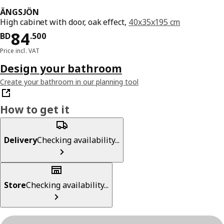
ÄNGSJÖN
High cabinet with door, oak effect,
40x35x195 cm
Price BD 84.500
84
BD
.
500
Price incl. VAT
Design your bathroom
Create your bathroom in our planning tool
How to get it
Delivery
Checking availability...
Store
Checking availability...