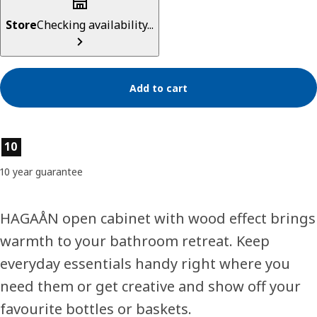
Store
Checking availability...
Add to cart
Product features
10
10 year guarantee
HAGAÅN open cabinet with wood effect brings
warmth to your bathroom retreat. Keep
everyday essentials handy right where you
need them or get creative and show off your
favourite bottles or baskets.