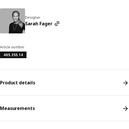
Designer
Sarah Fager
Article number
405.355.14
Product details
Measurements