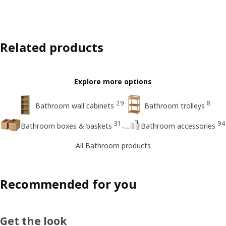
Related products
Explore more options
29
8
Bathroom wall cabinets
Bathroom trolleys
31
94
Bathroom boxes & baskets
Bathroom accessories
All Bathroom products
Recommended for you
Get the look