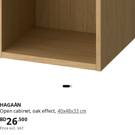
HAGAÅN
Open cabinet, oak effect,
40x48x33 cm
Price BD 26.500
26
BD
.
500
Price incl. VAT