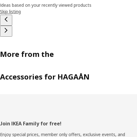
Ideas based on your recently viewed products
Skip listing
More from the
Accessories for HAGAÅN
Footer
Join IKEA Family for free!
Enjoy special prices, member only offers, exclusive events, and