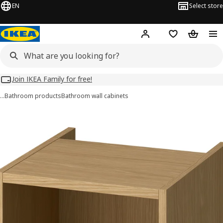
EN
Select store
Hej!
Log in
Wish list
Shopping
Join IKEA Family for free!
…
Bathroom products
Bathroom wall cabinets
HAGAÅN images
images