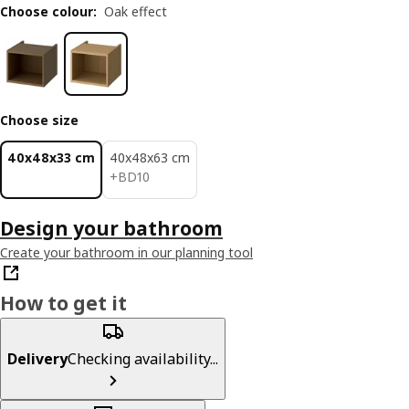
Choose colour
:
Oak effect
Choose size
40x48x33 cm
40x48x63 cm
BD 10
+
BD
10
Design your bathroom
Create your bathroom in our planning tool
How to get it
Delivery
Checking availability...