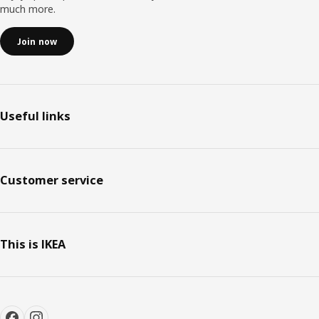
much more.
Join now
Useful links
Customer service
This is IKEA