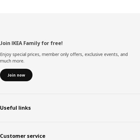
Footer
Join IKEA Family for free!
Enjoy special prices, member only offers, exclusive events, and
much more.
Join now
Useful links
Customer service