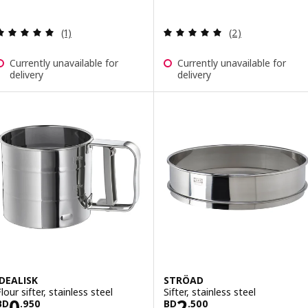
Review: 5 out of 5 stars. Total reviews:
Review: 5 out of 
(1)
(2)
Currently unavailable for
Currently unavailable for
delivery
delivery
IDEALISK
STRÖAD
lour sifter, stainless steel
Sifter, stainless steel
Price BD 0.950
Price BD 2.500
0
2
BD
.
950
BD
.
500