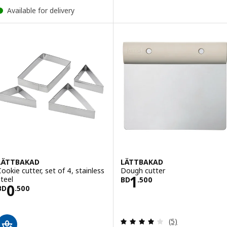
Available for delivery
LÄTTBAKAD
LÄTTBAKAD
Cookie cutter, set of 4, stainless
Dough cutter
Price BD 1.500
1
steel
BD
.
500
Price BD 0.500
0
BD
.
500
Review: 4 out of 
(5)