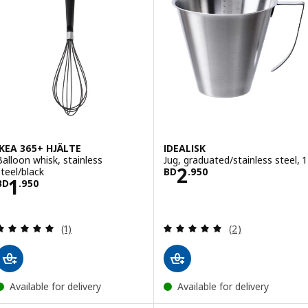
IKEA 365+ HJÄLTE
IDEALISK
Balloon whisk, stainless
Jug, graduated/stainless steel, 1 
Price BD 2.950
2
steel/black
BD
.
950
Price BD 1.950
1
BD
.
950
Review: 5 out of 5 stars. Total reviews:
Review: 5 out of 
(1)
(2)
Available for delivery
Available for delivery