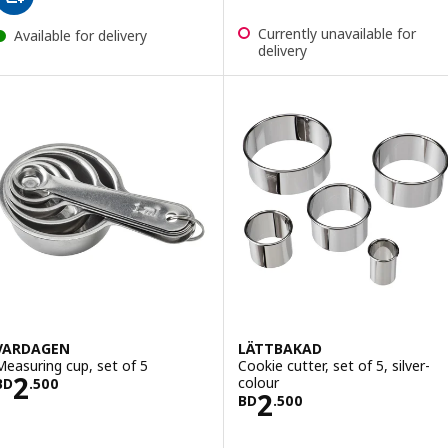
Currently unavailable for
Available for delivery
delivery
VARDAGEN
LÄTTBAKAD
Measuring cup, set of 5
Cookie cutter, set of 5, silver-
Price BD 2.500
2
colour
BD
.
500
Price BD 2.500
2
BD
.
500