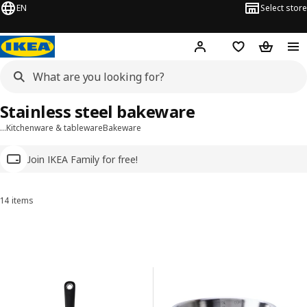
EN
Select store
Hej!
Log in
Wish list
Shopping
Stainless steel bakeware
…
Kitchenware & tableware
Bakeware
Join IKEA Family for free!
14 items
Sort and Filter
Skip to results
Results list