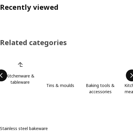
Recently viewed
Related categories
Skip product categories list
Kitchenware &
tableware
Tins & moulds
Baking tools &
Kitc
accessories
meas
Stainless steel bakeware