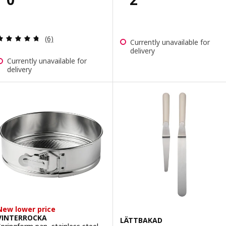
Review: 4.7 out of 5 stars. Total reviews:
(6)
Currently unavailable for
delivery
Currently unavailable for
delivery
New lower price
VINTERROCKA
LÄTTBAKAD