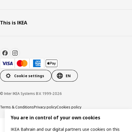
This is IKEA
Cookie settings
EN
© Inter IKEA Systems B.V. 1999-2026
Terms & Conditions
Privacy policy
Cookies policy
You are in control of your own cookies
IKEA Bahrain and our digital partners use cookies on this