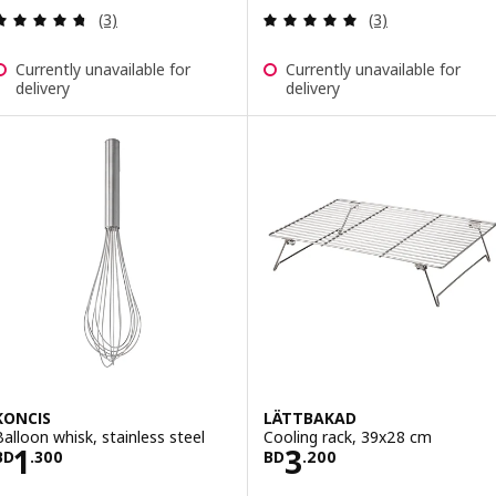
Review: 4.7 out of 5 stars. Total reviews:
Review: 5 out of 
(3)
(3)
Currently unavailable for
Currently unavailable for
delivery
delivery
KONCIS
LÄTTBAKAD
Balloon whisk, stainless steel
Cooling rack, 39x28 cm
Price BD 1.300
Price BD 3.200
1
3
BD
.
300
BD
.
200