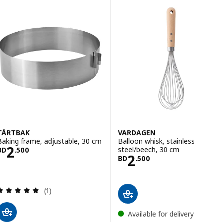
TÅRTBAK
VARDAGEN
Baking frame, adjustable, 30 cm
Balloon whisk, stainless
Price BD 2.500
2
steel/beech, 30 cm
BD
.
500
Price BD 2.500
2
BD
.
500
Review: 5 out of 5 stars. Total reviews:
(1)
Available for delivery