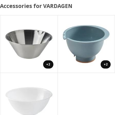
Accessories for VARDAGEN
+2
+2