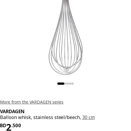
More from the VARDAGEN series
VARDAGEN
Balloon whisk, stainless steel/beech,
30 cm
Price BD 2.500
2
BD
.
500