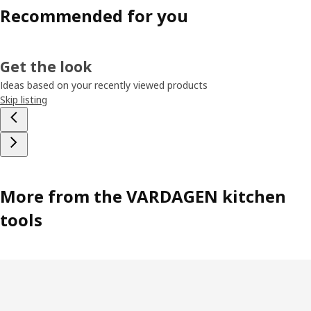
Recommended for you
Get the look
Ideas based on your recently viewed products
Skip listing
More from the VARDAGEN kitchen
tools