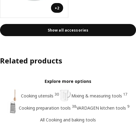
+2
Show all accessories
Related products
Explore more options
30
17
Cooking utensils
Mixing & measuring tools
38
9
Cooking preparation tools
VARDAGEN kitchen tools
All Cooking and baking tools