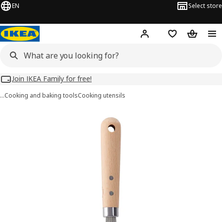
EN
Select store
Hej!
Log in
Wish list
Shopping
Join IKEA Family for free!
…
Cooking and baking tools
Cooking utensils
VARDAGEN images
images