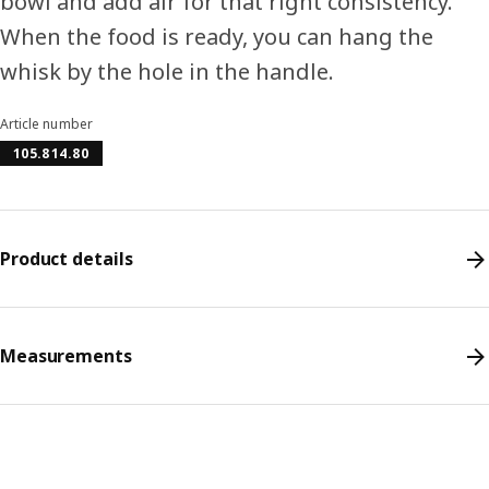
bowl and add air for that right consistency.
When the food is ready, you can hang the
whisk by the hole in the handle.
Article number
105.814.80
Product details
Measurements