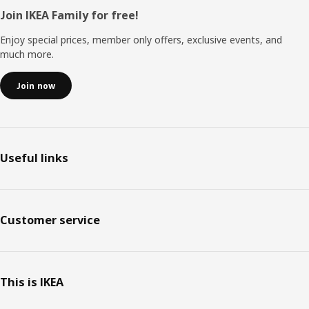
Footer
Join IKEA Family for free!
Enjoy special prices, member only offers, exclusive events, and
much more.
Join now
Useful links
Customer service
This is IKEA