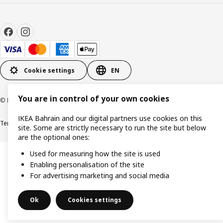
Cookie settings
EN
You are in control of your own cookies
© Inter IKEA Systems B.V. 1999-2026
IKEA Bahrain and our digital partners use cookies on this
Terms & Conditions
Privacy policy
Cookies policy
site. Some are strictly necessary to run the site but below
are the optional ones:
Used for measuring how the site is used
Enabling personalisation of the site
For advertising marketing and social media
Ok
Cookies settings