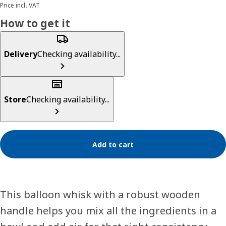
Price incl. VAT
How to get it
Delivery
Checking availability...
Store
Checking availability...
Add to cart
This balloon whisk with a robust wooden
handle helps you mix all the ingredients in a