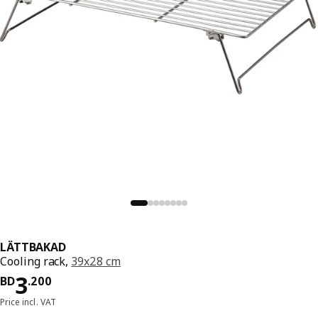
LÄTTBAKAD
Cooling rack,
39x28 cm
Price BD 3.200
3
BD
.
200
Price incl. VAT