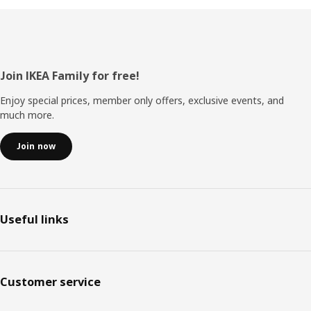
Footer
Join IKEA Family for free!
Enjoy special prices, member only offers, exclusive events, and
much more.
Join now
Useful links
Customer service