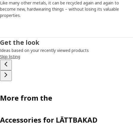
Like many other metals, it can be recycled again and again to
become new, hardwearing things – without losing its valuable
properties.
Get the look
Ideas based on your recently viewed products
Skip listing
More from the
Accessories for LÄTTBAKAD