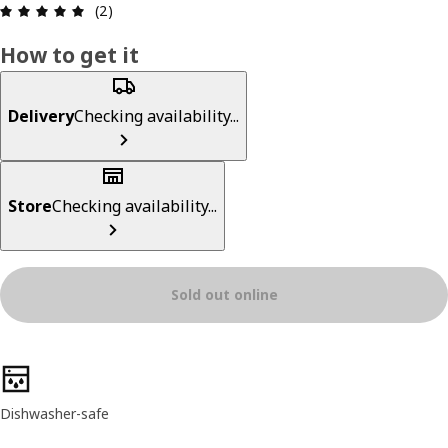
Review: 5 out of 5 stars. Total reviews: 2
(2)
How to get it
Delivery
Checking availability...
Store
Checking availability...
Sold out online
Product features
Dishwasher-safe