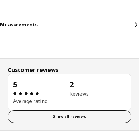
Measurements
Customer reviews
5
2
Review: 5 out of 5 stars. Total reviews: 2
Reviews
Average rating
Show all reviews