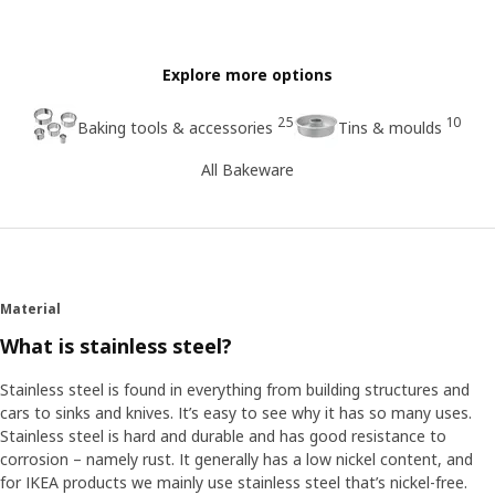
Explore more options
25
10
Baking tools & accessories
Tins & moulds
All Bakeware
Material
What is stainless steel?
Stainless steel is found in everything from building structures and
cars to sinks and knives. It’s easy to see why it has so many uses.
Stainless steel is hard and durable and has good resistance to
corrosion – namely rust. It generally has a low nickel content, and
for IKEA products we mainly use stainless steel that’s nickel-free.