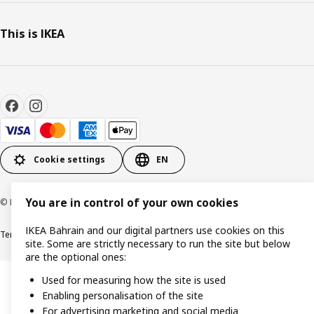
This is IKEA
Cookie settings
EN
You are in control of your own cookies
© Inter IKEA Systems B.V. 1999-2026
IKEA Bahrain and our digital partners use cookies on this
Terms & Conditions
Privacy policy
Cookies policy
site. Some are strictly necessary to run the site but below
are the optional ones:
Used for measuring how the site is used
Enabling personalisation of the site
For advertising marketing and social media