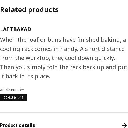
Related products
LÄTTBAKAD
When the loaf or buns have finished baking, a
cooling rack comes in handy. A short distance
from the worktop, they cool down quickly.
Then you simply fold the rack back up and put
it back in its place.
Article number
204.801.45
Product details