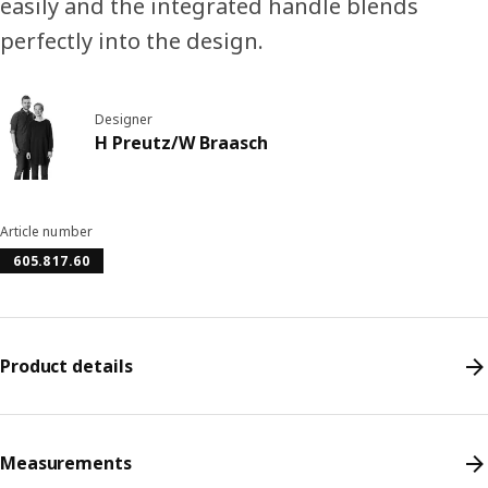
easily and the integrated handle blends
perfectly into the design.
Designer
H Preutz/W Braasch
Article number
605.817.60
Product details
Measurements