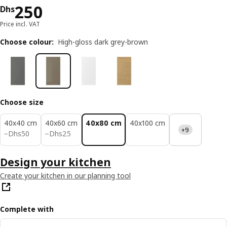
Price Dhs 250
250
Dhs
Price incl. VAT
Choose colour
:
High-gloss dark grey-brown
Choose size
40x40 cm
40x60 cm
40x80 cm
40x100 cm
+9
Dhs 50
Dhs 25
−
Dhs
50
−
Dhs
25
Design your kitchen
Create your kitchen in our planning tool
Complete with