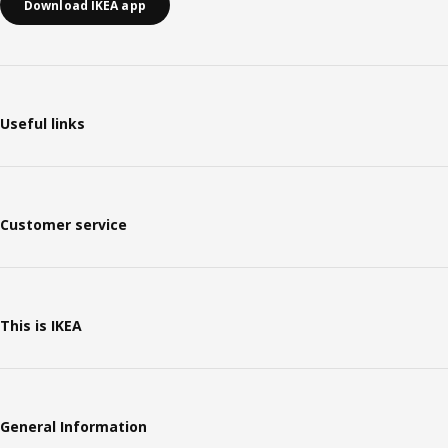
Download IKEA app
Useful links
Customer service
This is IKEA
General Information