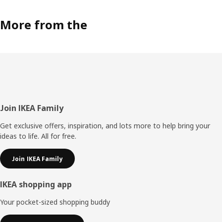
More from the
Footer
Join IKEA Family
Get exclusive offers, inspiration, and lots more to help bring your
ideas to life. All for free.
Join IKEA Family
IKEA shopping app
Your pocket-sized shopping buddy