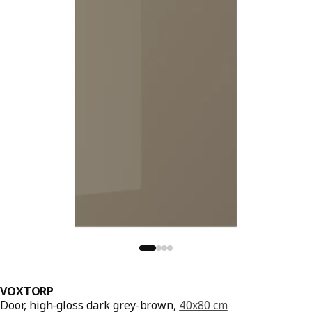
VOXTORP
Door, high-gloss dark grey-brown,
40x80 cm