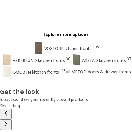
Explore more options
109
VOXTORP kitchen fronts
30
37
ASKERSUND kitchen fronts
AXSTAD kitchen fronts
113
All METOD doors & drawer fronts
BODBYN kitchen fronts
Get the look
Ideas based on your recently viewed products
Skip listing