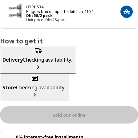
UTRUSTA
Hinge w b-in damper for kitchen, 110 °
Add t
Price Dhs 50/2 pack
Dhs
50
/2 pack
Unit price: Dhs25/pack
How to get it
Delivery
Checking availability...
Store
Checking availability...
Sold out online
0% interest-free installments