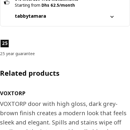
Starting from
Dhs 62.5/month
tabby
tamara
Split it into 4 interest-free payments
Learn more about
tabby
Product features
25
Learn more about
tamara
25 year guarantee
Related products
VOXTORP
VOXTORP door with high gloss, dark grey-
brown finish creates a modern look that feels
sleek and elegant. Spills and stains wipe off