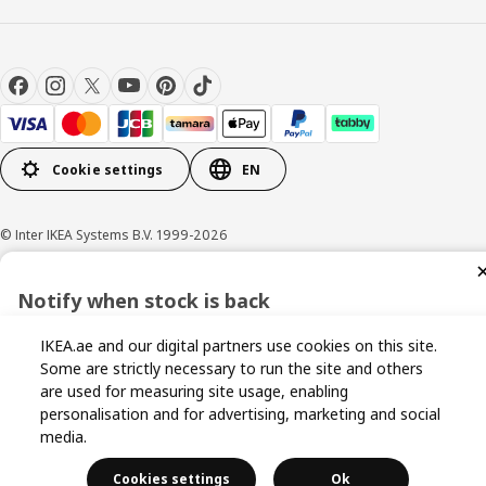
Cookie settings
EN
© Inter IKEA Systems B.V. 1999-2026
Privacy policy
Cookie policy
Terms and conditions
Notify when stock is back
Sign up now for stock alerts and be the first to know when it
IKEA.ae and our digital partners use cookies on this site.
becomes available again.
Some are strictly necessary to run the site and others
are used for measuring site usage, enabling
personalisation and for advertising, marketing and social
media.
I agree to the Terms & Conditions and Privacy Policy
Cookies settings
Ok