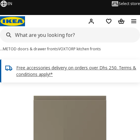
EN
Select store
Hej!
Log in or sign up
Shopping list
Shopping
…
METOD doors & drawer fronts
VOXTORP kitchen fronts
Free accessories delivery on orders over Dhs 250. Terms &
conditions apply!*
VOXTORP images
images