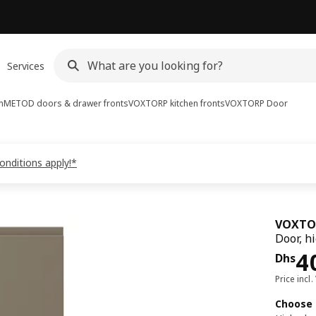
Services
m
METOD doors & drawer fronts
VOXTORP kitchen fronts
VOXTORP
Door
onditions apply!*
VOXTO
Door, h
Pri
4
Dhs
Price incl.
Choose 