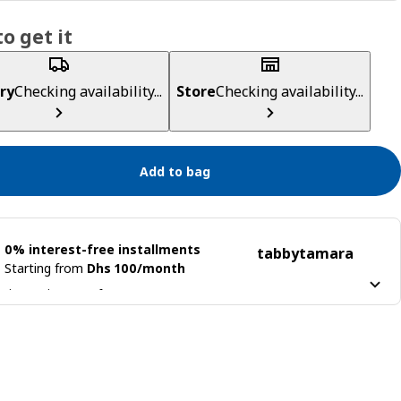
o get it
ry
Checking availability...
Store
Checking availability...
Add to bag
0% interest-free installments
tabby
tamara
Starting from
Dhs 100/month
 it into 4 interest-free payments
n more about
tabby
Learn more about
tamara