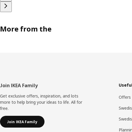
More from the
Footer
Join IKEA Family
Useful
Get exclusive offers, inspiration, and lots
Offers
more to help bring your ideas to life. All for
Swedis
free.
Swedi
Join IKEA Family
Planni