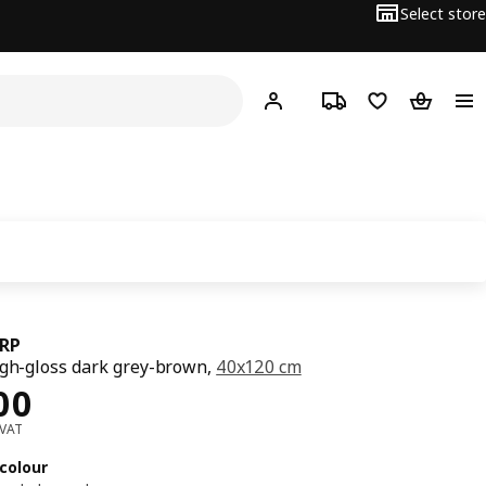
Select store
Hej!
Log in or sign up
Track order
Shopping list
Shopping
RP
igh-gloss dark grey-brown,
40x120 cm
ce Dhs 400
00
 VAT
colour