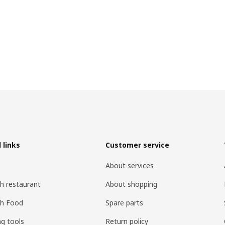
 links
Customer service
About services
h restaurant
About shopping
sh Food
Spare parts
ng tools
Return policy