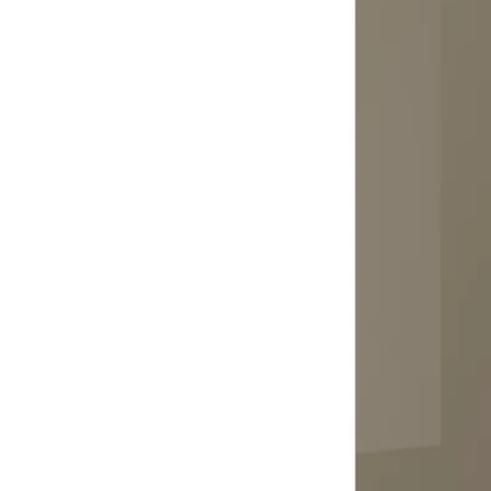
Image zoomed out, normal view