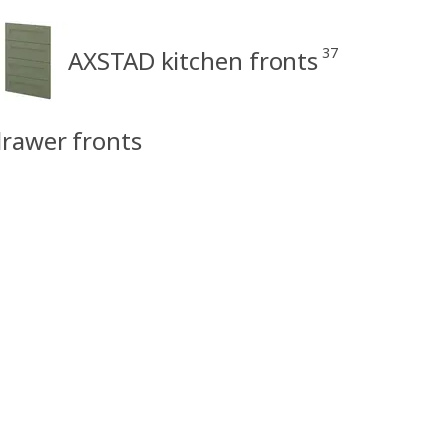
37
AXSTAD kitchen fronts
rawer fronts