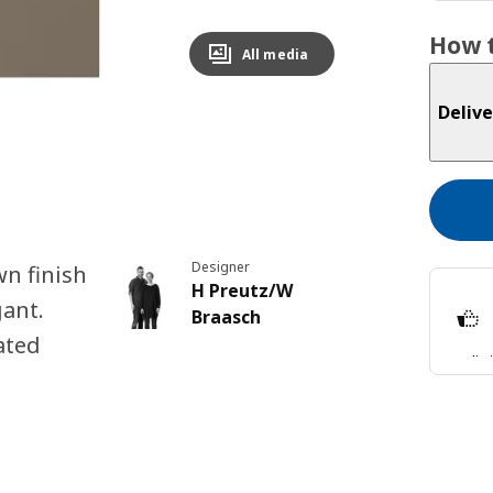
How t
All media
Delive
Designer
n finish
H Preutz/W
gant.
Braasch
ated
Split
Lear