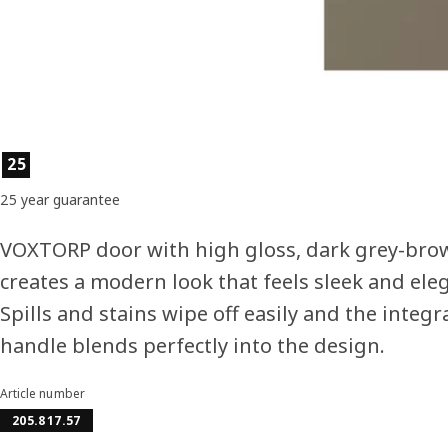
Product features
25
25 year guarantee
VOXTORP door with high gloss, dark grey-brow
creates a modern look that feels sleek and ele
Spills and stains wipe off easily and the integr
handle blends perfectly into the design.
Article number
205.817.57