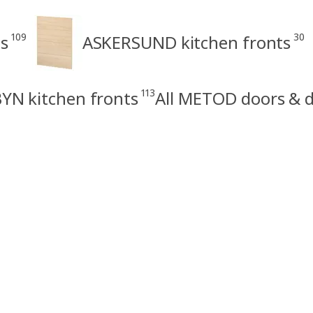
109
30
s
ASKERSUND kitchen fronts
113
N kitchen fronts
All METOD doors & d