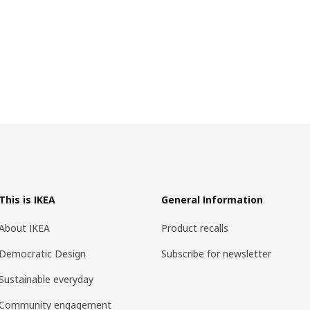
This is IKEA
General Information
About IKEA
Product recalls
Democratic Design
Subscribe for newsletter
Sustainable everyday
Community engagement