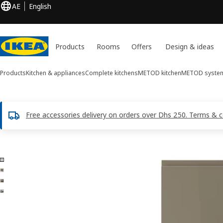
AE
English
Products
Rooms
Offers
Design & ideas
Products
Kitchen & appliances
Complete kitchens
METOD kitchen
METOD syste
Free accessories delivery on orders over Dhs 250. Terms & c
4 VOXTORP images
ip images