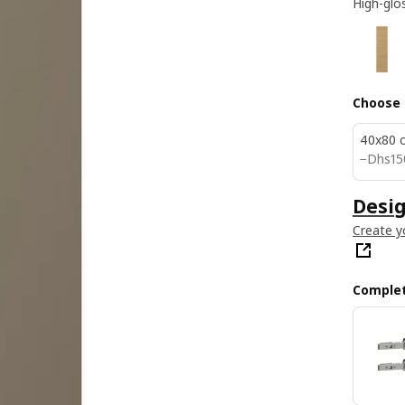
High-glo
Choose 
40x80 
Dhs 1
−
Dhs
15
Desig
Create y
Complet