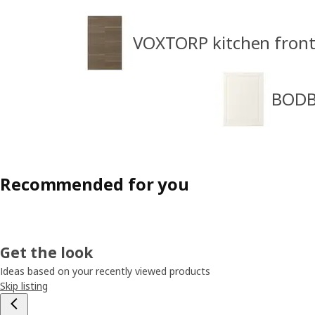
VOXTORP kitchen front
BODBY
Recommended for you
Get the look
Ideas based on your recently viewed products
Skip listing