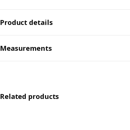
Product details
Measurements
Related products