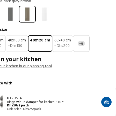
ss dark grey-brown
size
cm
40x100 cm
40x120 cm
60x40 cm
+9
50
Dhs 150
Dhs 200
0
−
Dhs
150
−
Dhs
200
n your kitchen
our kitchen in our planning tool
e with
UTRUSTA
Hinge w b-in damper for kitchen, 110 °
Add t
Price Dhs 50/2 pack
Dhs
50
/2 pack
Unit price: Dhs25/pack