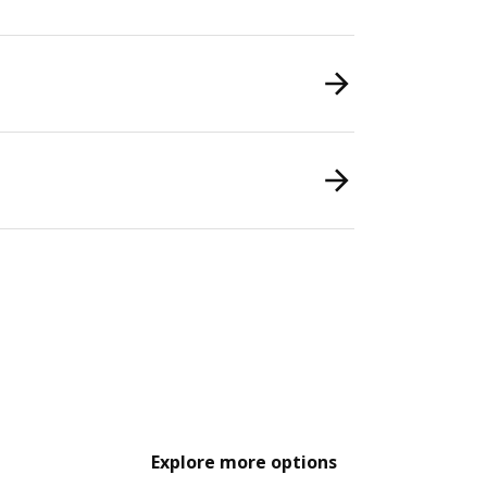
Explore more options