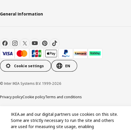
General Information
Cookie settings
EN
© Inter IKEA Systems B.V. 1999-2026
Privacy policy
Cookie policy
Terms and conditions
IKEA.ae and our digital partners use cookies on this site.
Some are strictly necessary to run the site and others
are used for measuring site usage, enabling