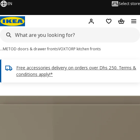
EN
Select store
Hej!
Log in or sign up
Shopping list
Shopping
…
METOD doors & drawer fronts
VOXTORP kitchen fronts
Free accessories delivery on orders over Dhs 250. Terms &
conditions apply!*
VOXTORP images
images