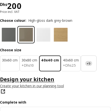
Price Dhs 200
200
Dhs
Price incl. VAT
Choose colour
:
High-gloss dark grey-brown
Choose size
30x60 cm
30x80 cm
40x40 cm
40x60 cm
+9
Dhs 10
Dhs 25
+
Dhs
10
+
Dhs
25
Design your kitchen
Create your kitchen in our planning tool
Complete with