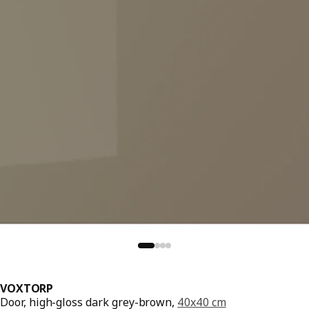
VOXTORP
Door, high-gloss dark grey-brown,
40x40 cm