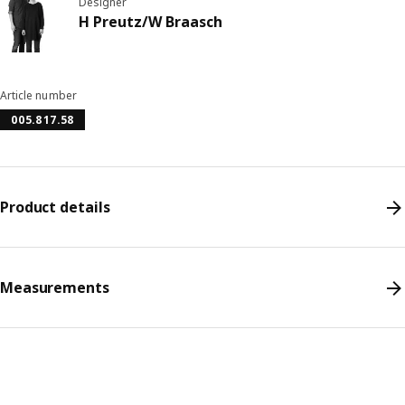
Designer
H Preutz/W Braasch
Article number
005.817.58
Product details
Measurements