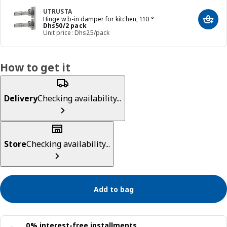
UTRUSTA
Hinge w b-in damper for kitchen, 110 °
Add t
Price Dhs 50/2 pack
Dhs
50
/2 pack
Unit price: Dhs25/pack
How to get it
Delivery
Checking availability...
Store
Checking availability...
Add to bag
0% interest-free installments