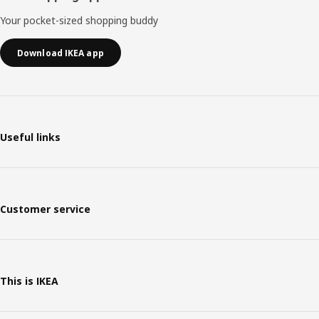
Your pocket-sized shopping buddy
Download IKEA app
Useful links
Customer service
This is IKEA