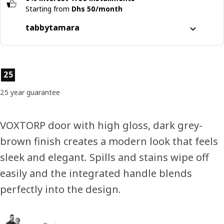
Starting from
Dhs 50/month
tabby
tamara
Split it into 4 interest-free payments
Learn more about
tabby
Product features
25
Learn more about
tamara
25 year guarantee
VOXTORP door with high gloss, dark grey-
brown finish creates a modern look that feels
sleek and elegant. Spills and stains wipe off
easily and the integrated handle blends
perfectly into the design.