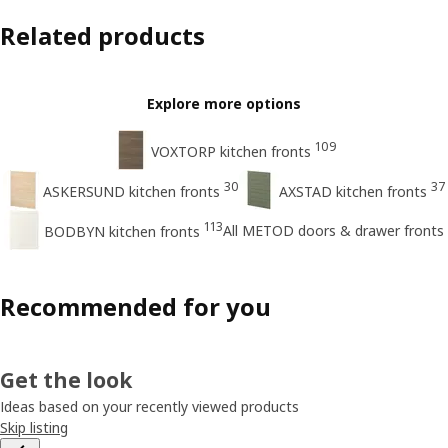
Related products
Explore more options
109
VOXTORP kitchen fronts
30
37
ASKERSUND kitchen fronts
AXSTAD kitchen fronts
113
All METOD doors & drawer fronts
BODBYN kitchen fronts
Recommended for you
Get the look
Ideas based on your recently viewed products
Skip listing