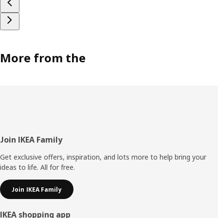
More from the
Footer
Join IKEA Family
Get exclusive offers, inspiration, and lots more to help bring your
ideas to life. All for free.
Join IKEA Family
IKEA shopping app