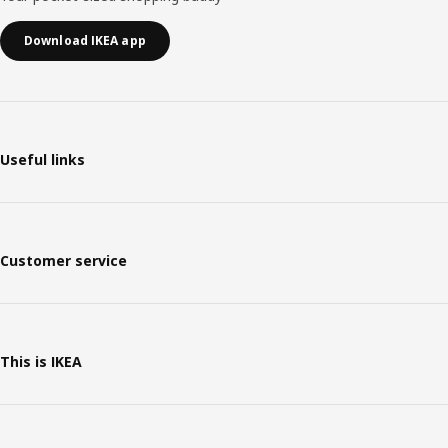
Download IKEA app
Useful links
Customer service
This is IKEA