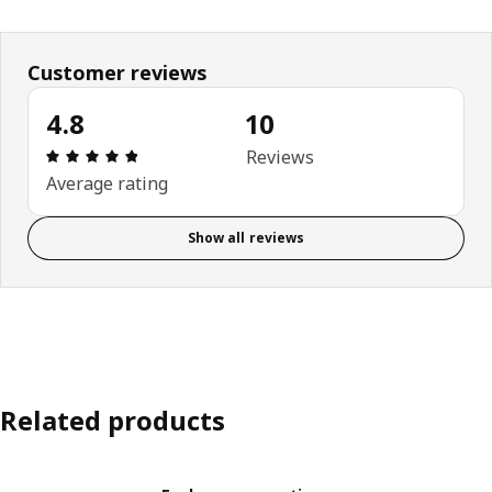
Customer reviews
4.8
10
Review: 4.8 out of 5 stars. Total reviews: 10
Reviews
Average rating
Show all reviews
Related products