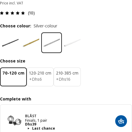
Price incl. VAT
Review: 4.8 out of 5 stars. Total reviews: 10
(10)
Choose colour
:
Silver-colour
Choose size
70-120 cm
120-210 cm
210-385 cm
Dhs 6
Dhs 16
+
Dhs
6
+
Dhs
16
Complete with
BLÅST
Finials, 1 pair
Add t
Price Dhs 39
Dhs
39
Last chance