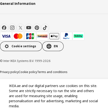
General Information
Cookie settings
EN
© Inter IKEA Systems B.V. 1999-2026
Privacy policy
Cookie policy
Terms and conditions
IKEA.ae and our digital partners use cookies on this site.
Some are strictly necessary to run the site and others
are used for measuring site usage, enabling
personalisation and for advertising, marketing and social
media.