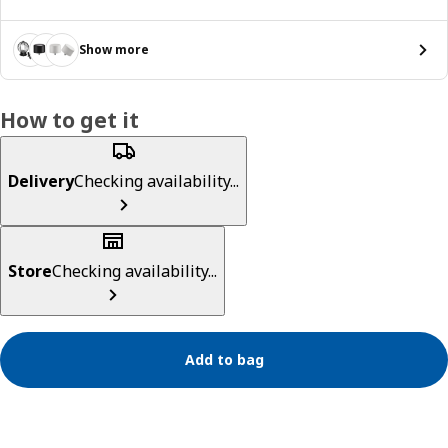
Show more
How to get it
Delivery
Checking availability...
Store
Checking availability...
Add to bag