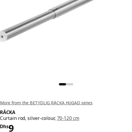
More from the BETYDLIG RÄCKA HUGAD series
RÄCKA
Curtain rod, silver-colour,
70-120 cm
Price Dhs 9
9
Dhs