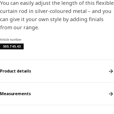
You can easily adjust the length of this flexible
curtain rod in silver-coloured metal – and you
can give it your own style by adding finials
from our range.
Article number
505.745.43
Product details
Measurements