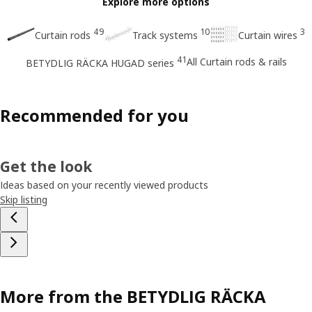
Explore more options
49
10
3
Curtain rods
Track systems
Curtain wires
41
All Curtain rods & rails
BETYDLIG RÄCKA HUGAD series
Recommended for you
Get the look
Ideas based on your recently viewed products
Skip listing
More from the BETYDLIG RÄCKA