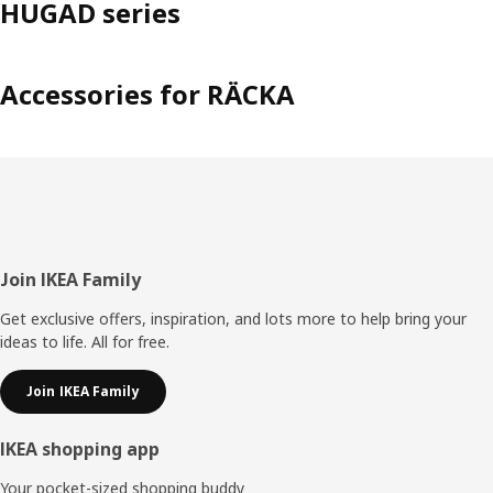
HUGAD series
Accessories for RÄCKA
Footer
Join IKEA Family
Get exclusive offers, inspiration, and lots more to help bring your
ideas to life. All for free.
Join IKEA Family
IKEA shopping app
Your pocket-sized shopping buddy