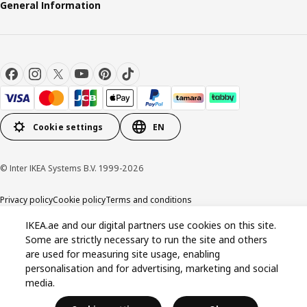
General Information
Cookie settings
EN
© Inter IKEA Systems B.V. 1999-2026
Privacy policy
Cookie policy
Terms and conditions
IKEA.ae and our digital partners use cookies on this site.
Some are strictly necessary to run the site and others
are used for measuring site usage, enabling
personalisation and for advertising, marketing and social
media.