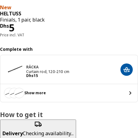
New
HELTUSS
Finials, 1 pair, black
Price Dhs 5
5
Dhs
Price incl. VAT
Complete with
RÄCKA
Add t
Curtain rod, 120-210 cm
Price Dhs 15
Dhs
15
Show more
How to get it
Delivery
Checking availability...