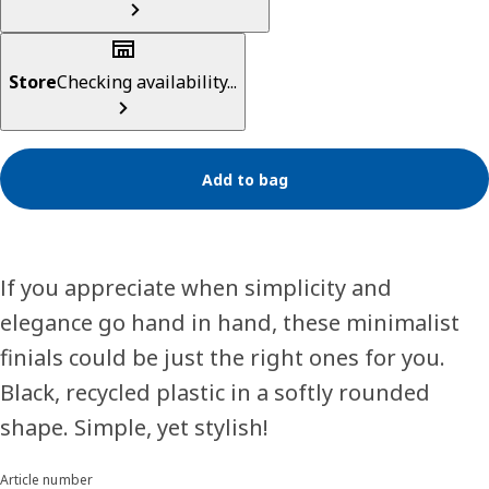
Store
Checking availability...
Add to bag
If you appreciate when simplicity and
elegance go hand in hand, these minimalist
finials could be just the right ones for you.
Black, recycled plastic in a softly rounded
shape. Simple, yet stylish!
Article number