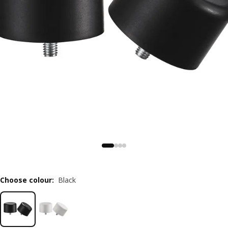
Choose colour
:
Black