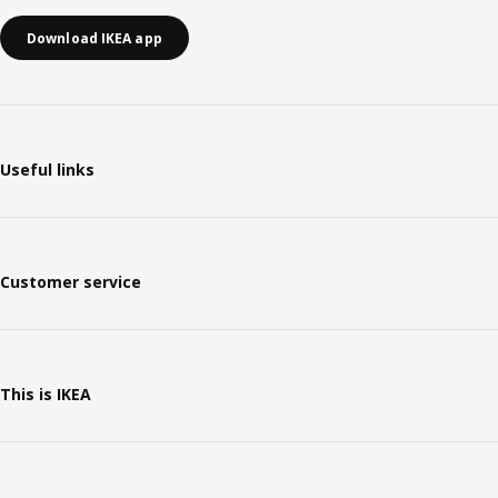
Download IKEA app
Useful links
Customer service
This is IKEA