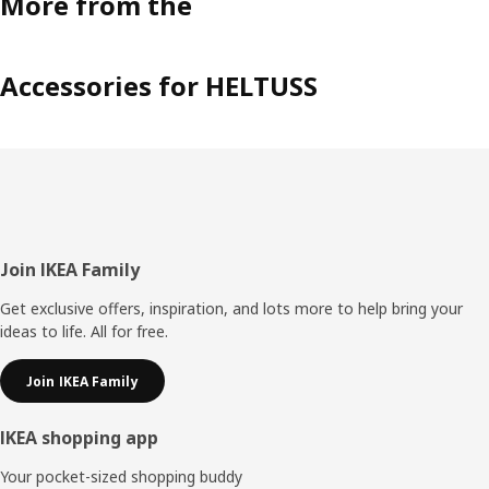
More from the
Accessories for HELTUSS
Footer
Join IKEA Family
Get exclusive offers, inspiration, and lots more to help bring your
ideas to life. All for free.
Join IKEA Family
IKEA shopping app
Your pocket-sized shopping buddy