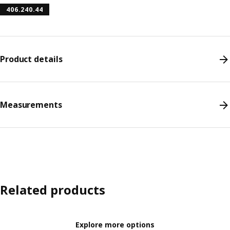
406.240.44
Product details
Measurements
Related products
Explore more options