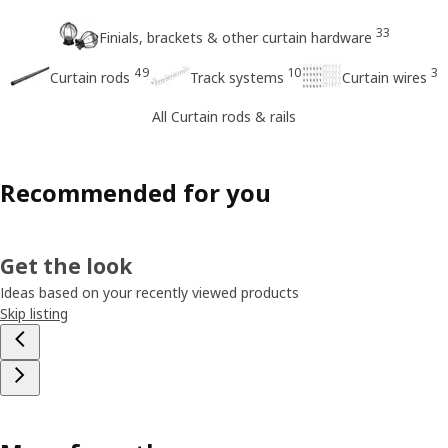
33
Finials, brackets & other curtain hardware
49
10
3
Curtain rods
Track systems
Curtain wires
All Curtain rods & rails
Recommended for you
Get the look
Ideas based on your recently viewed products
Skip listing