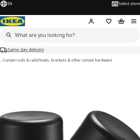
EN
Select store
Hej!
Log in or sign up
Shopping list
Shopping
Same day delivery
…
Curtain rods & rails
Finials, brackets & other curtain hardware
HELTUSS images
images