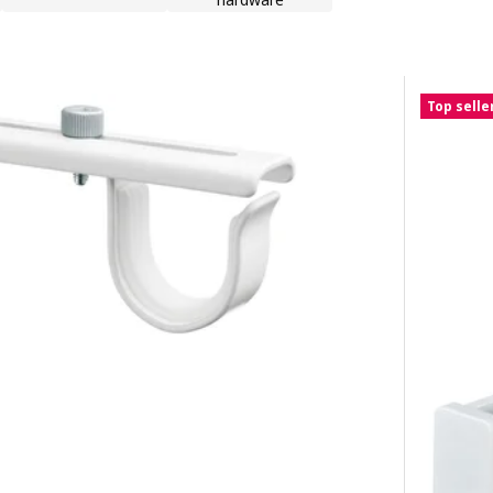
Top selle