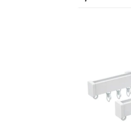
Option: BETYDLIG, Wall/cei
Option: BETYDLIG, Wall/ce