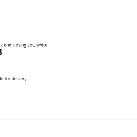
ck end closing set, white
e Dhs 218
8
le for delivery