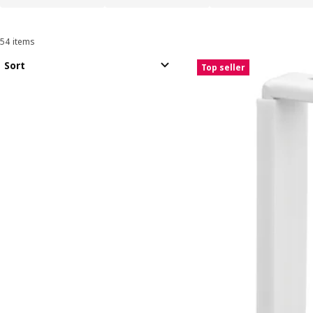
54 items
Sort and Filter
Skip to results
Results list
Sort
Top seller