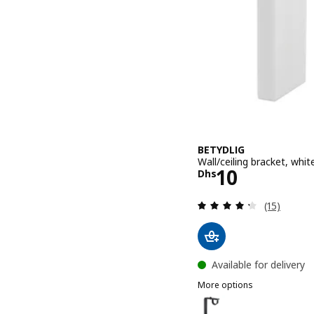
BETYDLIG
Wall/ceiling bracket, whit
Price Dhs 10
10
Dhs
Review: 4.3
(15)
Available for delivery
More options
BETYDLIG
Option: BETYDLIG, Wall/ce