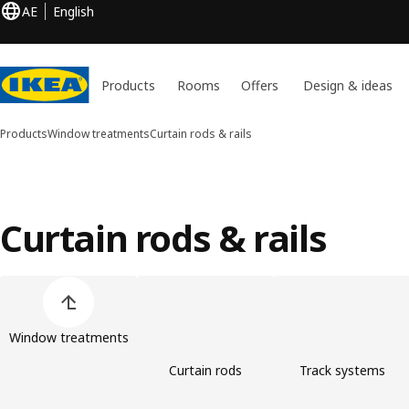
AE
English
Products
Rooms
Offers
Design & ideas
Products
Window treatments
Curtain rods & rails
Curtain rods & rails
Skip product categories list
Window treatments
Curtain rods
Track systems