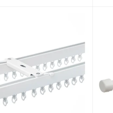
ling bracket, silver-colour
iling bracket, brass-colour