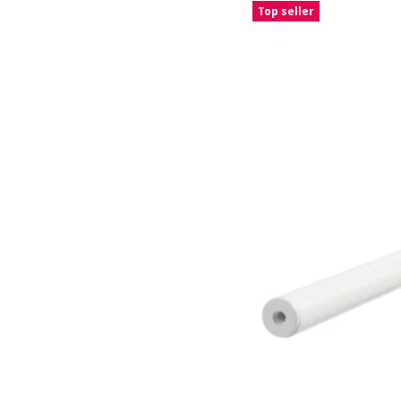
Top seller