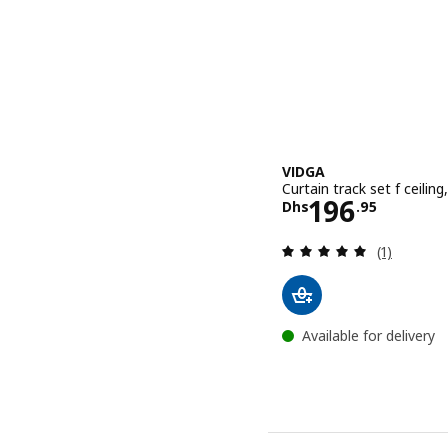
VIDGA
Curtain track set f ceiling
Price Dhs 1
196
Dhs
.
95
Review: 5 o
(1)
Available for delivery