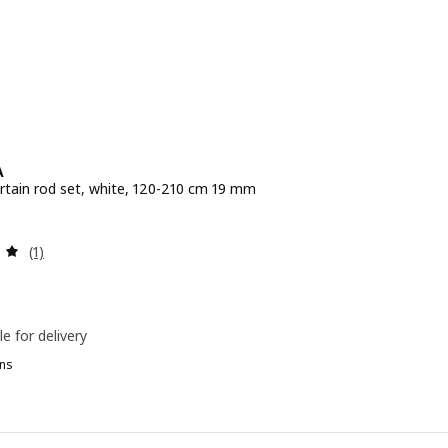
A
rtain rod set, white, 120-210 cm 19 mm
e Dhs 79
Review: 5 out of 5 stars. Total reviews:
(1)
le for delivery
ns
EKRÄFTA, Double curtain rod set, black, 120-210 cm 19 mm