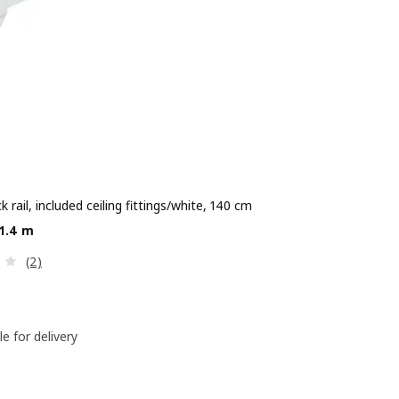
ck rail, included ceiling fittings/white, 140 cm
e Dhs 50/1.4 m
/1.4 m
Review: 2.5 out of 5 stars. Total reviews:
(2)
le for delivery