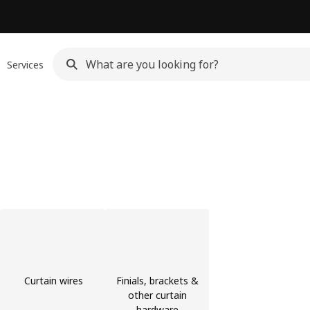
Services
Curtain wires
Finials, brackets &
other curtain
hardware