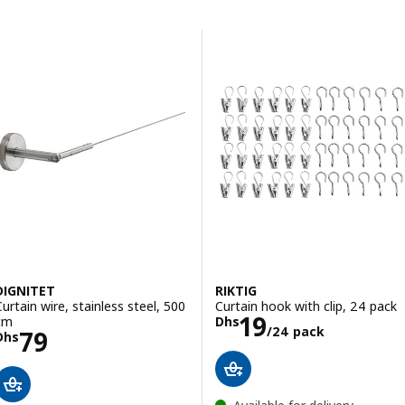
Skip to results
Results list
DIGNITET
RIKTIG
Curtain wire, stainless steel, 500
Curtain hook with clip, 24 pack
Price Dhs 19/2
19
cm
Dhs
/24 pack
Price Dhs 79
79
Dhs