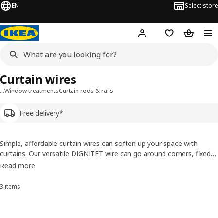
EN
Select store
Hej!
Log in or sign up
Shopping list
Shopping
Curtain wires
…
Window treatments
Curtain rods & rails
Free delivery*
Simple, affordable curtain wires can soften up your space with
curtains. Our versatile DIGNITET wire can go around corners, fixed
to the ceiling or wall by a curtain hook with a clip. You can also use
Read more
support fittings to hang up curtains as room dividers. Buy curtain
wires online!
3 items
Sort and Filter