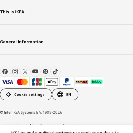
This is IKEA
General Information
Cookie settings
EN
© Inter IKEA Systems B.V. 1999-2026
Privacy policy
Cookie policy
Terms and conditions
IKEA.ae and our digital partners use cookies on this site.