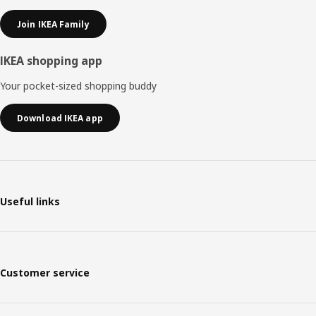
Join IKEA Family
IKEA shopping app
Your pocket-sized shopping buddy
Download IKEA app
Useful links
Customer service