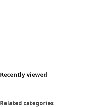
Recently viewed
Related categories