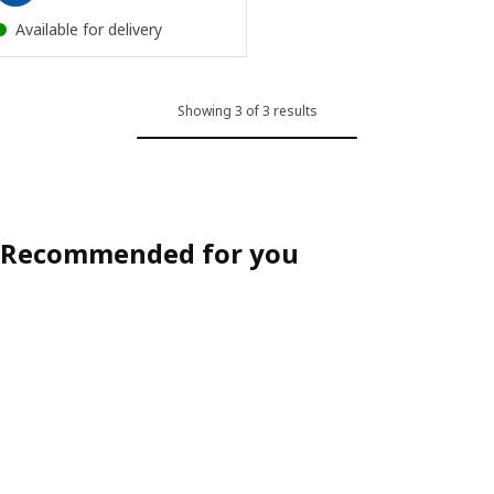
Available for delivery
Showing 3 of 3 results
Recommended for you