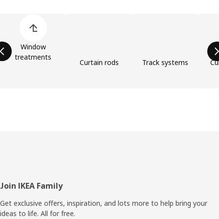
Skip product categories list
Window
treatments
Curtain rods
Track systems
Cu
Footer
Join IKEA Family
Get exclusive offers, inspiration, and lots more to help bring your
ideas to life. All for free.