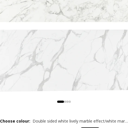
Choose colour
:
Double sided white lively marble effect/white marble effect