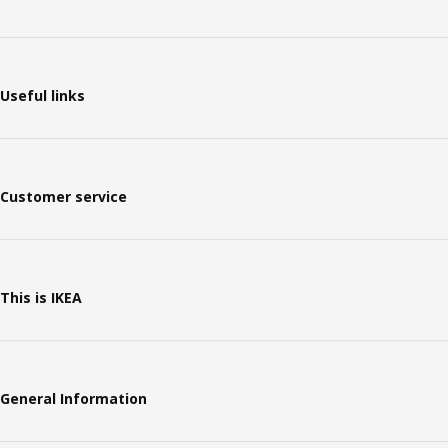
Useful links
Customer service
This is IKEA
General Information