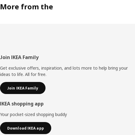
More from the
Footer
Join IKEA Family
Get exclusive offers, inspiration, and lots more to help bring your
ideas to life. All for free.
Join IKEA Family
IKEA shopping app
Your pocket-sized shopping buddy
Download IKEA app