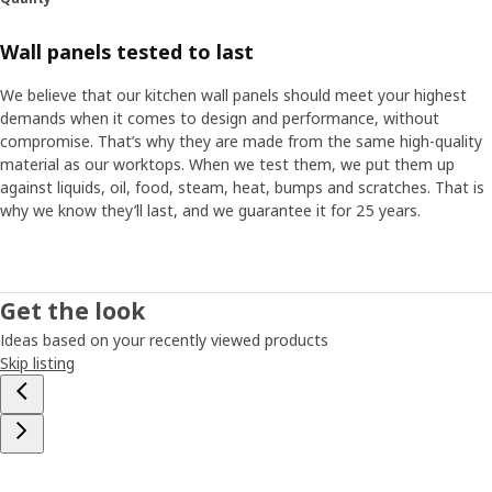
Wall panels tested to last
We believe that our kitchen wall panels should meet your highest
demands when it comes to design and performance, without
compromise. That’s why they are made from the same high-quality
material as our worktops. When we test them, we put them up
against liquids, oil, food, steam, heat, bumps and scratches. That is
why we know they’ll last, and we guarantee it for 25 years.
Get the look
Ideas based on your recently viewed products
Skip listing