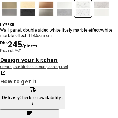
LYSEKIL
Wall panel, double sided white lively marble effect/white
marble effect,
119.6x55 cm
Price Dhs 245/pieces
245
Dhs
/pieces
Price incl. VAT
Design your kitchen
Create your kitchen in our planning tool
How to get it
Delivery
Checking availability...