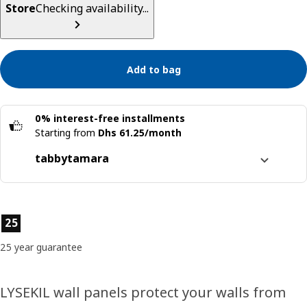
Store
Checking availability...
Add to bag
0% interest-free installments
Starting from
Dhs 61.25/month
tabby
tamara
Split it into 4 interest-free payments
Learn more about
tabby
Product features
25
Learn more about
tamara
25 year guarantee
LYSEKIL wall panels protect your walls from