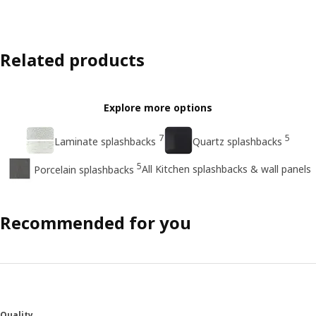
Related products
Explore more options
7
5
Laminate splashbacks
Quartz splashbacks
5
All Kitchen splashbacks & wall panels
Porcelain splashbacks
Recommended for you
Quality