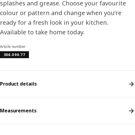
splashes and grease. Choose your favourite
colour or pattern and change when you’re
ready for a fresh look in your kitchen.
Available to take home today.
Article number
306.090.77
Product details
Measurements