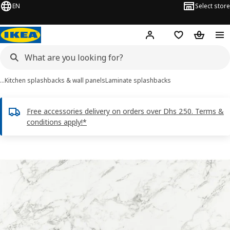
EN
Select store
Hej!
Log in or sign up
Shopping list
Shopping
…
Kitchen splashbacks & wall panels
Laminate splashbacks
Free accessories delivery on orders over Dhs 250. Terms &
conditions apply!*
LYSEKIL images
images