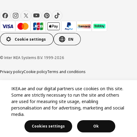
Cookie settings
EN
© Inter IKEA Systems B.V. 1999-2026
Privacy policy
Cookie policy
Terms and conditions
IKEA.ae and our digital partners use cookies on this site.
Some are strictly necessary to run the site and others
are used for measuring site usage, enabling
personalisation and for advertising, marketing and social
media.
Cookies settings
Ok