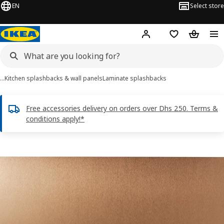
EN
Select store
Hej!
Log in or sign up
Shopping list
Shopping
…
Kitchen splashbacks & wall panels
Laminate splashbacks
Free accessories delivery on orders over Dhs 250. Terms &
conditions apply!*
LYSEKIL images
images