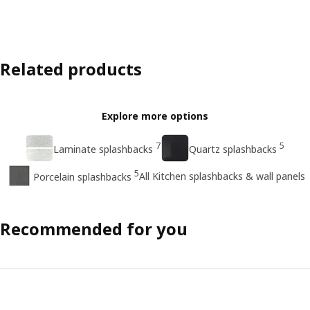
Related products
Explore more options
7
5
Laminate splashbacks
Quartz splashbacks
5
All Kitchen splashbacks & wall panels
Porcelain splashbacks
Recommended for you