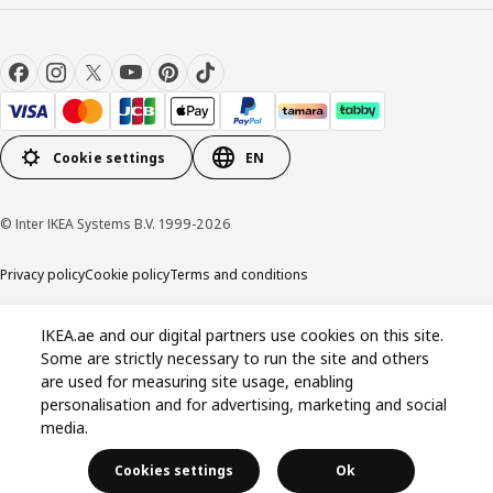
Cookie settings
EN
© Inter IKEA Systems B.V. 1999-2026
Privacy policy
Cookie policy
Terms and conditions
IKEA.ae and our digital partners use cookies on this site.
Some are strictly necessary to run the site and others
are used for measuring site usage, enabling
personalisation and for advertising, marketing and social
media.
Cookies settings
Ok