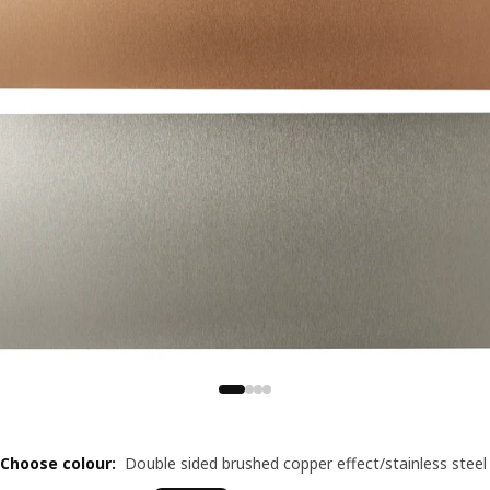
Choose colour
:
Double sided brushed copper effect/stainless steel