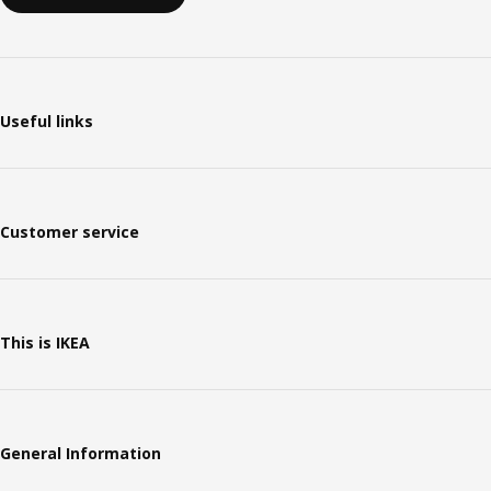
Useful links
Customer service
This is IKEA
General Information