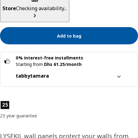
Store
Checking availability...
Add to bag
0% interest-free installments
Starting from
Dhs 61.25/month
tabby
tamara
Split it into 4 interest-free payments
Learn more about
tabby
Product features
25
Learn more about
tamara
25 year guarantee
LYSEKIL wall panels protect your walls from