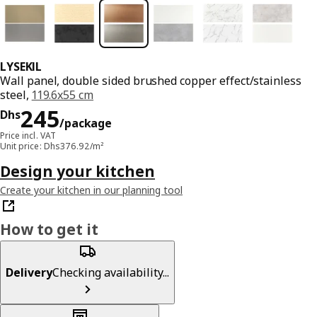
LYSEKIL
Wall panel, double sided brushed copper effect/stainless
steel,
119.6x55 cm
Price Dhs 245/package
245
Dhs
/package
Price incl. VAT
Unit price: Dhs376.92/m²
Design your kitchen
Create your kitchen in our planning tool
How to get it
Delivery
Checking availability...