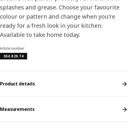
splashes and grease. Choose your favourite
colour or pattern and change when you’re
ready for a fresh look in your kitchen.
Available to take home today.
Article number
304.829.74
Product details
Measurements