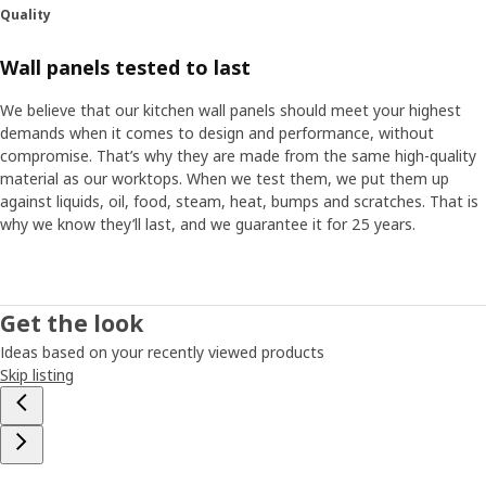
Quality
Wall panels tested to last
We believe that our kitchen wall panels should meet your highest
demands when it comes to design and performance, without
compromise. That’s why they are made from the same high-quality
material as our worktops. When we test them, we put them up
against liquids, oil, food, steam, heat, bumps and scratches. That is
why we know they’ll last, and we guarantee it for 25 years.
Get the look
Ideas based on your recently viewed products
Skip listing