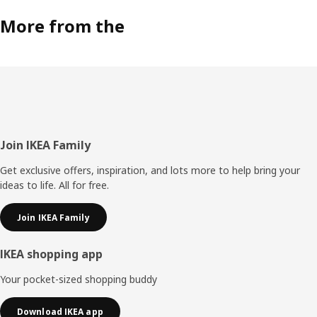
More from the
Footer
Join IKEA Family
Get exclusive offers, inspiration, and lots more to help bring your
ideas to life. All for free.
Join IKEA Family
IKEA shopping app
Your pocket-sized shopping buddy
Download IKEA app