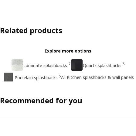
Related products
Explore more options
7
5
Laminate splashbacks
Quartz splashbacks
5
All Kitchen splashbacks & wall panels
Porcelain splashbacks
Recommended for you