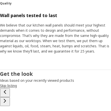
Quality
Wall panels tested to last
We believe that our kitchen wall panels should meet your highest
demands when it comes to design and performance, without
compromise. That’s why they are made from the same high-quality
material as our worktops. When we test them, we put them up
against liquids, oil, food, steam, heat, bumps and scratches. That is
why we know they’ll last, and we guarantee it for 25 years.
Get the look
Ideas based on your recently viewed products
Skip listing