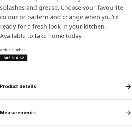
splashes and grease. Choose your favourite
colour or pattern and change when you’re
ready for a fresh look in your kitchen.
Available to take home today.
Article number
805.516.82
Product details
Measurements