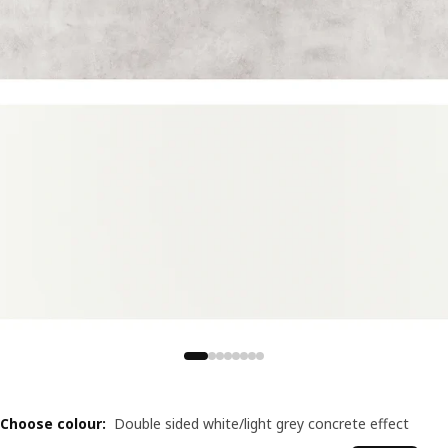
Choose colour
:
Double sided white/light grey concrete effect