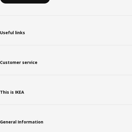
Useful links
Customer service
This is IKEA
General Information