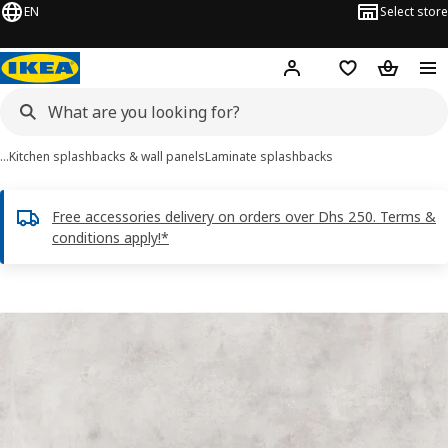
EN
Select store
Hej!
Log in or sign up
Shopping list
Shopping
…
Kitchen splashbacks & wall panels
Laminate splashbacks
Free accessories delivery on orders over Dhs 250. Terms &
conditions apply!*
LYSEKIL images
images