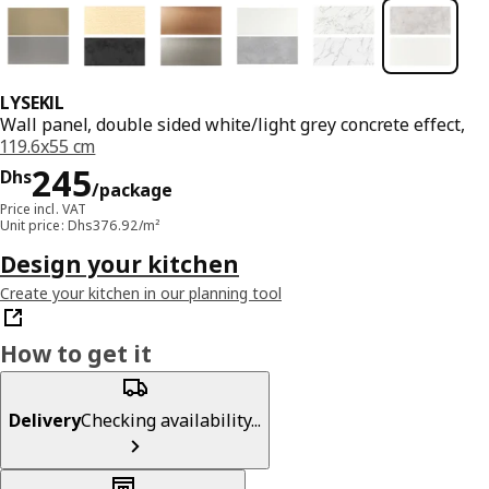
LYSEKIL
Wall panel, double sided white/light grey concrete effect,
119.6x55 cm
Price Dhs 245/package
245
Dhs
/package
Price incl. VAT
Unit price: Dhs376.92/m²
Design your kitchen
Create your kitchen in our planning tool
How to get it
Delivery
Checking availability...