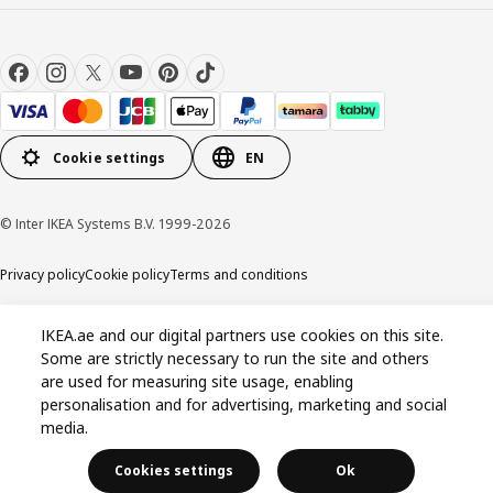
Cookie settings
EN
© Inter IKEA Systems B.V. 1999-2026
Privacy policy
Cookie policy
Terms and conditions
IKEA.ae and our digital partners use cookies on this site.
Some are strictly necessary to run the site and others
are used for measuring site usage, enabling
personalisation and for advertising, marketing and social
media.
Cookies settings
Ok