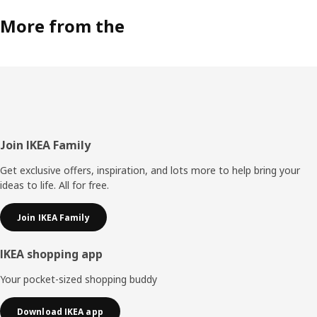
More from the
Footer
Join IKEA Family
Get exclusive offers, inspiration, and lots more to help bring your
ideas to life. All for free.
Join IKEA Family
IKEA shopping app
Your pocket-sized shopping buddy
Download IKEA app