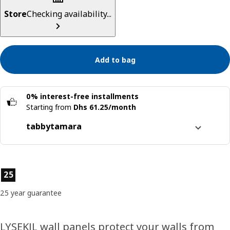
Store
Checking availability...
Add to bag
0% interest-free installments
Starting from
Dhs 61.25/month
tabby
tamara
Split it into 4 interest-free payments
Learn more about
tabby
Product features
25
Learn more about
tamara
25 year guarantee
LYSEKIL wall panels protect your walls from