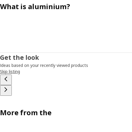
What is aluminium?
Get the look
Ideas based on your recently viewed products
Skip listing
More from the