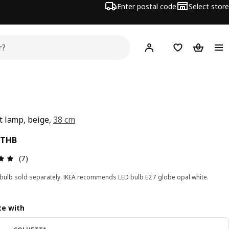
Enter postal code
Select store
Hej!
Log in or sign up
Shopping list
Shopping
 lamp, beige,
38 cm
ce 990THB
THB
Review: 4.9 out of 5 stars. Total reviews: 7
(7)
 bulb sold separately. IKEA recommends LED bulb E27 globe opal white.
e with