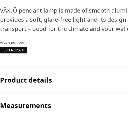
VÄXJÖ pendant lamp is made of smooth alumini
provides a soft, glare-free light and its desig
transport – good for the climate and your wall
Article number
503.607.64
Product details
Measurements