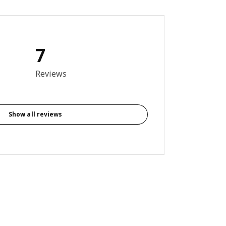
7
9 out of 5 stars. Total reviews: 7
Reviews
Show all reviews