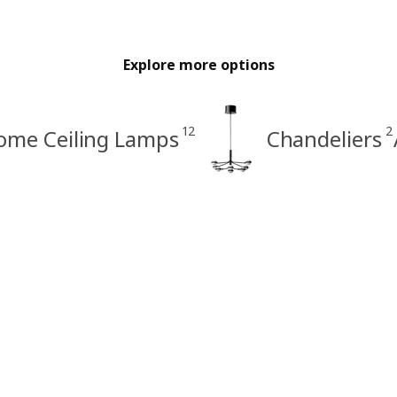
Explore more options
12
2
ome Ceiling Lamps
Chandeliers