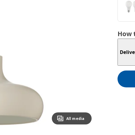
How t
Delive
All media