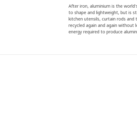
After iron, aluminium is the world
to shape and lightweight, but is sti
kitchen utensils, curtain rods and 
recycled again and again without l
energy required to produce alumi