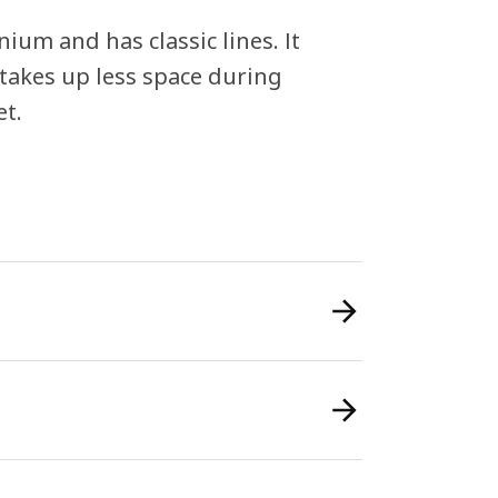
um and has classic lines. It
n takes up less space during
et.