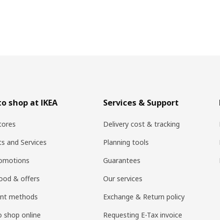
o shop at IKEA
Services & Support
tores
Delivery cost & tracking
ts and Services
Planning tools
romotions
Guarantees
ood & offers
Our services
nt methods
Exchange & Return policy
 shop online
Requesting E-Tax invoice