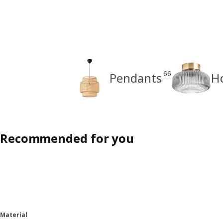
66
Pendants
H
Recommended for you
Material