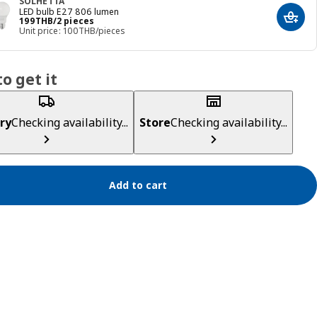
SOLHETTA
LED bulb E27 806 lumen
Price 199THB/2 pieces
199
THB
/2 pieces
Add t
Unit price: 100THB/pieces
o get it
ry
Checking availability...
Store
Checking availability...
Add to cart