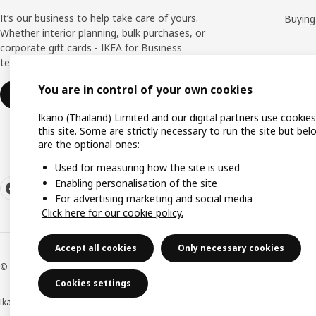
It’s our business to help take care of yours.
Buying
Whether interior planning, bulk purchases, or
corporate gift cards - IKEA for Business
team is here to help you all the way.
You are in control of your own cookies
Find out more
Ikano (Thailand) Limited and our digital partners use cookie
this site. Some are strictly necessary to run the site but bel
are the optional ones:
Used for measuring how the site is used
Enabling personalisation of the site
For advertising marketing and social media
Click here for our cookie policy.
Accept all cookies
Only necessary cookies
© Inter IKEA Systems B.V 1999-2026
Cookies settings
Ikano (Thailand) Limited (Registration No. 0105550011416)