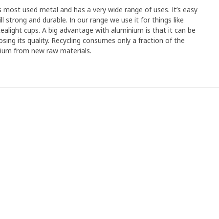
's most used metal and has a very wide range of uses. It’s easy
ll strong and durable. In our range we use it for things like
tealight cups. A big advantage with aluminium is that it can be
osing its quality. Recycling consumes only a fraction of the
nium from new raw materials.