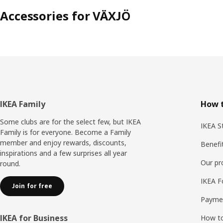
Accessories for VÄXJÖ
Footer
IKEA Family
How t
Some clubs are for the select few, but IKEA
IKEA S
Family is for everyone. Become a Family
member and enjoy rewards, discounts,
Benefi
inspirations and a few surprises all year
Our p
round.
IKEA F
Join for free
Payme
IKEA for Business
How to