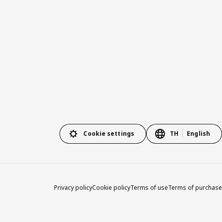
Cookie settings
TH
English
Privacy policy
Cookie policy
Terms of use
Terms of purchase