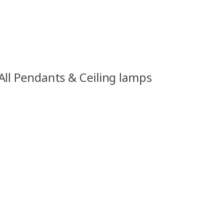
All Pendants & Ceiling lamps