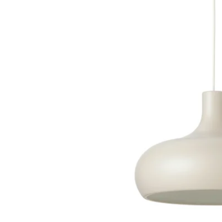
Image zoomed out, normal view