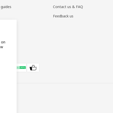
 guides
Contact us & FAQ
Feedback us
s on
ow