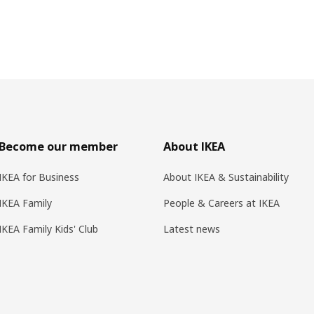
Become our member
About IKEA
IKEA for Business
About IKEA & Sustainability
IKEA Family
People & Careers at IKEA
IKEA Family Kids' Club
Latest news