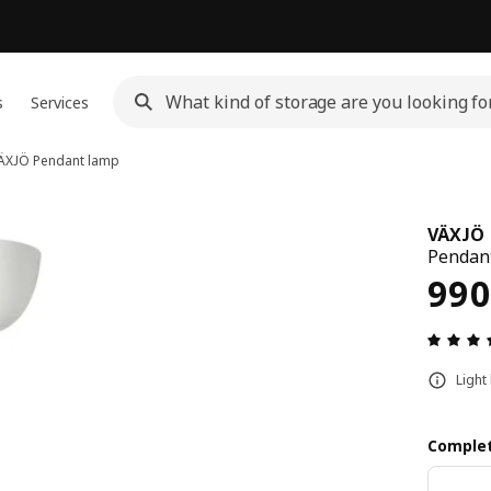
s
Services
ÄXJÖ
Pendant lamp
VÄXJÖ
Pendant
Pri
990
Light
Complet