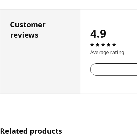
Customer
4.9
reviews
Review: 4.
Average rating
Related products