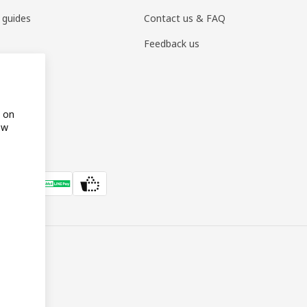
 guides
Contact us & FAQ
Feedback us
s on
ow