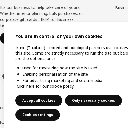
It’s our business to help take care of yours.
Buying
Whether interior planning, bulk purchases, or
corporate gift cards - IKEA for Business
team is here to help you all the way.
You are in control of your own cookies
Find out more
Ikano (Thailand) Limited and our digital partners use cookie
this site. Some are strictly necessary to run the site but bel
are the optional ones:
Used for measuring how the site is used
Enabling personalisation of the site
For advertising marketing and social media
Click here for our cookie policy.
Accept all cookies
Only necessary cookies
© Inter IKEA Systems B.V 1999-2026
Cookies settings
Ikano (Thailand) Limited (Registration No. 0105550011416)