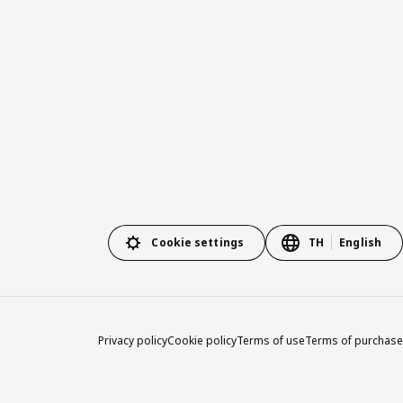
Cookie settings
TH
English
Privacy policy
Cookie policy
Terms of use
Terms of purchase