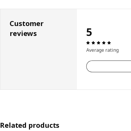
Customer
5
reviews
Review: 5 
Average rating
Related products