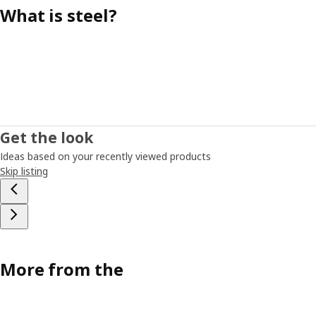
What is steel?
Get the look
Ideas based on your recently viewed products
Skip listing
More from the