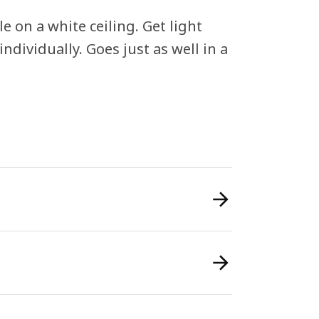
le on a white ceiling. Get light
ndividually. Goes just as well in a