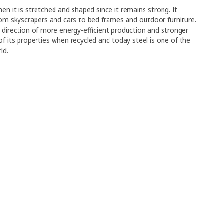
en it is stretched and shaped since it remains strong. It
rom skyscrapers and cars to bed frames and outdoor furniture.
e direction of more energy-efficient production and stronger
y of its properties when recycled and today steel is one of the
ld.