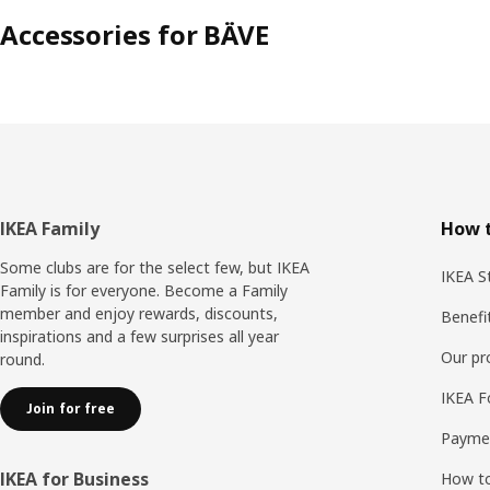
Accessories for BÄVE
Footer
IKEA Family
How t
Some clubs are for the select few, but IKEA
IKEA S
Family is for everyone. Become a Family
member and enjoy rewards, discounts,
Benefi
inspirations and a few surprises all year
Our p
round.
IKEA F
Join for free
Payme
IKEA for Business
How to