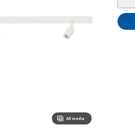
All media