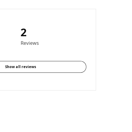
2
out of 5 stars. Total reviews: 2
Reviews
Show all reviews