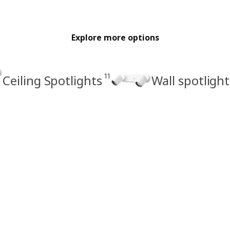
Explore more options
11
Ceiling Spotlights
Wall spotlight