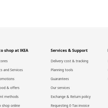
o shop at IKEA
Services & Support
tores
Delivery cost & tracking
ts and Services
Planning tools
romotions
Guarantees
ood & offers
Our services
nt methods
Exchange & Return policy
 shop online
Requesting E-Tax invoice