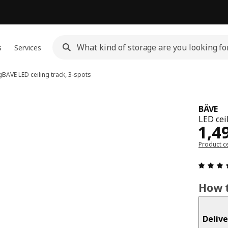
s
Services
g
BÄVE
LED ceiling track, 3-spots
BÄVE
LED ceil
Pri
1,4
Product ce
How t
Delive