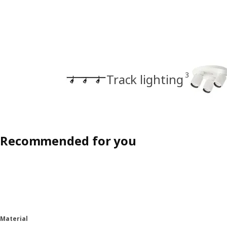
3
Track lighting
Recommended for you
Material