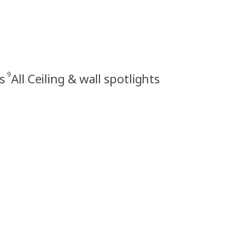
9
s
All Ceiling & wall spotlights