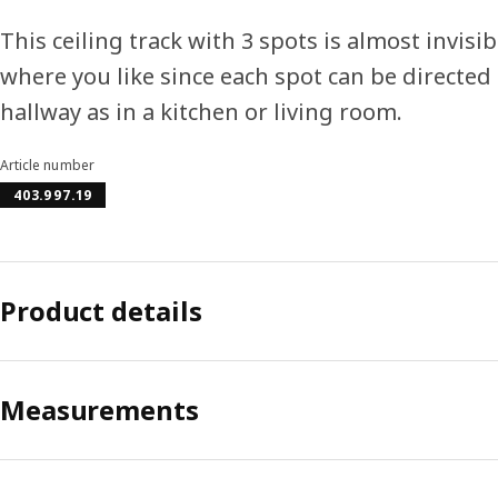
This ceiling track with 3 spots is almost invisib
where you like since each spot can be directed i
hallway as in a kitchen or living room.
Article number
403.997.19
Product details
Measurements