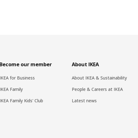
Become our member
About IKEA
IKEA for Business
About IKEA & Sustainability
IKEA Family
People & Careers at IKEA
IKEA Family Kids' Club
Latest news