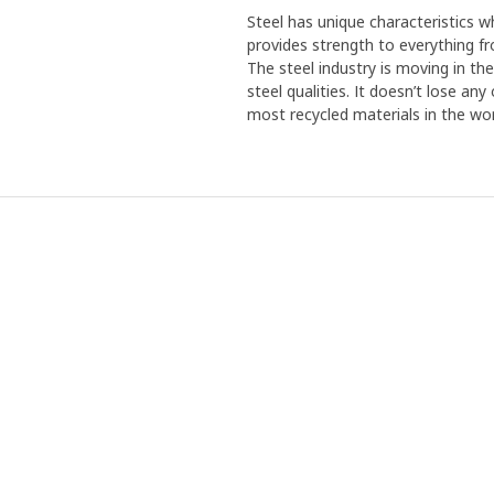
Steel has unique characteristics wh
provides strength to everything f
The steel industry is moving in th
steel qualities. It doesn’t lose an
most recycled materials in the wor