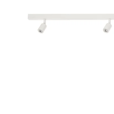
Image zoomed out, normal view