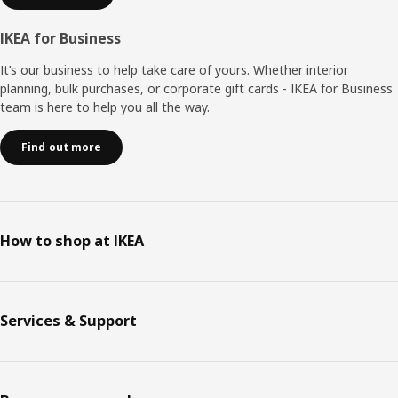
IKEA for Business
It’s our business to help take care of yours. Whether interior
planning, bulk purchases, or corporate gift cards - IKEA for Business
team is here to help you all the way.
Find out more
How to shop at IKEA
Services & Support