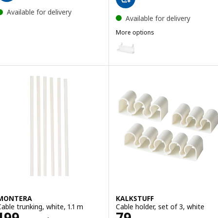
Available for delivery
Available for delivery
More options
FÖRSÄSONG
Option: FÖRSÄSONG, Cable man
MONTERA
KALKSTUFF
Cable trunking, white, 1.1 m
Cable holder, set of 3, white
Price 199THB/6 pieces
Price 79THB
199
79