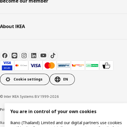
Become our member
About IKEA
Cookie settings
EN
© Inter IKEA Systems B.V 1999-2026
Privacy policy
Cookie policy
Terms of use
Terms of purchase
You are in control of your own cookies
Ikano (Thailand) Limited and our digital partners use cookies
Ikano (Thailand) Limited (Registration No. 0105550011416)