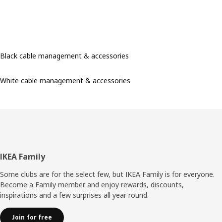
Black cable management & accessories
White cable management & accessories
Footer
IKEA Family
Some clubs are for the select few, but IKEA Family is for everyone.
Become a Family member and enjoy rewards, discounts,
inspirations and a few surprises all year round.
Join for free