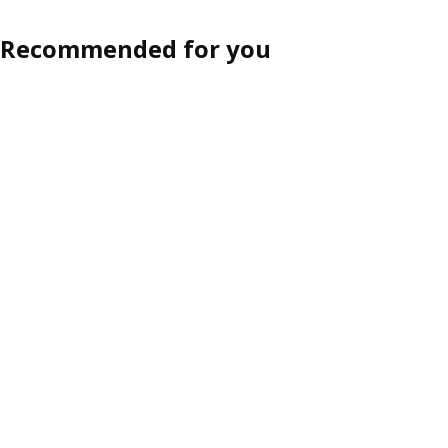
Recommended for you