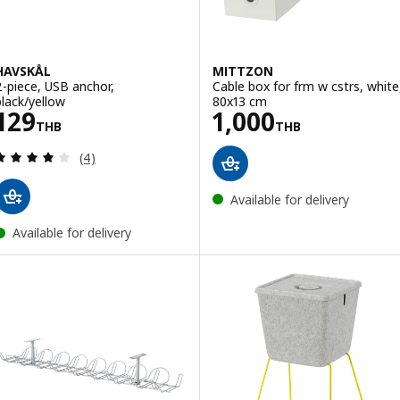
HAVSKÅL
MITTZON
2-piece, USB anchor,
Cable box for frm w cstrs, white
black/yellow
80x13 cm
Price 129THB
Price 1000THB
129
1,000
THB
THB
Review: 4 out of 5 stars. Total reviews:
(4)
Available for delivery
Available for delivery