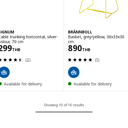
SIGNUM
BRÄNNBOLL
Cable trunking horizontal, silver-
Basket, grey/yellow, 30x33x30
colour, 70 cm
cm
Price 299THB
Price 890THB
299
890
THB
THB
Review: 4.5 out of 5 stars. Total reviews:
Review: 5 out of 
(2)
(1)
Available for delivery
Available for delivery
Showing 10 of 10 results