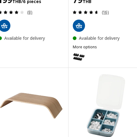
THB
/6 pieces
THB
Review: 4.1 out of 5 stars. Total reviews:
Review: 4.6 out o
(8)
(16)
Available for delivery
Available for delivery
More options
KALKSTUFF
Option: KALKSTUFF, Cable holder,