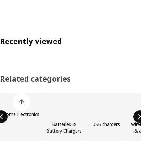
Recently viewed
Related categories
Skip product categories list
Home Electronics
Batteries &
USB chargers
Wire
Battery Chargers
& a