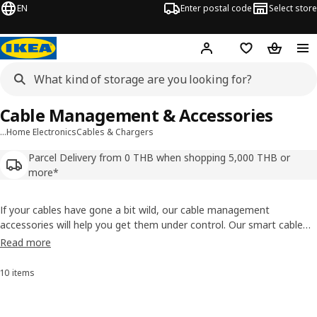
EN
Enter postal code
Select store
Hej!
Log in or sign up
Shopping list
Shopping
Cable Management & Accessories
…
Home Electronics
Cables & Chargers
Parcel Delivery from 0 THB when shopping 5,000 THB or
more*
If your cables have gone a bit wild, our cable management
accessories will help you get them under control. Our smart cable
tidy range include flexible cable trunking, a box to hide your chargers
Read more
in, as well as a set with cable clips and ties. It’s about time to end
the cable chaos, once and for all.
10 items
Sort and Filter