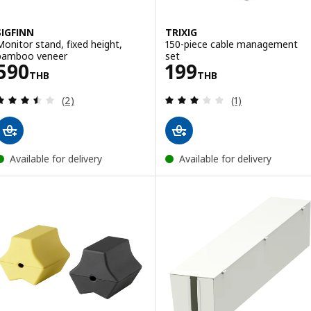
SIGFINN
TRIXIG
Monitor stand, fixed height,
150-piece cable management
bamboo veneer
set
Price 590THB
Price 199THB
590
199
THB
THB
Review: 3.5 out of 5 stars. Total reviews:
Review: 3 out of 
(2)
(1)
Available for delivery
Available for delivery