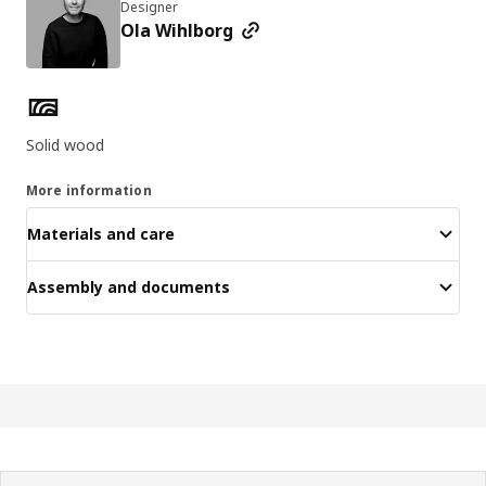
Designer
Ola Wihlborg
Product features
Solid wood
More information
Materials and care
Assembly and documents