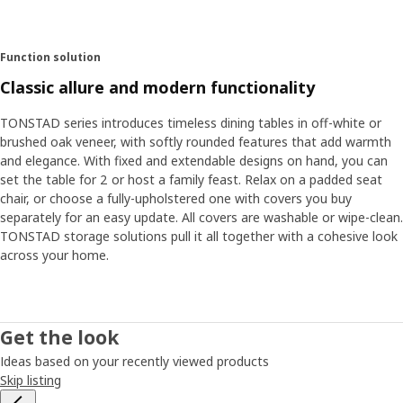
Function solution
Classic allure and modern functionality
TONSTAD series introduces timeless dining tables in off-white or
brushed oak veneer, with softly rounded features that add warmth
and elegance. With fixed and extendable designs on hand, you can
set the table for 2 or host a family feast. Relax on a padded seat
chair, or choose a fully-upholstered one with covers you buy
separately for an easy update. All covers are washable or wipe-clean.
TONSTAD storage solutions pull it all together with a cohesive look
across your home.
Get the look
Ideas based on your recently viewed products
Skip listing