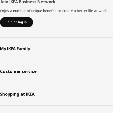
Join IKEA Business Network
Enjoy a number of unique benefits to create a better life at work.
Join or log in
My IKEA Family
Customer service
Shopping at IKEA