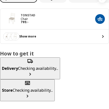
TONSTAD
Chair
Add t
Price 795:-
795
:
-
Show more
How to get it
Delivery
Checking availability...
Store
Checking availability...