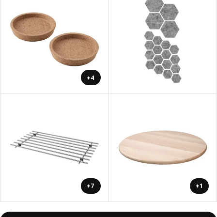
+4
+7
+1