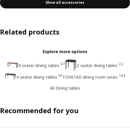
Show all accessories
Related products
Explore more options
47
22
6 seater dining tables
2 seater dining tables
91
144
4 seater dining tables
TONSTAD dining room series
All Dining tables
Recommended for you