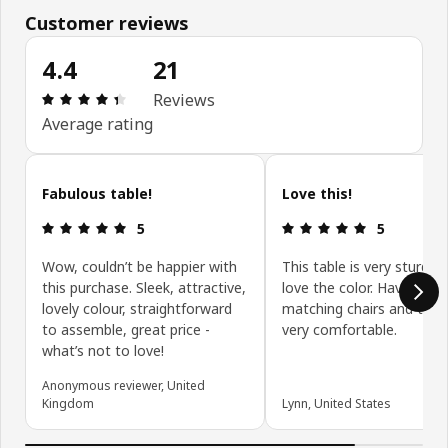
Customer reviews
4.4
21
Review: 4.4 out of 5 stars. Total reviews: 21
Reviews
Average rating
Skip customer reviews
Fabulous table!
Love this!
Review: 5 out of 5 stars.
Review: 5 ou
5
5
Wow, couldn’t be happier with
This table is very sturdy 
this purchase. Sleek, attractive,
love the color. Have the
lovely colour, straightforward
matching chairs and they
to assemble, great price -
very comfortable.
what’s not to love!
Anonymous reviewer, United
Kingdom
Lynn, United States