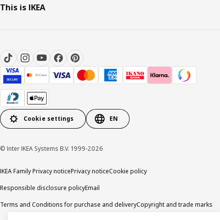
This is IKEA
Cookie settings
EN
© Inter IKEA Systems B.V. 1999-2026
IKEA Family Privacy notice
Privacy notice
Cookie policy
Responsible disclosure policy
Email
Terms and Conditions for purchase and delivery
Copyright and trade marks