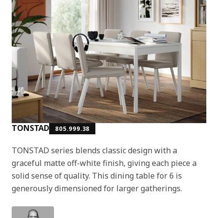
TONSTAD
805.999.38
TONSTAD series blends classic design with a
graceful matte off-white finish, giving each piece a
solid sense of quality. This dining table for 6 is
generously dimensioned for larger gatherings.