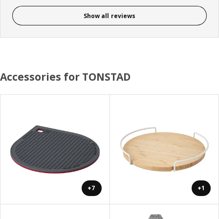
Show all reviews
Accessories for TONSTAD
+7
+1