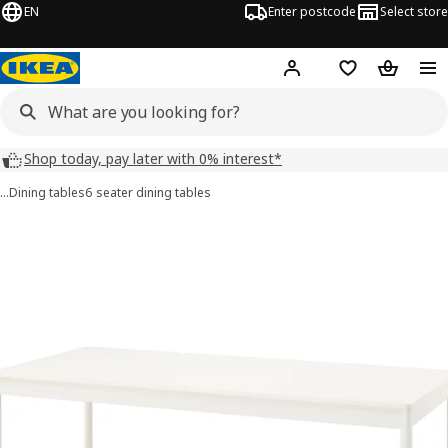
EN
Enter postcode
Select store
Hej!
Log in
Shopping list
Shopping
Shop today, pay later with 0% interest*
…
Dining tables
6 seater dining tables
TONSTAD images
images