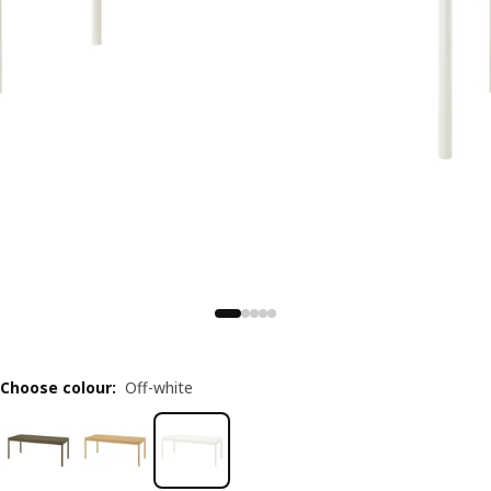
Choose colour
:
Off-white