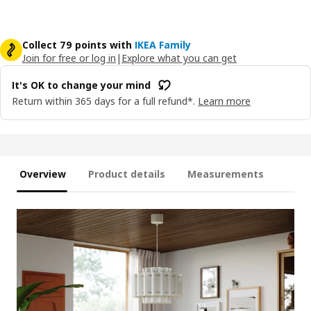
Collect 79 points with
IKEA Family
Join for free or log in
|
Explore what you can get
It's OK to change your mind
Return within 365 days for a full refund*.
Learn more
Overview
Product details
Measurements