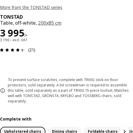
More from the TONSTAD series
TONSTAD
Table, off-white,
200x85 cm
Price 3995:-
3 995
:
-
3 196:- excl. VAT
Review: 4.4 out of 5 stars. Total reviews: 21
(21)
To prevent surface scratches, complete with TRIXIG stick-on floor
protectors, sold separately. A bit screwdriver is required to assemble
this table, sold separately as a part of TRIXIG 15-piece toolset. Matches
well with TONSTAD, GRÖNSTA, KRYLBO and TOSSBERG chairs, sold
separately.
Complete with
Upholstered chairs
Dining chairs
Foldable chairs
St