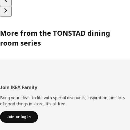
More from the TONSTAD dining
room series
Footer
Join IKEA Family
Bring your ideas to life with special discounts, inspiration, and lots
of good things in store. It's all free.
Join or log in