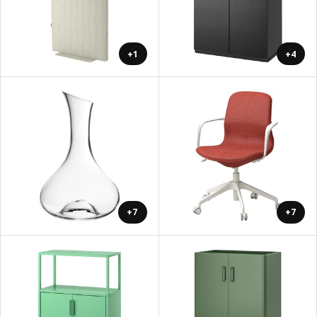
+1
+4
+7
+7