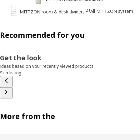
21
All MITTZON system
MITTZON room & desk dividers
Recommended for you
Get the look
Ideas based on your recently viewed products
Skip listing
More from the