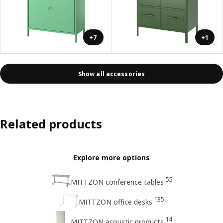
+7
+1
Show all accessories
Related products
Explore more options
55
MITTZON conference tables
135
MITTZON office desks
14
MITTZON acoustic products