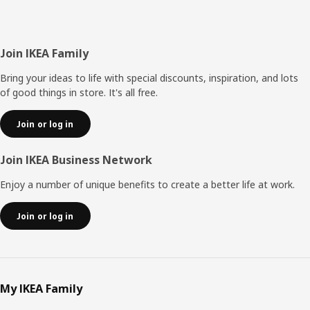
Footer
Join IKEA Family
Bring your ideas to life with special discounts, inspiration, and lots
of good things in store. It's all free.
Join or log in
Join IKEA Business Network
Enjoy a number of unique benefits to create a better life at work.
Join or log in
My IKEA Family