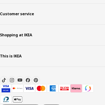
Customer service
Shopping at IKEA
This is IKEA