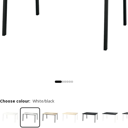
Choose colour
:
White/black