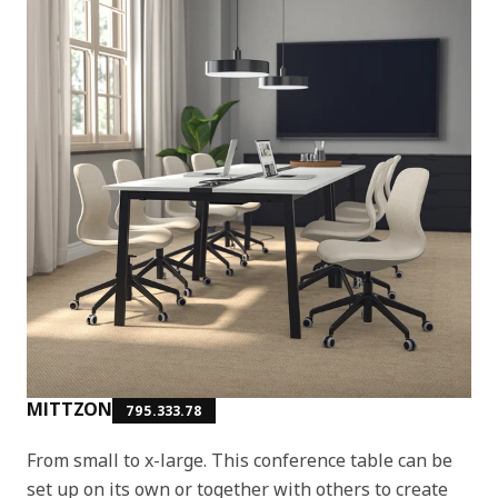
MITTZON
795.333.78
From small to x-large. This conference table can be
set up on its own or together with others to create