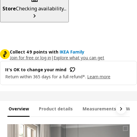
Store
Checking availability...
Collect 49 points with
IKEA Family
Join for free or log in
|
Explore what you can get
It's OK to change your mind
Return within 365 days for a full refund*.
Learn more
Overview
Product details
Measurements
What