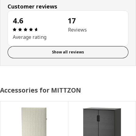
Customer reviews
4.6
17
Review: 4.6 out of 5 stars. Total reviews: 17
Reviews
Average rating
Show all reviews
Accessories for MITTZON