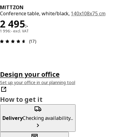
MITTZON
Conference table, white/black,
140x108x75 cm
Price 2495:-
2 495
:
-
1 996:- excl. VAT
Review: 4.6 out of 5 stars. Total reviews: 17
(17)
Design your office
Set up your office in our planning tool
How to get it
Delivery
Checking availability...