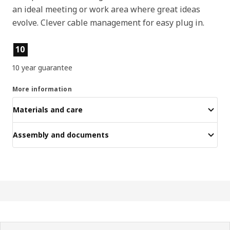
an ideal meeting or work area where great ideas
evolve. Clever cable management for easy plug in.
Product features
10
10 year guarantee
More information
Materials and care
Assembly and documents