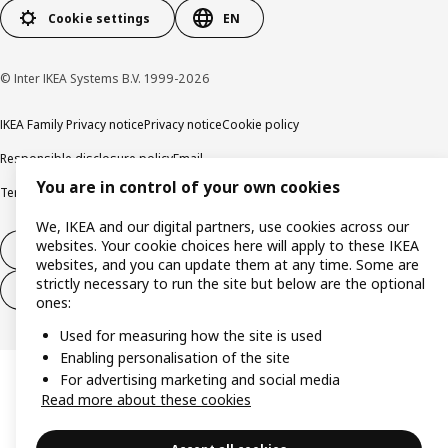
Cookie settings
EN
© Inter IKEA Systems B.V. 1999-2026
IKEA Family Privacy notice
Privacy notice
Cookie policy
Responsible disclosure policy
Email
You are in control of your own cookies
Terms and Conditions for purchase and delivery
Copyright and trade marks
We, IKEA and our digital partners, use cookies across our
websites. Your cookie choices here will apply to these IKEA
Withdraw from contract
websites, and you can update them at any time. Some are
strictly necessary to run the site but below are the optional
Withdraw from contract for services
ones:
Used for measuring how the site is used
Enabling personalisation of the site
For advertising marketing and social media
Read more about these cookies