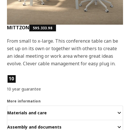
MITTZON
595.333.98
From small to x-large. This conference table can be
set up on its own or together with others to create
an ideal meeting or work area where great ideas
evolve. Clever cable management for easy plug in.
Product features
10
10 year guarantee
More information
Materials and care
Assembly and documents