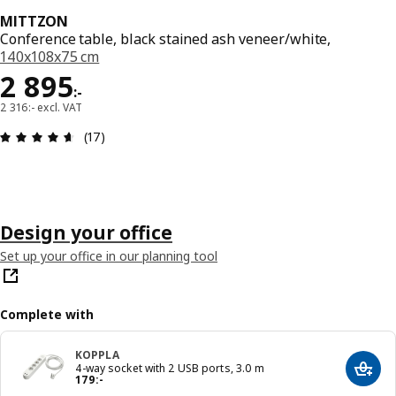
MITTZON
Conference table, black stained ash veneer/white,
140x108x75 cm
Price 2895:-
2 895
:
-
2 316:- excl. VAT
Review: 4.6 out of 5 stars. Total reviews: 17
(17)
Design your office
Set up your office in our planning tool
Complete with
KOPPLA
4-way socket with 2 USB ports, 3.0 m
Add t
Price 179:-
179
:
-