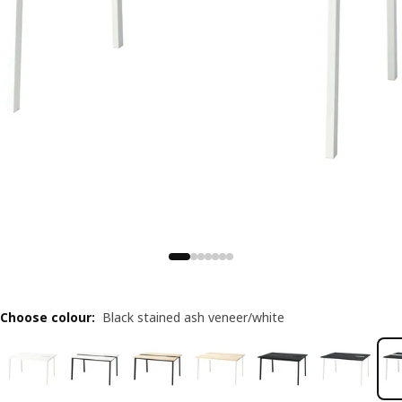
Choose colour
:
Black stained ash veneer/white