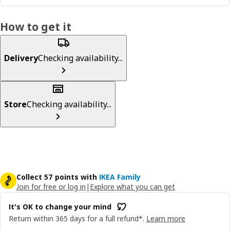
How to get it
Delivery
Checking availability...
Store
Checking availability...
Collect 57 points with
IKEA Family
Join for free or log in
|
Explore what you can get
It's OK to change your mind
Return within 365 days for a full refund*.
Learn more