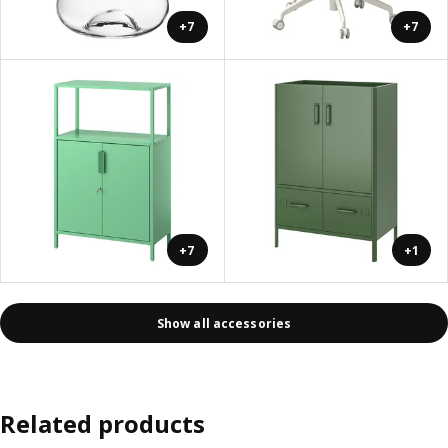
+7
+7
+7
+1
Show all accessories
Related products