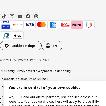
Cookie settings
EN
© Inter IKEA Systems B.V. 1999-2026
IKEA Family Privacy notice
Privacy notice
Cookie policy
Responsible disclosure policy
Email
Terms and Conditions for purchase and delivery
Copyright and trade marks
You are in control of your own cookies
We, IKEA and our digital partners, use cookies across our
Withdraw from contract
websites. Your cookie choices here will apply to these IKEA
websites, and you can update them at any time. Some are