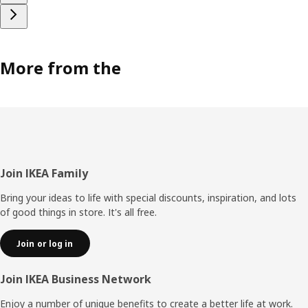
More from the
Footer
Join IKEA Family
Bring your ideas to life with special discounts, inspiration, and lots
of good things in store. It's all free.
Join or log in
Join IKEA Business Network
Enjoy a number of unique benefits to create a better life at work.