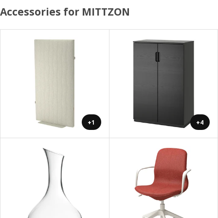
Accessories for MITTZON
+1
+4