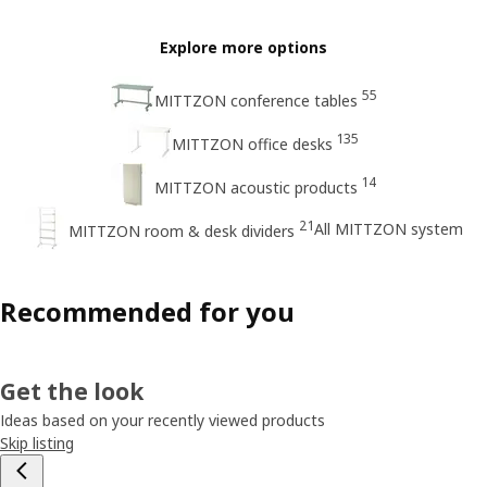
Explore more options
55
MITTZON conference tables
135
MITTZON office desks
14
MITTZON acoustic products
21
All MITTZON system
MITTZON room & desk dividers
Recommended for you
Get the look
Ideas based on your recently viewed products
Skip listing