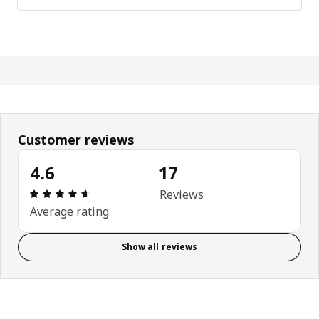
Customer reviews
4.6
17
Review: 4.6 out of 5 stars. Total reviews: 17
Reviews
Average rating
Show all reviews