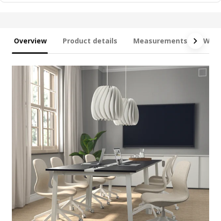
Overview
Product details
Measurements
What