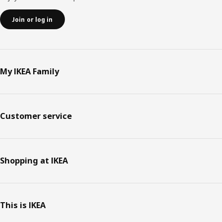
Join or log in
My IKEA Family
Customer service
Shopping at IKEA
This is IKEA