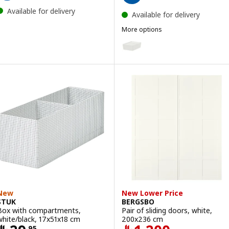
Available for delivery
Available for delivery
More options
KUGGIS
Option: KUGGIS, Box with lid, w
Option: KUGGIS, Box with lid, 
Option: KUGGIS, Box with lid, b
Option: KUGGIS, Box with lid, li
Option: KUGGIS, Box with lid, l
New
New Lower Price
STUK
BERGSBO
Box with compartments,
Pair of sliding doors, white,
white/black, 17x51x18 cm
200x236 cm
.
95