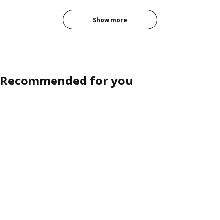
Option: PAX / FORSAND, Wardrobe combination, white white/oak eff
Show more
Recommended for you