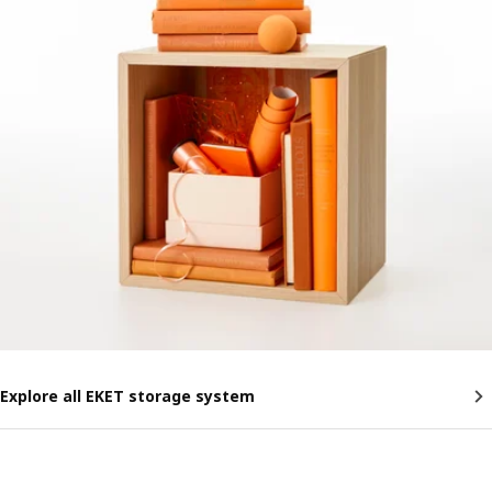
Explore all EKET storage system