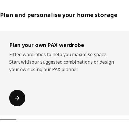
Plan and personalise your home storage
Skip listing
Plan your own PAX wardrobe
Fitted wardrobes to help you maximise space.
Start with our suggested combinations or design
your own using our PAX planner.