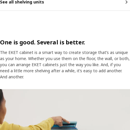
See all shelving units
One is good. Several is better.
The EKET cabinet is a smart way to create storage that’s as unique
as your home. Whether you use them on the floor, the wall, or both,
you can arrange EKET cabinets just the way you like. And, if you
need a little more shelving after a while, it’s easy to add another.
And another.
A woman places items on an EKET cabinet on a wall. Magically, more