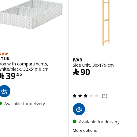
New
STUK
IVAR
Box with compartments,
Side unit, 30x179 cm
Price ﷼ 90
white/black, 32x51x10 cm
﷼
90
Price ﷼ 39.95
﷼
39
.
95
Review: 3 out of 
(2)
Available for delivery
Available for delivery
More options
IVAR