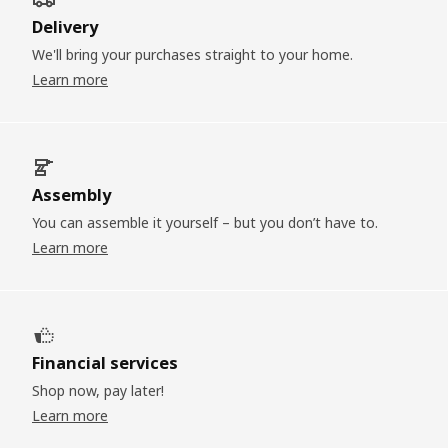
Delivery
We'll bring your purchases straight to your home.
Learn more
Assembly
You can assemble it yourself – but you don’t have to.
Learn more
Financial services
Shop now, pay later!
Learn more