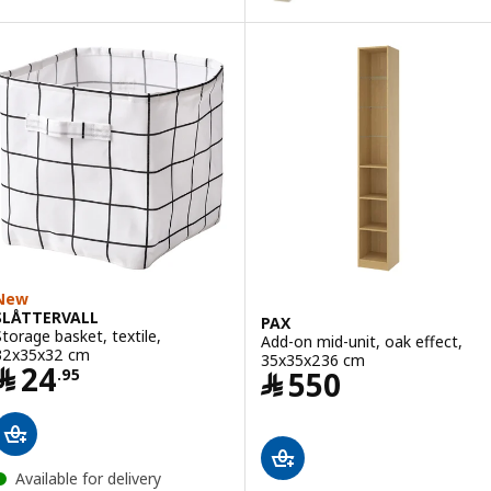
Option: PAX, Wardrobe frame, w
Option: PAX, Wardrobe frame, d
Option: PAX, Wardrobe frame, 
Option: PAX, Wardrobe frame, g
Option: PAX, Wardrobe frame, w
New
SLÅTTERVALL
PAX
Storage basket, textile,
Add-on mid-unit, oak effect,
32x35x32 cm
35x35x236 cm
Price ﷼ 24.95
﷼
24
Price ﷼ 550
﷼
550
.
95
Available for delivery