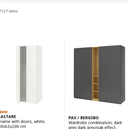
1127 items
Sort and Filter
Skip to results
Results list
New
LASTARE
PAX / BERGSBO
Frame with doors, white,
Wardrobe combination, dark
80x62x200 cm
grey dark grey/oak effect,