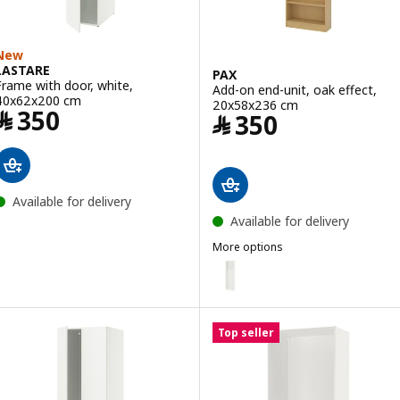
New
LASTARE
PAX
Frame with door, white,
Add-on end-unit, oak effect,
40x62x200 cm
20x58x236 cm
Price ﷼ 350
﷼
350
Price ﷼ 350
﷼
350
Available for delivery
Available for delivery
More options
PAX
Option: PAX, Add-on end-unit, 
Option: PAX, Add-on end-unit, 
Top seller
Option: PAX, Add-on end-unit, o