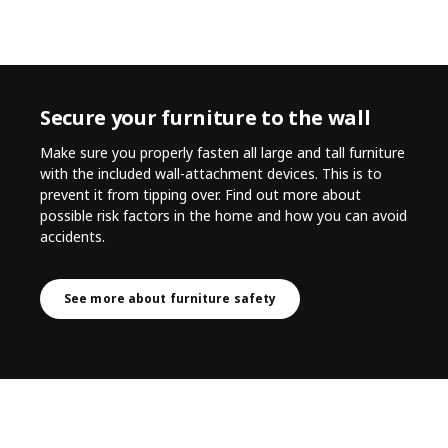
Secure your furniture to the wall
Make sure you properly fasten all large and tall furniture
with the included wall-attachment devices. This is to
prevent it from tipping over. Find out more about
possible risk factors in the home and how you can avoid
accidents.
See more about furniture safety