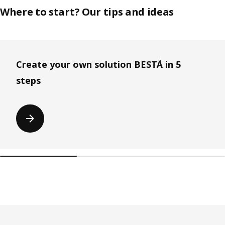
Where to start? Our tips and ideas
Skip listing
Create your own solution BESTÅ in 5
steps