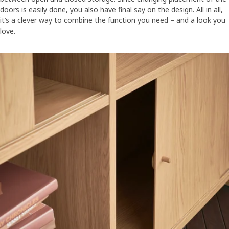
doors is easily done, you also have final say on the design. All in all,
it’s a clever way to combine the function you need – and a look you
love.