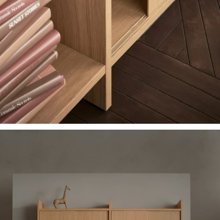
A film showing how a LÅDMAKARE storage combination can be assemb