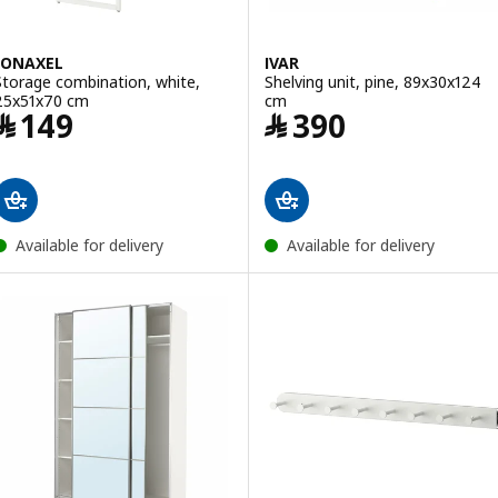
JONAXEL
IVAR
Storage combination, white,
Shelving unit, pine, 89x30x124
25x51x70 cm
cm
Price ﷼ 149
Price ﷼ 390
﷼
149
﷼
390
Available for delivery
Available for delivery