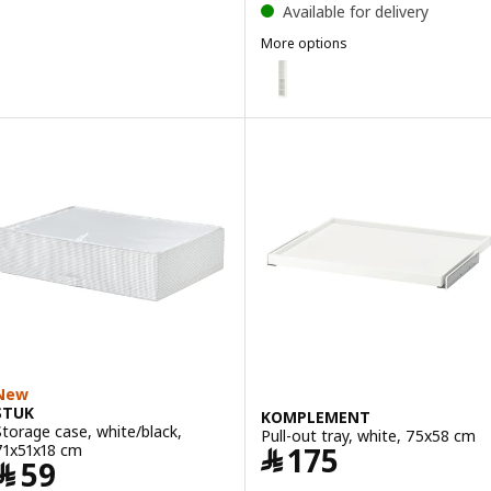
Available for delivery
More options
PAX
Option: PAX, Add-on mid-unit, 
Option: PAX, Add-on mid-unit, o
Option: PAX, Add-on mid-unit, 
New
STUK
KOMPLEMENT
Storage case, white/black,
Pull-out tray, white, 75x58 cm
Price ﷼ 175
71x51x18 cm
﷼
175
Price ﷼ 59
﷼
59