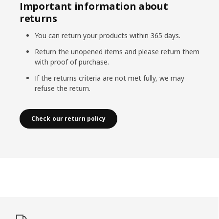
Important information about
returns
You can return your products within 365 days.
Return the unopened items and please return them
with proof of purchase.
If the returns criteria are not met fully, we may
refuse the return.
Check our return policy