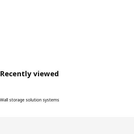
Recently viewed
Wall storage solution systems