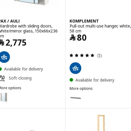
PAX / AULI
KOMPLEMENT
Wardrobe with sliding doors,
Pull-out multi-use hanger, white
white/mirror glass, 150x66x236
58 cm
Price ﷼ 80
﷼
80
cm
Price ﷼ 2775
﷼
2,775
Review: 5 out of 
(1)
Available for delivery
Soft-closing
Available for delivery
More options
More options
AX / AULI
KOMPLEMENT
ption: PAX / AULI, Wardrobe with sliding doors, white/mirror glass,
Option: KOMPLEMENT, Pull-out m
Option: KOMPLEMENT, Pull-out m