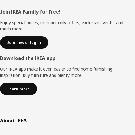
Footer
Join IKEA Family for free!
Enjoy special prices, member only offers, exclusive events, and
much more.
Join now or log in
Download the IKEA app
Our IKEA app make it even easier to find home furnishing
inspiration, buy furniture and plenty more.
Learn more
About IKEA