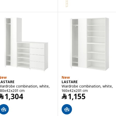
Option: IVAR, Side unit, 50x179 
Option: IVAR, Side unit, 30x124 
Option: IVAR, Side unit, 50x226
Option: IVAR, Side unit, 30x226
New
New
LASTARE
LASTARE
Wardrobe combination, white,
Wardrobe combination, white,
180x42x201 cm
160x42x201 cm
Price ﷼ 1304
Price ﷼ 1155
﷼
1,304
﷼
1,155