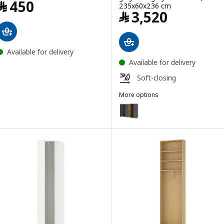
Price ﷼ 450
﷼
450
235x60x236 cm
Price ﷼ 3520
﷼
3,520
Available for delivery
Available for delivery
Soft-closing
More options
PAX / BERGSBO
Option: PAX / BERGSBO, Wardrob