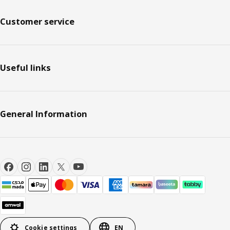
Customer service
Useful links
General Information
Cookie settings
EN