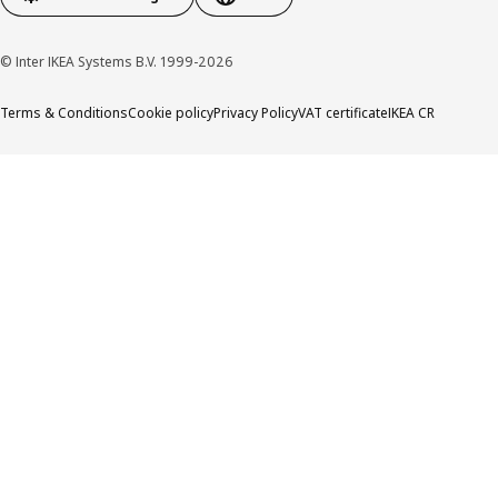
© Inter IKEA Systems B.V. 1999-2026
Terms & Conditions
Cookie policy
Privacy Policy
VAT certificate
IKEA CR