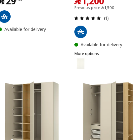
Price ﷼ 29.95
Price ﷼ 1200
﷼
29
﷼
1,200
Previous price ﷼ 15
Previous price
﷼
1,500
Review: 5 out of 
(1)
Available for delivery
Available for delivery
More options
BERGSBO
Option: BERGSBO, Pair of slidin