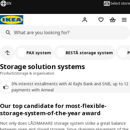
EN
Select store
Hej!
Log in
Wish list
Shopping
PAX system
BESTÅ storage system
P
Storage solution systems
Products
Storage & organisation
0% interest installments with Al Rajhi Bank and SNB, up to 12
payments with Amwal
Our top candidate for most-flexible-
storage-system-of-the-year award
Not only does LÅDMAKARE storage system strike a great balance
between open and closed storage. Since changing placement of the