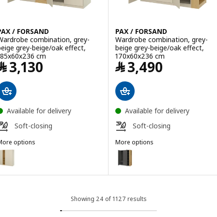
PAX / FORSAND
PAX / FORSAND
Wardrobe combination, grey-
Wardrobe combination, grey-
beige grey-beige/oak effect,
beige grey-beige/oak effect,
185x60x236 cm
170x60x236 cm
Price ﷼ 3130
Price ﷼ 3490
﷼
3,130
﷼
3,490
Available for delivery
Available for delivery
Soft-closing
Soft-closing
More options
More options
AX / FORSAND
PAX / FORSAND
ption: PAX / FORSAND, Wardrobe combination, grey-beige grey-beig
Option: PAX / FORSAND, Wardrob
ption: PAX / FORSAND, Wardrobe combination, dark grey dark grey/
Option: PAX / FORSAND, Wardrob
ption: PAX / FORSAND, Wardrobe combination, dark grey dark grey/
Option: PAX / FORSAND, Wardrob
Showing 24 of 1127 results
Option: PAX / FORSAND, Wardrobe combination, white white/oak eff