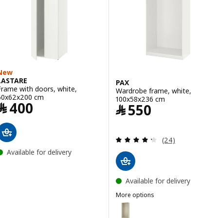
New
LASTARE
PAX
Frame with doors, white,
Wardrobe frame, white,
60x62x200 cm
100x58x236 cm
Price ﷼ 400
﷼
400
Price ﷼ 550
﷼
550
Review: 4.3 out o
(24)
Available for delivery
Available for delivery
More options
PAX
Option: PAX, Wardrobe frame, g