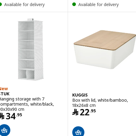
Available for delivery
Available for delivery
New
STUK
KUGGIS
Hanging storage with 7
Box with lid, white/bamboo,
compartments, white/black,
18x26x8 cm
Price ﷼ 22.95
30x30x90 cm
﷼
22
.
95
Price ﷼ 34.95
﷼
34
.
95