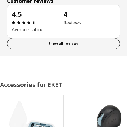
Customer reviews
4.5
4
Review: 4.5 out of 5 stars. Total reviews: 4
Reviews
Average rating
Show all reviews
Accessories for EKET