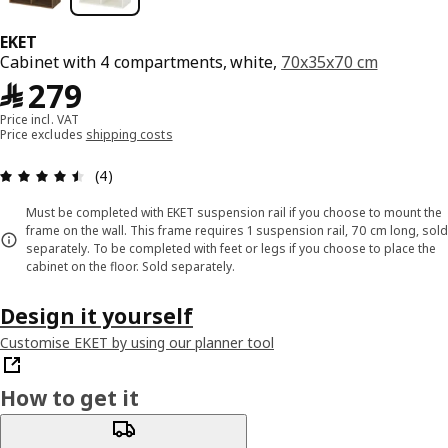
EKET
Cabinet with 4 compartments, white,
70x35x70 cm
﷼ 279
﷼
279
Price incl. VAT
Price excludes
shipping costs
Review: 4.5 out of 5 stars. Total reviews: 4
(4)
Must be completed with EKET suspension rail if you choose to mount the
frame on the wall. This frame requires 1 suspension rail, 70 cm long, sold
separately. To be completed with feet or legs if you choose to place the
cabinet on the floor. Sold separately.
Design it yourself
Customise EKET by using our planner tool
How to get it