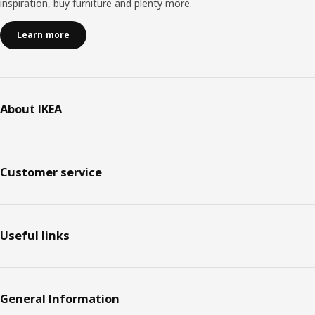
inspiration, buy furniture and plenty more.
customers will find lots of exciting combinations that we
haven't even thought of!”.
Learn more
About IKEA
Customer service
Useful links
General Information