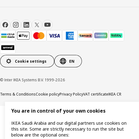
Cookie settings
EN
© Inter IKEA Systems B.V. 1999-2026
Terms & Conditions
Cookie policy
Privacy Policy
VAT certificate
IKEA CR
You are in control of your own cookies
IKEA Saudi Arabia and our digital partners use cookies on
this site. Some are strictly necessary to run the site but
below are the optional ones: