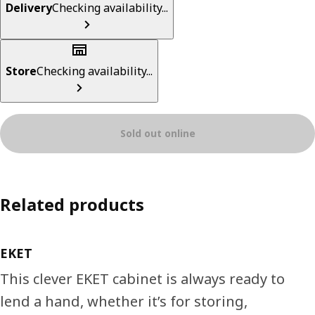
Delivery
Checking availability...
Store
Checking availability...
Sold out online
Related products
EKET
This clever EKET cabinet is always ready to
lend a hand, whether it’s for storing,