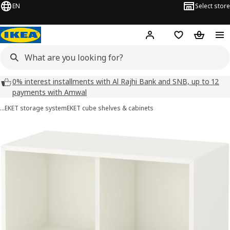
EN
Select store
Hej!
Log in
Wish list
Shopping
0% interest installments with Al Rajhi Bank and SNB, up to 12
payments with Amwal
…
EKET storage system
EKET cube shelves & cabinets
EKET images
images