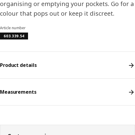
organising or emptying your pockets. Go for a
colour that pops out or keep it discreet.
Article number
603.339.54
Product details
Measurements