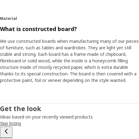
and her private things were in a chest on the floor”. Petra
thinks it's a good example of how more and more people
are living in small spaces, and that a large part of everyday
Material
living takes places in the living room where we want things
What is constructed board?
to be both practical and stylish.
We use constructed boards when manufacturing many of our pieces
Flexible furniture for new needs
of furniture, such as tables and wardrobes. They are light yet still
stable and strong. Each board has a frame made of chipboard,
Another obvious trend around the world is that many
fibreboard or solid wood, while the inside is a honeycomb filling
people move more often - just as Petra did when she was
structure made of mostly recycled paper, which is extra durable
young. ”The problem is that a lot of storage furniture is so
thanks to its special construction. The board is then covered with a
inflexible – upon moving or new needs arising, they can't
protective paint, foil or veneer depending on the style wanted.
be adapted. This means storage isn't optimal and it's
difficult to keep track of all your things”. These insights
inspired Petra and her colleagues to start looking at a
more flexible and personal storage solution – something
Get the look
that can easily be updated so that people don't have to
buy new furniture as soon as something in life changes.
Ideas based on your recently viewed products
Petra then started to think about those fishing boxes she
Skip listing
had when she was young and which were so easy to stack
and move as needed. What if you could make a piece of