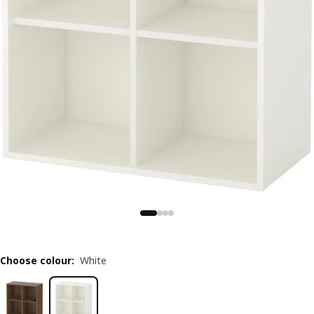
Choose colour
:
White