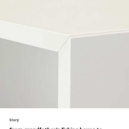
Story