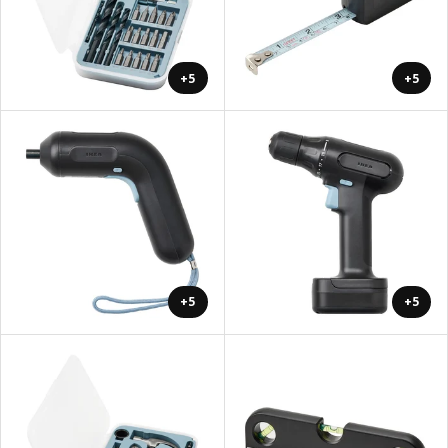
+5
+5
+5
+5