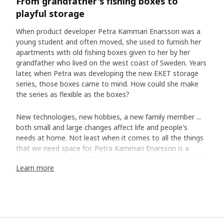
From grandfather's fishing boxes to
playful storage
When product developer Petra Kammari Enarsson was a
young student and often moved, she used to furnish her
apartments with old fishing boxes given to her by her
grandfather who lived on the west coast of Sweden. Years
later, when Petra was developing the new EKET storage
series, those boxes came to mind. How could she make
the series as flexible as the boxes?
New technologies, new hobbies, a new family member ...
both small and large changes affect life and people's
needs at home. Not least when it comes to all the things
that we need space for. Petra Kammari Enarsson is a
product developer at IKEA and often visits the homes of
Learn more
customers to experience their everyday living and how
good storage can make life at home a little easier. She
remembers a family in Copenhagen which expanded every
other weekend with the daughter from a previous
relationship. ”She didn't have her own room, but the family
had a solution where she had a loft bed in the living room