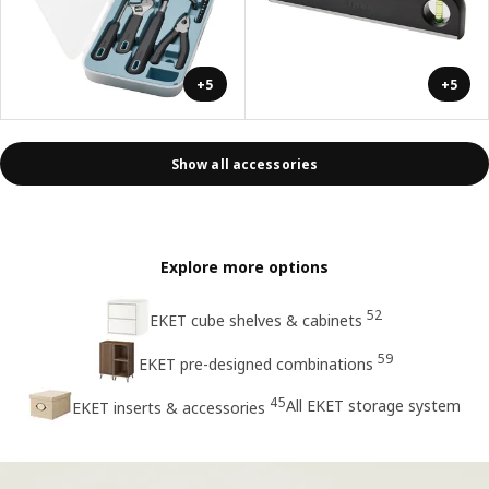
+5
+5
Show all accessories
Explore more options
52
EKET cube shelves & cabinets
59
EKET pre-designed combinations
45
All EKET storage system
EKET inserts & accessories