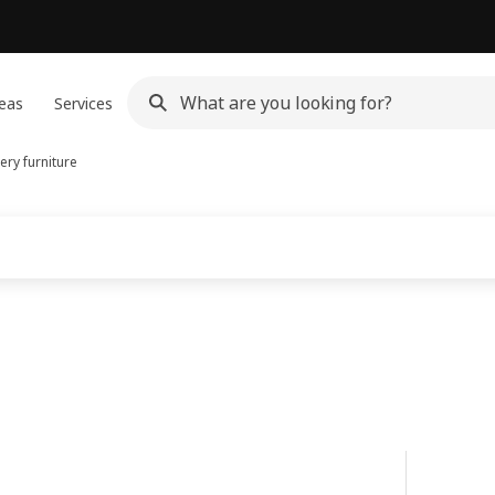
eas
Services
ery furniture