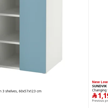
New Lowe
SUNDVIK
Changing 
h 3 shelves, 60x57x123 cm
﷼
1,1
Previous p