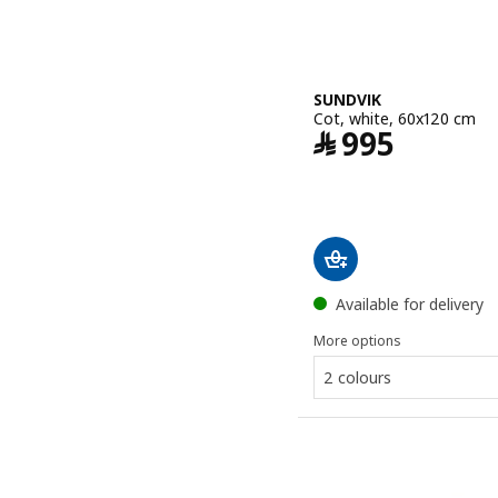
SUNDVIK
Cot, white, 60x120 cm
Price ﷼ 995
﷼
995
Available for delivery
More options
2 colours