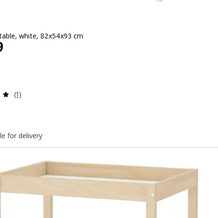
table, white, 82x54x93 cm
Price ﷼ 529
9
Review: 5 out of 5 stars. Total reviews:
(1)
le for delivery