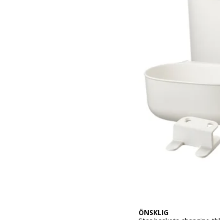
ÖNSKLIG