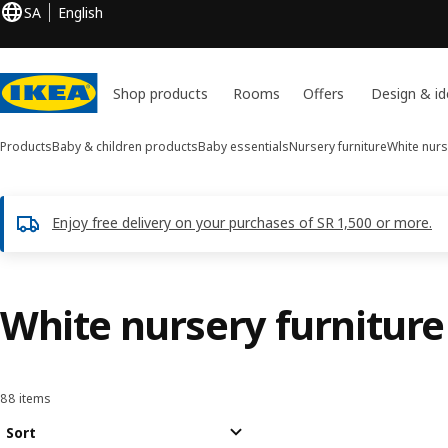
SA
English
Shop products
Rooms
Offers
Design & id
Products
Baby & children products
Baby essentials
Nursery furniture
White nurs
Enjoy free delivery on your purchases of SR 1,500 or more.
White nursery furniture
88 items
Sort and Filter
Skip to results
Results list
Sort