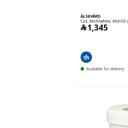
ÄLSKVÄRD
Cot, birch/white, 60x120
Price ﷼ 1345
﷼
1,345
Available for delivery