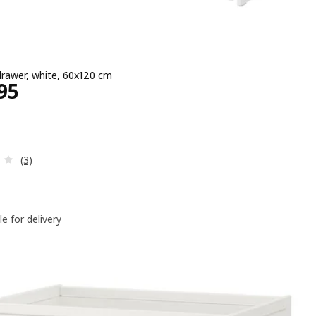
drawer, white, 60x120 cm
Price ﷼ 1195
95
Review: 4 out of 5 stars. Total reviews:
(3)
le for delivery