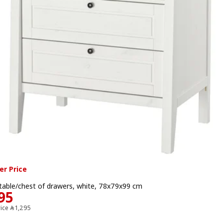
r Price
table/chest of drawers, white, 78x79x99 cm
Price ﷼ 1195
95
Previous price ﷼ 1295
rice
﷼
1,295