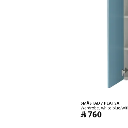
SMÅSTAD / PLATSA
Wardrobe, white blue/wit
Price ﷼ 760
﷼
760