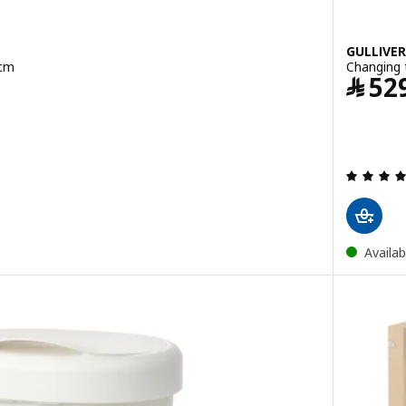
GULLIVER
 cm
Changing 
﷼
52
Availab