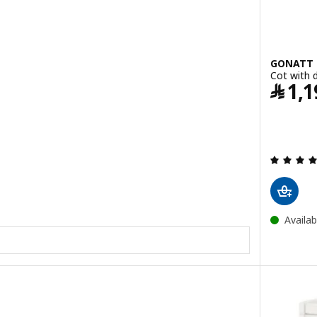
GONATT
Cot with 
﷼
1,1
Availab