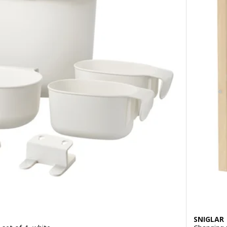
SNIGLAR